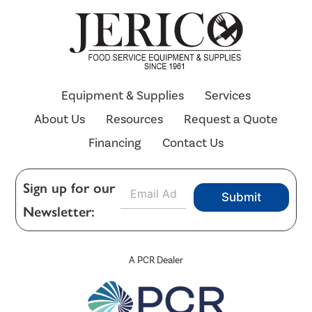
Equipment & Supplies
Services
About Us
Resources
Request a Quote
Financing
Contact Us
E
Sign up for our
Submit
m
Newsletter:
a
i
l
*
A PCR Dealer