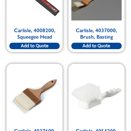
Carlisle, 4008200,
Carlisle, 4037000,
Squeegee Head
Brush, Basting
Add to Quote
Add to Quote