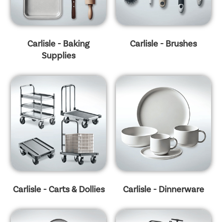
Carlisle - Baking
Carlisle - Brushes
Supplies
Carlisle - Carts & Dollies
Carlisle - Dinnerware