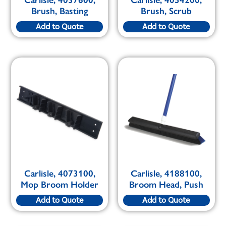
Carlisle, 4037600,
Carlisle, 4054200,
Brush, Basting
Brush, Scrub
Add to Quote
Add to Quote
Carlisle, 4073100,
Carlisle, 4188100,
Mop Broom Holder
Broom Head, Push
Add to Quote
Add to Quote