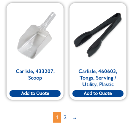
Carlisle, 433207,
Carlisle, 460603,
Scoop
Tongs, Serving /
Utility, Plastic
Add to Quote
Add to Quote
1
2
→