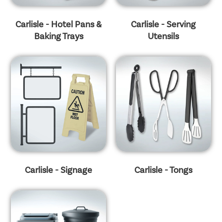
Carlisle - Hotel Pans &
Carlisle - Serving
Baking Trays
Utensils
Carlisle - Signage
Carlisle - Tongs