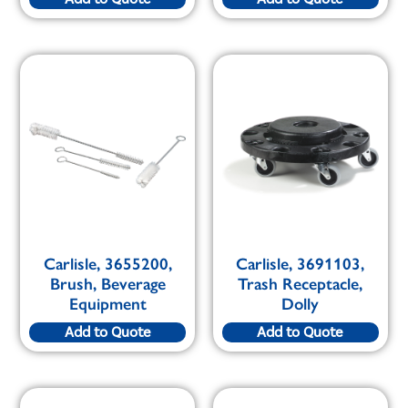
Carlisle, 3655200,
Carlisle, 3691103,
Brush, Beverage
Trash Receptacle,
Equipment
Dolly
Add to Quote
Add to Quote