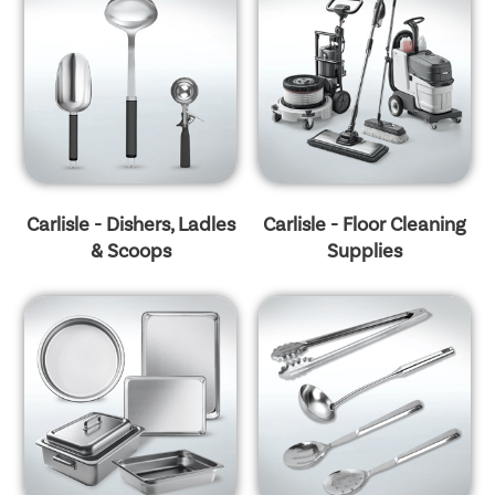
Carlisle - Dishers, Ladles
Carlisle - Floor Cleaning
& Scoops
Supplies