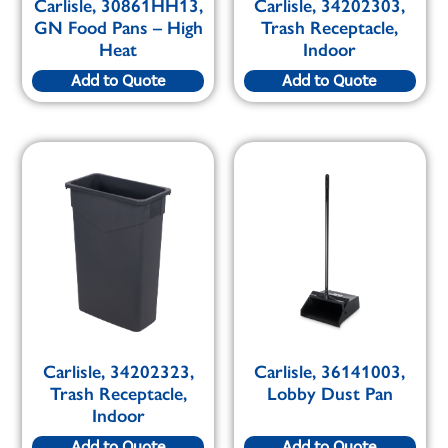
Carlisle, 30861HH13,
Carlisle, 34202303,
GN Food Pans – High
Trash Receptacle,
Heat
Indoor
Add to Quote
Add to Quote
Carlisle, 34202323,
Carlisle, 36141003,
Trash Receptacle,
Lobby Dust Pan
Indoor
Add to Quote
Add to Quote