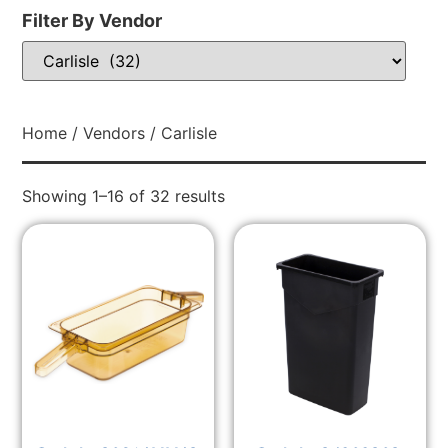
Filter By Vendor
Home
/
Vendors
/ Carlisle
Showing 1–16 of 32 results