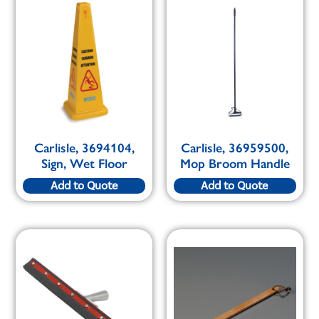
Carlisle, 3694104,
Carlisle, 36959500,
Sign, Wet Floor
Mop Broom Handle
Add to Quote
Add to Quote