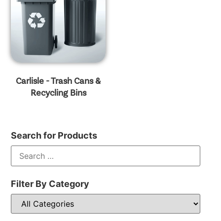
Carlisle - Trash Cans &
Recycling Bins
Search for Products
Filter By Category