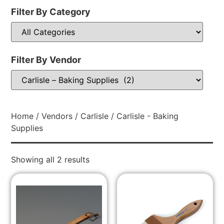
Filter By Category
Filter By Vendor
Home
/
Vendors
/
Carlisle
/ Carlisle - Baking
Supplies
Showing all 2 results