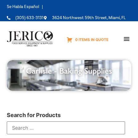
Se Habla Español |
(305) 633-3131
3624 Northwest 59th Street, Miami, FL
0 ITEMS IN QUOTE
Equipme
Carlisle - Baking Supplies
Search for Products