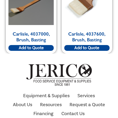
Carlisle, 4037000,
Carlisle, 4037600,
Brush, Basting
Brush, Basting
Add to Quote
Add to Quote
Equipment & Supplies
Services
About Us
Resources
Request a Quote
Financing
Contact Us