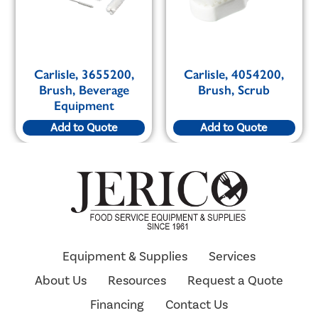
Carlisle, 3655200,
Carlisle, 4054200,
Brush, Beverage
Brush, Scrub
Equipment
Add to Quote
Add to Quote
Equipment & Supplies
Services
About Us
Resources
Request a Quote
Financing
Contact Us