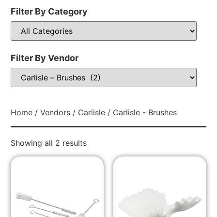
Filter By Category
Filter By Vendor
Home
/
Vendors
/
Carlisle
/ Carlisle - Brushes
Showing all 2 results