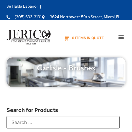
Se Habla Español |
(305) 633-3131
3624 Northwest 59th Street, Miami, FL
0 ITEMS IN QUOTE
Equipme
Carlisle - Brushes
Search for Products