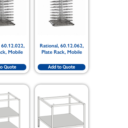
, 60.12.022,
Rational, 60.12.062,
ack, Mobile
Plate Rack, Mobile
to Quote
Add to Quote