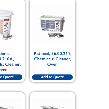
ional,
Rational, 56.00.211,
0.210A,
Chemicals: Cleaner,
s: Cleaner,
Oven
ven
to Quote
Add to Quote