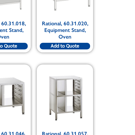
, 60.31.018,
Rational, 60.31.020,
ent Stand,
Equipment Stand,
ven
Oven
to Quote
Add to Quote
, 60.31.046,
Rational, 60.31.057,