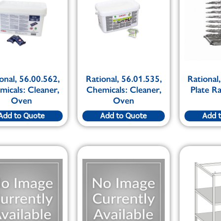
onal, 56.00.562,
Rational, 56.01.535,
Rational
icals: Cleaner,
Chemicals: Cleaner,
Plate R
Oven
Oven
Add to Quote
Add to Quote
Add 