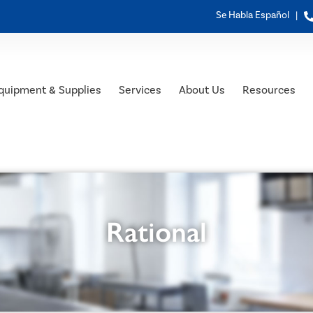
Se Habla Español |
quipment & Supplies
Services
About Us
Resources
Rational