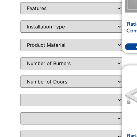
Rati
Comb
Rati