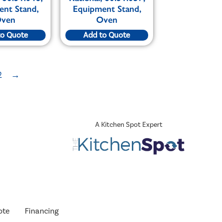
ent Stand,
Equipment Stand,
ven
Oven
to Quote
Add to Quote
2
→
A Kitchen Spot Expert
ote
Financing