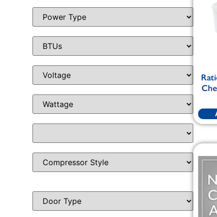
Rati
Chem