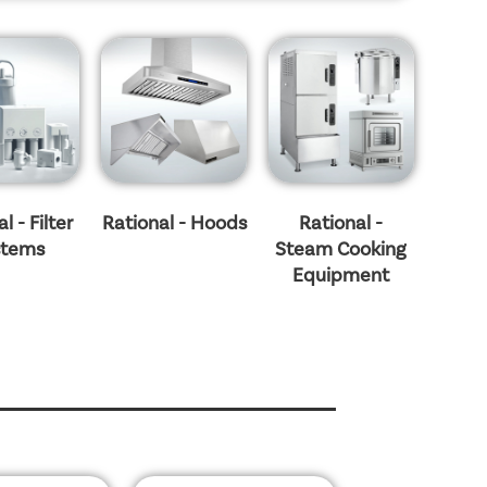
l - Filter
Rational - Hoods
Rational -
stems
Steam Cooking
Equipment