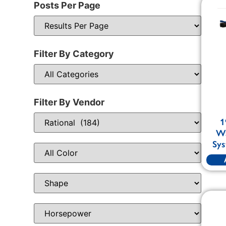
Posts Per Page
Filter By Category
Filter By Vendor
1
Wa
Sys