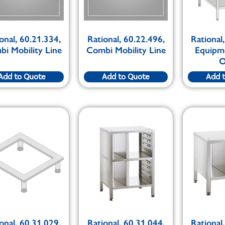
onal, 60.21.334,
Rational, 60.22.496,
Rational
i Mobility Line
Combi Mobility Line
Equipm
O
Add to Quote
Add to Quote
Add 
onal, 60.31.029,
Rational, 60.31.044,
Rational