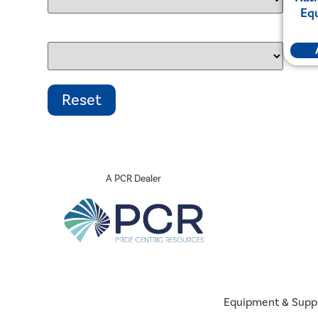
Eq
A PCR Dealer
Equipment & Supp