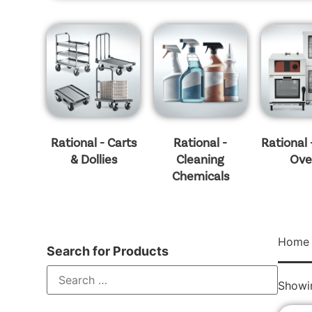
Rational - Carts
Rational -
Rational
& Dollies
Cleaning
Ove
Chemicals
Home
Search for Products
Showin