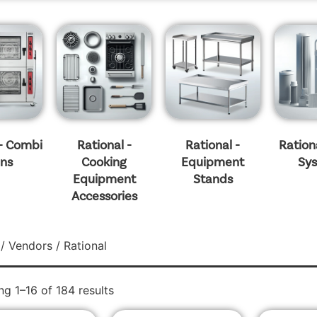
 - Combi
Rational -
Rational -
Rationa
ns
Cooking
Equipment
Sy
Equipment
Stands
Accessories
/
Vendors
/ Rational
g 1–16 of 184 results