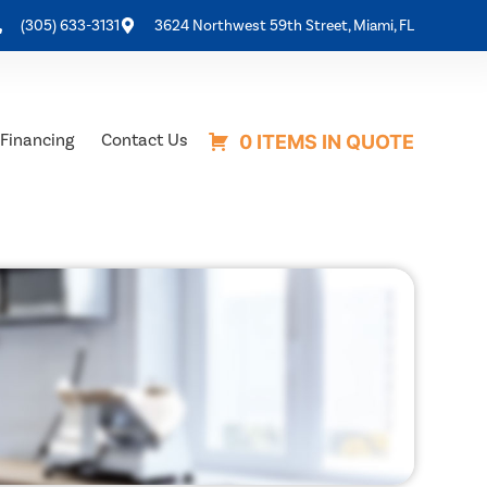
(305) 633-3131
3624 Northwest 59th Street, Miami, FL
Financing
Contact Us
0 ITEMS IN QUOTE