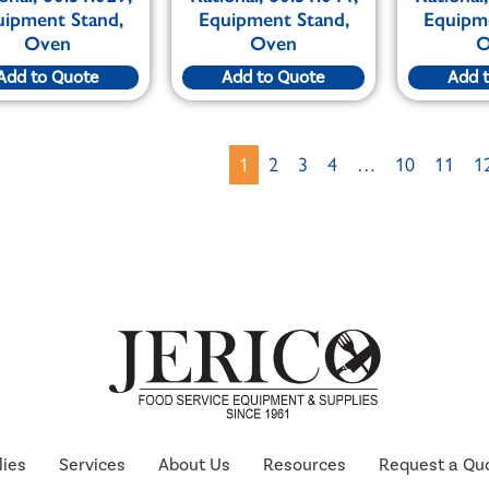
uipment Stand,
Equipment Stand,
Equipm
Oven
Oven
O
Add to Quote
Add to Quote
Add 
1
2
3
4
…
10
11
1
lies
Services
About Us
Resources
Request a Qu