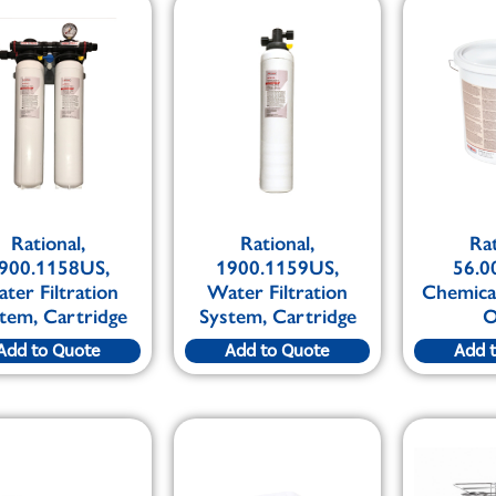
Rational,
Rational,
Rat
900.1158US,
1900.1159US,
56.0
ter Filtration
Water Filtration
Chemical
tem, Cartridge
System, Cartridge
O
Add to Quote
Add to Quote
Add 