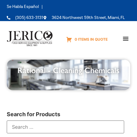
Se Habla Español |
(305) 633-3131
3624 Northwest 59th Street, Miami, FL
0 ITEMS IN QUOTE
Equipme
Rational - Cleaning Chemicals
Search for Products