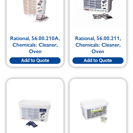
Rational, 56.00.210A,
Rational, 56.00.211,
Chemicals: Cleaner,
Chemicals: Cleaner,
Oven
Oven
Add to Quote
Add to Quote