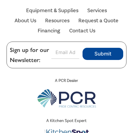
Equipment & Supplies
Services
About Us
Resources
Request a Quote
Financing
Contact Us
E
Sign up for our
Submit
m
Newsletter:
a
i
l
*
A PCR Dealer
A Kitchen Spot Expert