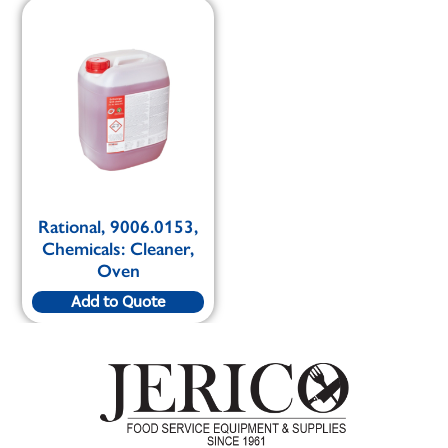
Rational, 9006.0153,
Chemicals: Cleaner,
Oven
Add to Quote