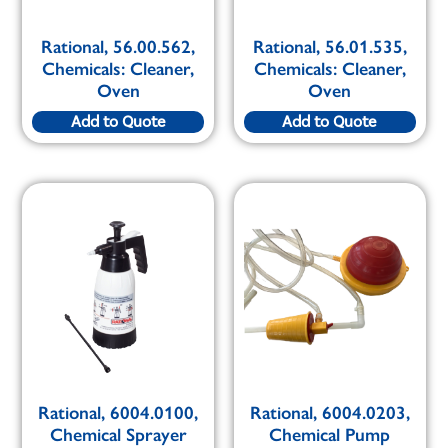
Rational, 56.00.562,
Rational, 56.01.535,
Chemicals: Cleaner,
Chemicals: Cleaner,
Oven
Oven
Add to Quote
Add to Quote
Rational, 6004.0100,
Rational, 6004.0203,
Chemical Sprayer
Chemical Pump