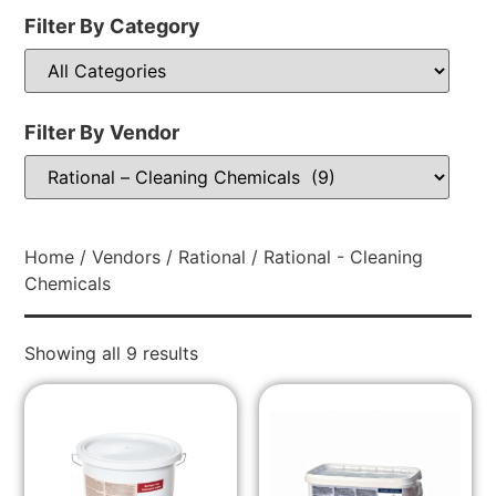
Filter By Category
Filter By Vendor
Home
/
Vendors
/
Rational
/ Rational - Cleaning
Chemicals
Showing all 9 results