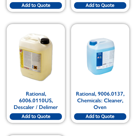
Add to Quote
Add to Quote
Rational,
Rational, 9006.0137,
6006.0110US,
Chemicals: Cleaner,
Descaler / Delimer
Oven
Add to Quote
Add to Quote