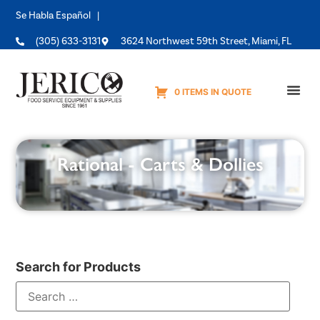
Se Habla Español |
(305) 633-3131
3624 Northwest 59th Street, Miami, FL
0 ITEMS IN QUOTE
Equipme
Rational - Carts & Dollies
Search for Products