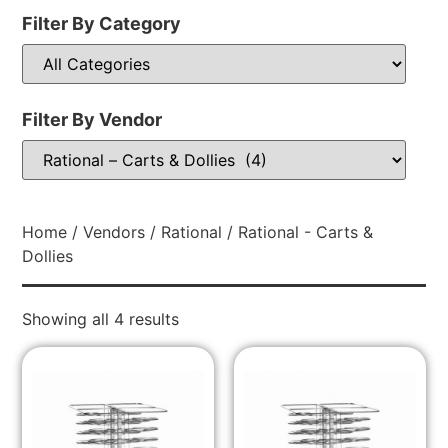
Filter By Category
Filter By Vendor
Home
/
Vendors
/
Rational
/ Rational - Carts &
Dollies
Showing all 4 results