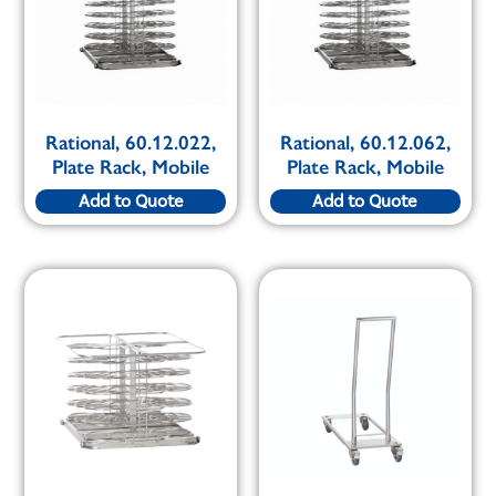
Rational, 60.12.022,
Rational, 60.12.062,
Plate Rack, Mobile
Plate Rack, Mobile
Add to Quote
Add to Quote