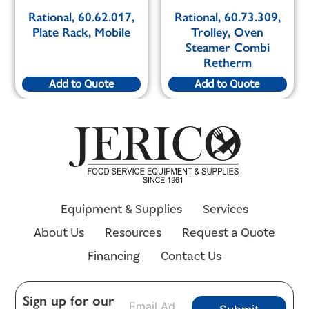
Rational, 60.62.017,
Rational, 60.73.309,
Plate Rack, Mobile
Trolley, Oven
Steamer Combi
Retherm
Add to Quote
Add to Quote
Equipment & Supplies
Services
About Us
Resources
Request a Quote
Financing
Contact Us
E
Sign up for our