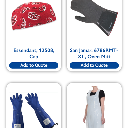
Essendant, 12508,
San Jamar, 6786RMT-
Cap
XL, Oven Mitt
Add to Quote
Add to Quote