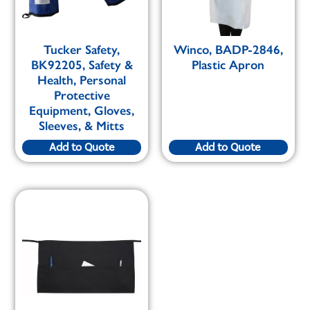
Tucker Safety,
Winco, BADP-2846,
BK92205, Safety &
Plastic Apron
Health, Personal
Protective
Equipment, Gloves,
Sleeves, & Mitts
Add to Quote
Add to Quote