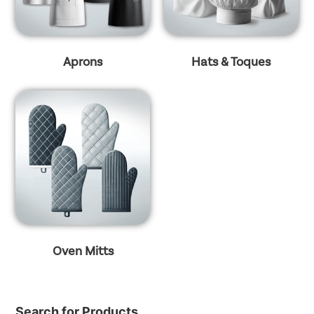
Aprons
Hats & Toques
Oven Mitts
Search for Products