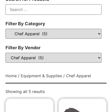
Filter By Category
Filter By Vendor
Home
/
Equipment & Supplies
/ Chef Apparel
Showing all 5 results