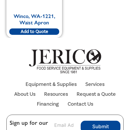
Winco, WA-1221,
Waist Apron
Add to Quote
Equipment & Supplies
Services
About Us
Resources
Request a Quote
Financing
Contact Us
E
Sign up for our
Submit
m