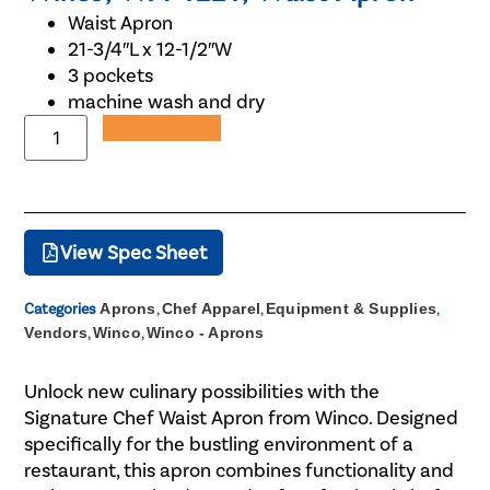
Waist Apron
21-3/4″L x 12-1/2″W
3 pockets
machine wash and dry
Add to Quote
View Spec Sheet
Categories
Aprons
,
Chef Apparel
,
Equipment & Supplies
,
Vendors
,
Winco
,
Winco - Aprons
Unlock new culinary possibilities with the
Signature Chef Waist Apron from Winco. Designed
specifically for the bustling environment of a
restaurant, this apron combines functionality and