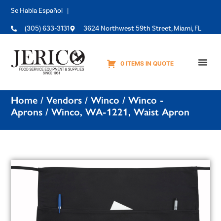
Se Habla Español |
(305) 633-3131
3624 Northwest 59th Street, Miami, FL
0 ITEMS IN QUOTE
Equipme
Home
/
Vendors
/
Winco
/
Winco -
Aprons
/ Winco, WA-1221, Waist Apron