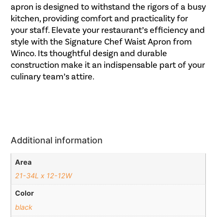
apron is designed to withstand the rigors of a busy
kitchen, providing comfort and practicality for
your staff. Elevate your restaurant’s efficiency and
style with the Signature Chef Waist Apron from
Winco. Its thoughtful design and durable
construction make it an indispensable part of your
culinary team’s attire.
Additional information
Area
21-34L x 12-12W
Color
black