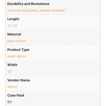
Durability and Resistance
machine washable
,
wrinkle resistant
Length
21-34
Material
poly cotton
Product Type
waist apron
Width
12"
Vendor Name
Winco
Case Pack
60