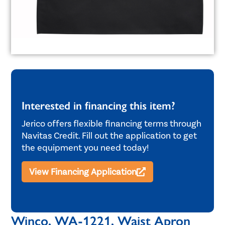
Interested in financing this item?
Jerico offers flexible financing terms through
Navitas Credit. Fill out the application to get
the equipment you need today!
View Financing Application
Winco, WA-1221, Waist Apron