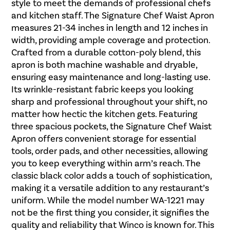
style to meet the demands of professional chefs
and kitchen staff. The Signature Chef Waist Apron
measures 21-34 inches in length and 12 inches in
width, providing ample coverage and protection.
Crafted from a durable cotton-poly blend, this
apron is both machine washable and dryable,
ensuring easy maintenance and long-lasting use.
Its wrinkle-resistant fabric keeps you looking
sharp and professional throughout your shift, no
matter how hectic the kitchen gets. Featuring
three spacious pockets, the Signature Chef Waist
Apron offers convenient storage for essential
tools, order pads, and other necessities, allowing
you to keep everything within arm’s reach. The
classic black color adds a touch of sophistication,
making it a versatile addition to any restaurant’s
uniform. While the model number WA-1221 may
not be the first thing you consider, it signifies the
quality and reliability that Winco is known for. This