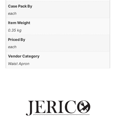
Case Pack By
each
Item Weight
0.35 kg
Priced By
each
Vendor Category
Waist Apron