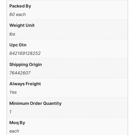
Packed By
60 each
Weight Unit
lbs
Upc Gtn
842169128252
Shipping Origin
76442607
Always Freight
Yes
Minimum Order Quantity
1
Moq By
each