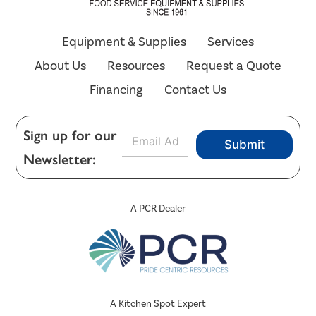
Equipment & Supplies
Services
About Us
Resources
Request a Quote
Financing
Contact Us
E
Sign up for our
Submit
m
Newsletter:
a
i
l
*
A PCR Dealer
A Kitchen Spot Expert