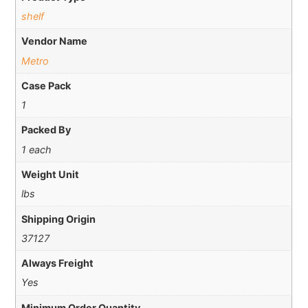
shelf
Vendor Name
Metro
Case Pack
1
Packed By
1 each
Weight Unit
lbs
Shipping Origin
37127
Always Freight
Yes
Minimum Order Quantity