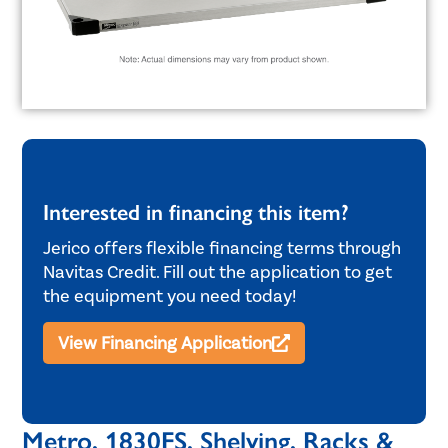
Interested in financing this item?
Jerico offers flexible financing terms through
Navitas Credit. Fill out the application to get
the equipment you need today!
View Financing Application
Metro, 1830FS, Shelving, Racks &