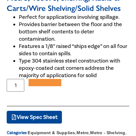
Carts/Wire Shelving/Solid Shelves
Perfect for applications involving spillage.
Provides barrier between the floor and the
bottom shelf contents to deter
contamination.
Features a 1/8″ raised “ships edge” on all four
sides to contain spills.
Type 304 stainless steel construction with
epoxy-coated cast corners address the
majority of applications for solid
Add to Quote
View Spec Sheet
Categories
Equipment & Supplies
,
Metro
,
Metro - Shelving
,