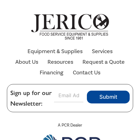
Equipment & Supplies
Services
About Us
Resources
Request a Quote
Financing
Contact Us
E
Sign up for our
Submit
m
Newsletter:
a
i
l
*
A PCR Dealer