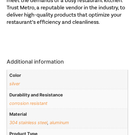
meet the demands of a busy restaurant kitchen.
Trust Metro, a reputable vendor in the industry, to
deliver high-quality products that optimize your
restaurant’s efficiency and cleanliness.
Additional information
Color
silver
Durability and Resistance
corrosion resistant
Material
304 stainless steel
,
aluminum
Product Type