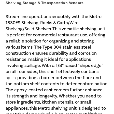
Shelving
,
Storage & Transportation
,
Vendors
Streamline operations smoothly with the Metro
1830FS Shelving, Racks & Carts/Wire
Shelving/Solid Shelves. This versatile shelving unit
is perfect for commercial restaurant use, offering
a reliable solution for organizing and storing
various items. The Type 304 stainless steel
construction ensures durability and corrosion
resistance, making it ideal for applications
involving spillage. With a 1/8″ raised “ships edge”
on all four sides, this shelf effectively contains
spills, providing a barrier between the floor and
the bottom shelf contents to deter contamination.
The epoxy-coated cast corners further enhance
its strength and longevity. Whether you need to
store ingredients, kitchen utensils, or small
appliances, this Metro shelving unit is designed to