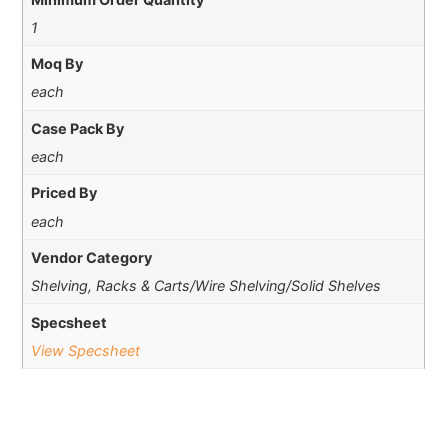
1
Moq By
each
Case Pack By
each
Priced By
each
Vendor Category
Shelving, Racks & Carts/Wire Shelving/Solid Shelves
Specsheet
View Specsheet