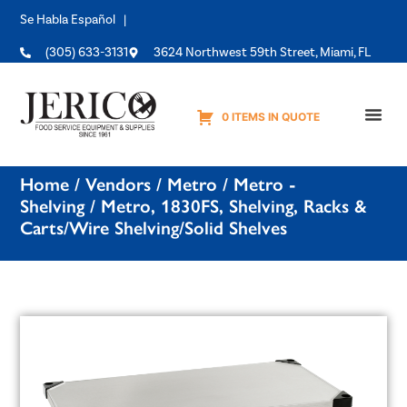
Se Habla Español |
(305) 633-3131
3624 Northwest 59th Street, Miami, FL
0 ITEMS IN QUOTE
Equipme
Home
/
Vendors
/
Metro
/
Metro -
Shelving
/ Metro, 1830FS, Shelving, Racks &
Carts/Wire Shelving/Solid Shelves