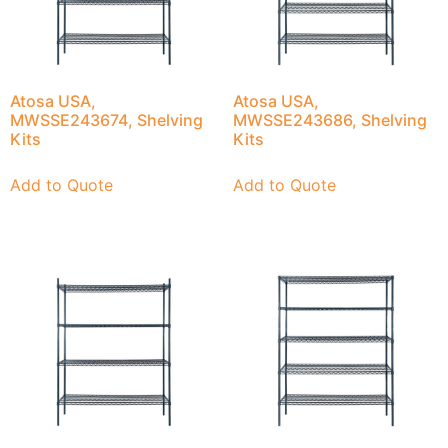
Atosa USA,
Atosa USA,
MWSSE243674, Shelving
MWSSE243686, Shelving
Kits
Kits
Add to Quote
Add to Quote