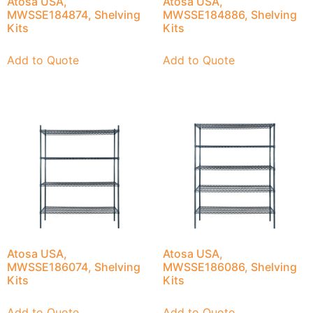
Atosa USA,
Atosa USA,
MWSSE184874, Shelving
MWSSE184886, Shelving
Kits
Kits
Add to Quote
Add to Quote
Atosa USA,
Atosa USA,
MWSSE186074, Shelving
MWSSE186086, Shelving
Kits
Kits
Add to Quote
Add to Quote