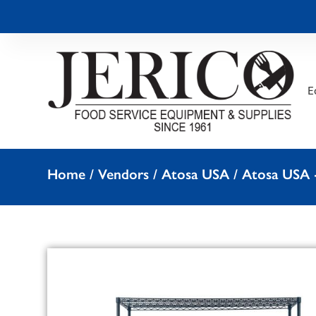
E
Home
/
Vendors
/
Atosa USA
/
Atosa USA -