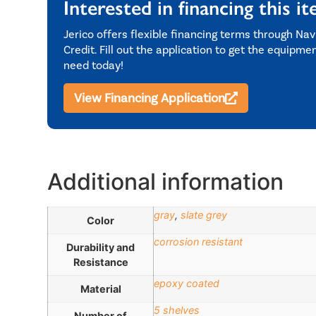
Interested in financing this i
Jerico offers flexible financing terms through Nav
Credit. Fill out the application to get the equipme
need today!
View Financing Application
Additional information
gray
,
slate grey
Color
corrosion resistant
Durability and
Resistance
epoxy coated
Material
5 shelves
Number of