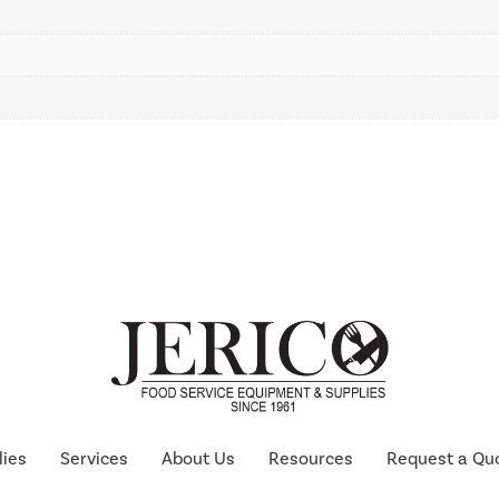
lies
Services
About Us
Resources
Request a Qu