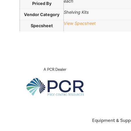
each
Priced By
Shelving Kits
Vendor Category
View Specsheet
Specsheet
A PCR Dealer
Equipment & Supp