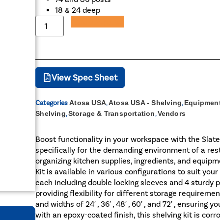
18 & 24 deep
Add to Quote
View Spec Sheet
Categories
Atosa USA
,
Atosa USA - Shelving
,
Equipment
Shelving
,
Storage & Transportation
,
Vendors
Boost functionality in your workspace with the Slat
specifically for the demanding environment of a resta
organizing kitchen supplies, ingredients, and equipm
Kit is available in various configurations to suit you
each including double locking sleeves and 4 sturdy po
providing flexibility for different storage requiremen
and widths of 24′ , 36′ , 48′ , 60′ , and 72′ , ensuring
with an epoxy-coated finish, this shelving kit is corr