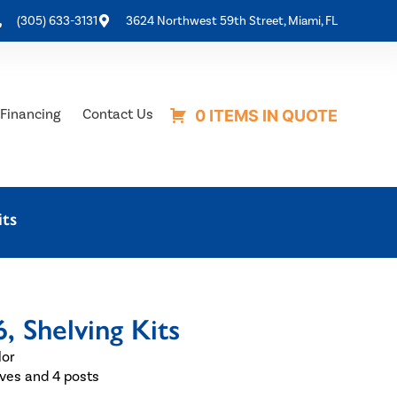
(305) 633-3131
3624 Northwest 59th Street, Miami, FL
Financing
Contact Us
0 ITEMS IN QUOTE
ts
Shelving Kits
lor
eeves and 4 posts