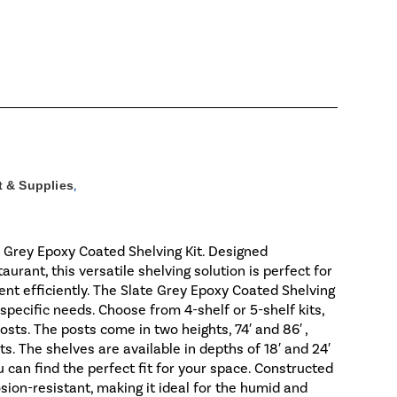
 & Supplies
,
e Grey Epoxy Coated Shelving Kit. Designed
urant, this versatile shelving solution is perfect for
ent efficiently. The Slate Grey Epoxy Coated Shelving
r specific needs. Choose from 4-shelf or 5-shelf kits,
sts. The posts come in two heights, 74′ and 86′ ,
ts. The shelves are available in depths of 18′ and 24′
 you can find the perfect fit for your space. Constructed
osion-resistant, making it ideal for the humid and