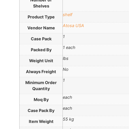
Shelves
shelf
Product Type
Atosa USA
Vendor Name
1
Case Pack
1 each
Packed By
lbs
Weight Unit
No
Always Freight
1
Minimum Order
Quantity
each
Moq By
each
Case Pack By
55 kg
Item Weight