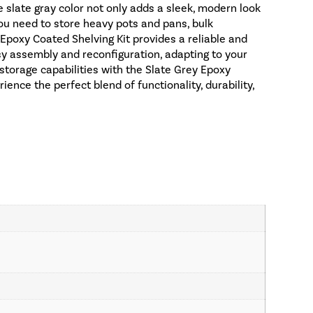
e slate gray color not only adds a sleek, modern look
you need to store heavy pots and pans, bulk
y Epoxy Coated Shelving Kit provides a reliable and
asy assembly and reconfiguration, adapting to your
storage capabilities with the Slate Grey Epoxy
nce the perfect blend of functionality, durability,