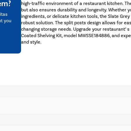
tem?
high-traffic environment of a restaurant kitchen. Th
but also ensures durability and longevity. Whether 
itas
ingredients, or delicate kitchen tools, the Slate Gre
nt you
robust solution. The split posts design allows for e
changing storage needs. Upgrade your restaurant’ s 
Coated Shelving Kit, model MWSSE184886, and experie
and style.