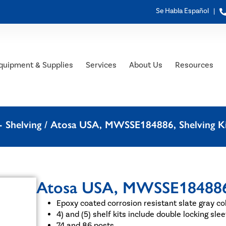
Se Habla Español |
quipment & Supplies
Services
About Us
Resources
 Shelving
/ Atosa USA, MWSSE184886, Shelving Ki
Atosa USA, MWSSE184886, 
Epoxy coated corrosion resistant slate gray co
4) and (5) shelf kits include double locking sl
74 and 86 posts