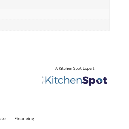
A Kitchen Spot Expert
ote
Financing