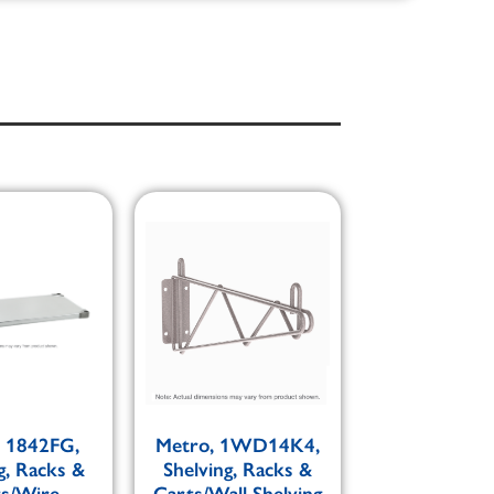
, 1842FG,
Metro, 1WD14K4,
g, Racks &
Shelving, Racks &
ts/Wire
Carts/Wall Shelving