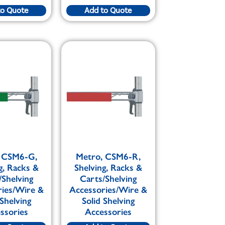
to Quote
Add to Quote
 CSM6-G,
Metro, CSM6-R,
g, Racks &
Shelving, Racks &
/Shelving
Carts/Shelving
ries/Wire &
Accessories/Wire &
 Shelving
Solid Shelving
ssories
Accessories