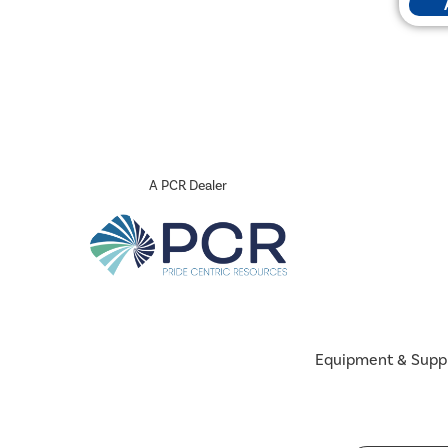
A PCR Dealer
Equipment & Supp