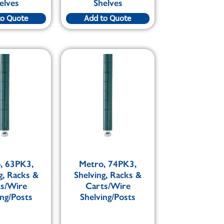
elves
Shelves
to Quote
Add to Quote
, 63PK3,
Metro, 74PK3,
g, Racks &
Shelving, Racks &
ts/Wire
Carts/Wire
ing/Posts
Shelving/Posts