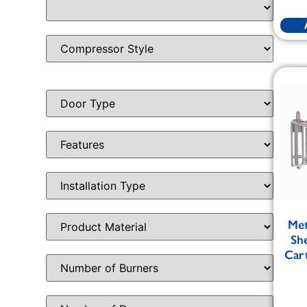
Me
Sh
Cart