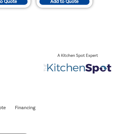
to Quote
Add to Quote
A Kitchen Spot Expert
ote
Financing