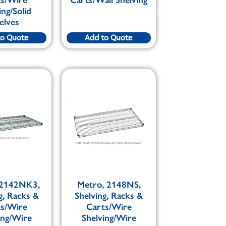
ing/Solid
elves
to Quote
Add to Quote
 2142NK3,
Metro, 2148NS,
g, Racks &
Shelving, Racks &
ts/Wire
Carts/Wire
ing/Wire
Shelving/Wire