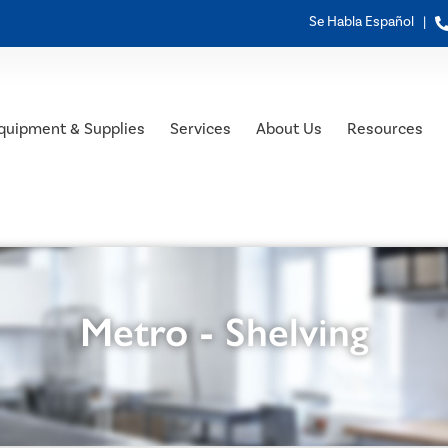
Se Habla Español |
quipment & Supplies
Services
About Us
Resources
Metro - Shelving