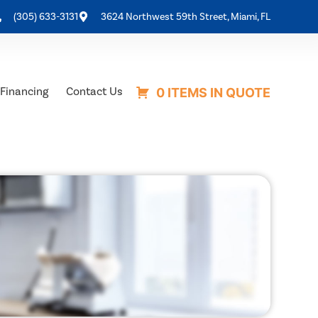
(305) 633-3131
3624 Northwest 59th Street, Miami, FL
Financing
Contact Us
0 ITEMS IN QUOTE