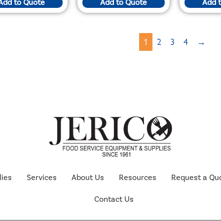
Add to Quote
Add to Quote
Add 
1
2
3
4
→
lies
Services
About Us
Resources
Request a Qu
Contact Us