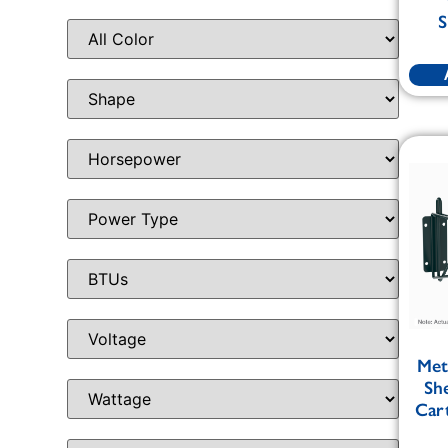
S
Met
Sh
Cart