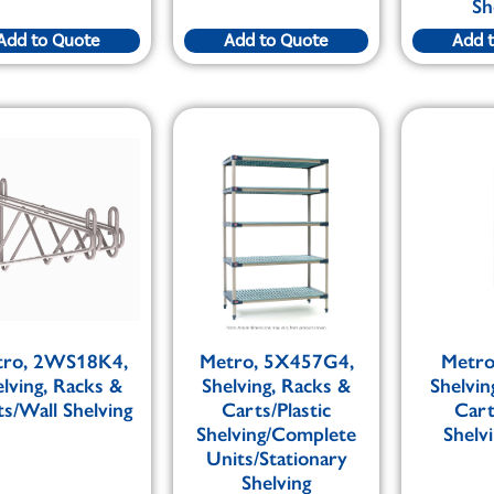
Sh
Add to Quote
Add to Quote
Add 
tro, 2WS18K4,
Metro, 5X457G4,
Metro
elving, Racks &
Shelving, Racks &
Shelvin
s/Wall Shelving
Carts/Plastic
Car
Shelving/Complete
Shelv
Units/Stationary
Shelving