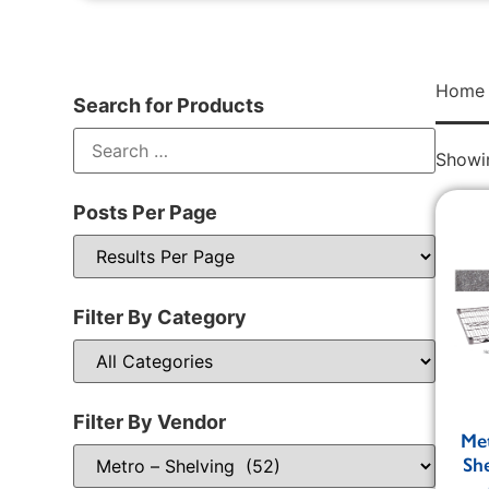
Home
Search for Products
Showin
Posts Per Page
Filter By Category
Filter By Vendor
Me
Sh