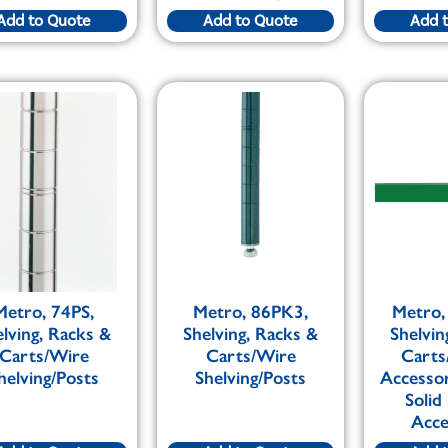
Add to Quote
Add to Quote
Add 
Metro, 74PS,
Metro, 86PK3,
Metro,
elving, Racks &
Shelving, Racks &
Shelvin
Carts/Wire
Carts/Wire
Carts
helving/Posts
Shelving/Posts
Accesso
Solid
Acce