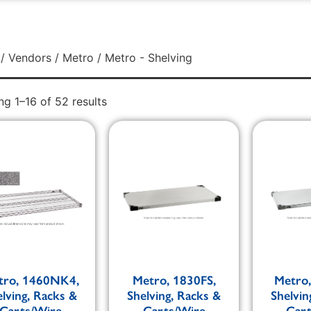
/
Vendors
/
Metro
/ Metro - Shelving
g 1–16 of 52 results
tro, 1460NK4,
Metro, 1830FS,
Metro
elving, Racks &
Shelving, Racks &
Shelvin
Carts/Wire
Carts/Wire
Car