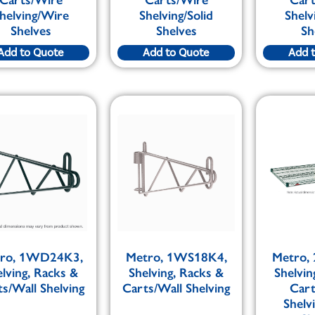
helving/Wire
Shelving/Solid
Shelv
Shelves
Shelves
Sh
Add to Quote
Add to Quote
Add 
ro, 1WD24K3,
Metro, 1WS18K4,
Metro,
elving, Racks &
Shelving, Racks &
Shelvin
s/Wall Shelving
Carts/Wall Shelving
Car
Shelv