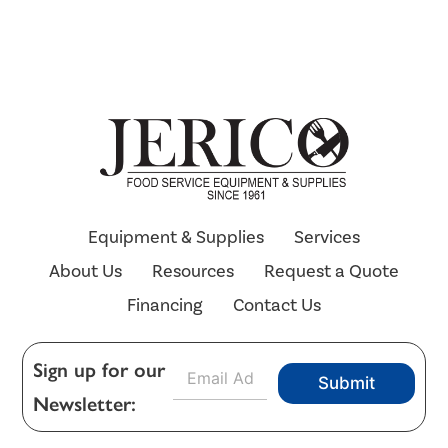
Equipment & Supplies
Services
About Us
Resources
Request a Quote
Financing
Contact Us
E
Sign up for our
Submit
m
Newsletter:
a
i
l