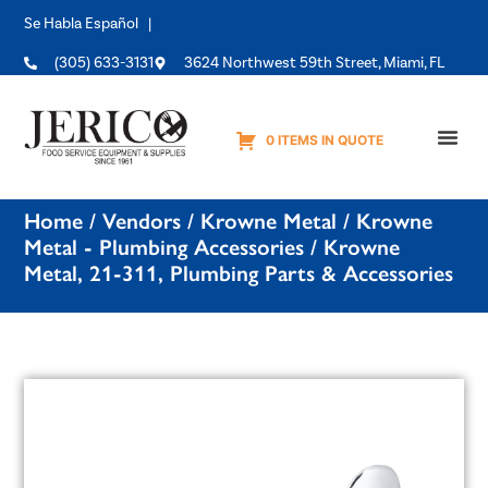
Se Habla Español |
(305) 633-3131
3624 Northwest 59th Street, Miami, FL
0 ITEMS IN QUOTE
Equipme
Home
/
Vendors
/
Krowne Metal
/
Krowne
Metal - Plumbing Accessories
/ Krowne
Metal, 21-311, Plumbing Parts & Accessories