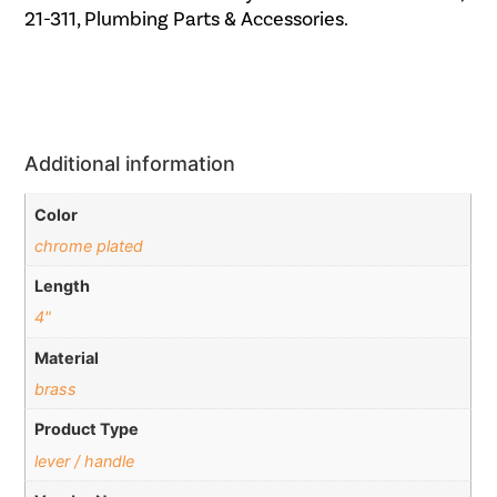
21-311, Plumbing Parts & Accessories.
Additional information
Color
chrome plated
Length
4"
Material
brass
Product Type
lever / handle