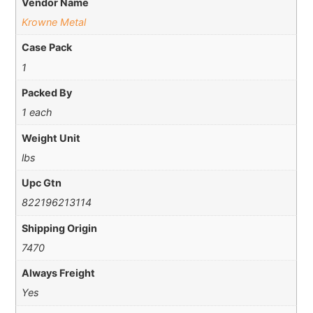
Vendor Name
Krowne Metal
Case Pack
1
Packed By
1 each
Weight Unit
lbs
Upc Gtn
822196213114
Shipping Origin
7470
Always Freight
Yes