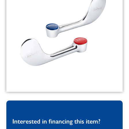
Interested in financing this item?