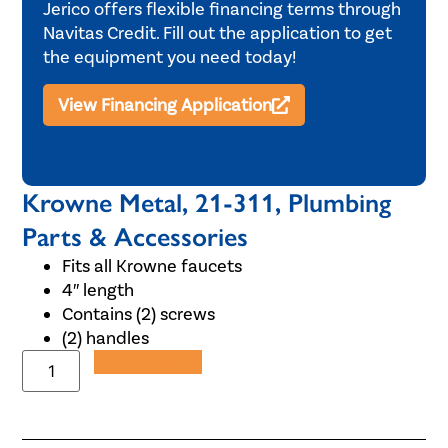
Jerico offers flexible financing terms through
Navitas Credit. Fill out the application to get
the equipment you need today!
View Financing Application
Krowne Metal, 21-311, Plumbing
Parts & Accessories
Fits all Krowne faucets
4″ length
Contains (2) screws
(2) handles
Add to Quote