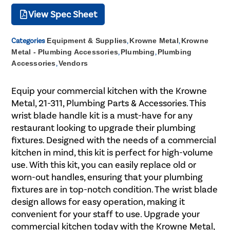
View Spec Sheet
Categories
Equipment & Supplies
,
Krowne Metal
,
Krowne
Metal - Plumbing Accessories
,
Plumbing
,
Plumbing
Accessories
,
Vendors
Equip your commercial kitchen with the Krowne
Metal, 21-311, Plumbing Parts & Accessories. This
wrist blade handle kit is a must-have for any
restaurant looking to upgrade their plumbing
fixtures. Designed with the needs of a commercial
kitchen in mind, this kit is perfect for high-volume
use. With this kit, you can easily replace old or
worn-out handles, ensuring that your plumbing
fixtures are in top-notch condition. The wrist blade
design allows for easy operation, making it
convenient for your staff to use. Upgrade your
commercial kitchen today with the Krowne Metal,