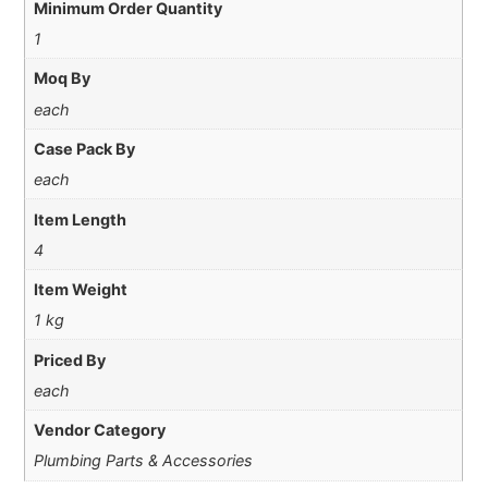
Minimum Order Quantity
1
Moq By
each
Case Pack By
each
Item Length
4
Item Weight
1 kg
Priced By
each
Vendor Category
Plumbing Parts & Accessories