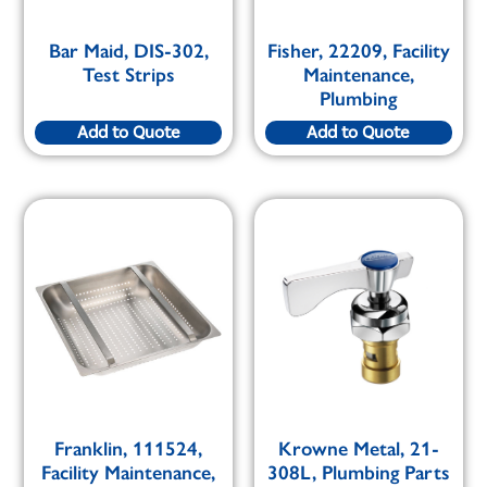
Bar Maid, DIS-302,
Fisher, 22209, Facility
Test Strips
Maintenance,
Plumbing
Add to Quote
Add to Quote
Franklin, 111524,
Krowne Metal, 21-
Facility Maintenance,
308L, Plumbing Parts