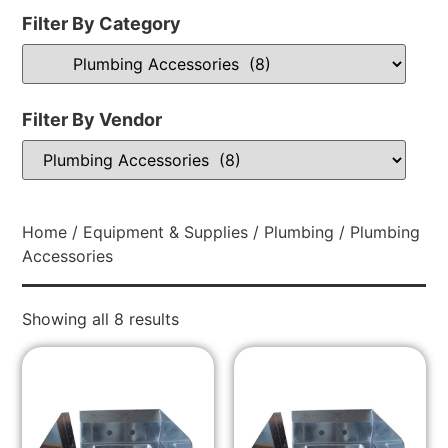
Filter By Category
Filter By Vendor
Home
/
Equipment & Supplies
/
Plumbing
/ Plumbing
Accessories
Showing all 8 results