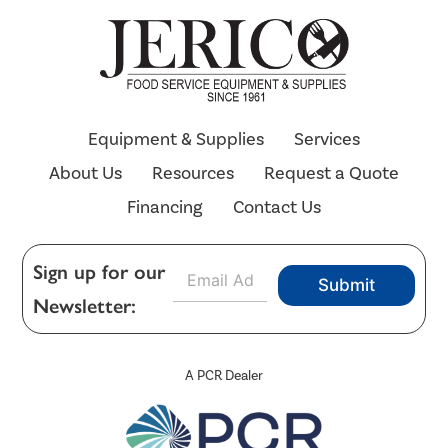
Equipment & Supplies
Services
About Us
Resources
Request a Quote
Financing
Contact Us
E
Sign up for our
Submit
m
Newsletter:
a
i
l
*
A PCR Dealer