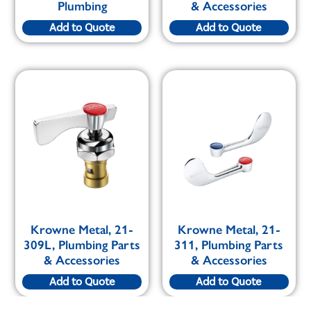
Plumbing
& Accessories
Add to Quote
Add to Quote
Krowne Metal, 21-
Krowne Metal, 21-
309L, Plumbing Parts
311, Plumbing Parts
& Accessories
& Accessories
Add to Quote
Add to Quote