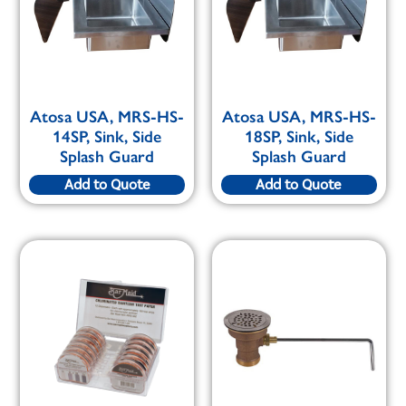
Atosa USA, MRS-HS-
Atosa USA, MRS-HS-
14SP, Sink, Side
18SP, Sink, Side
Splash Guard
Splash Guard
Add to Quote
Add to Quote