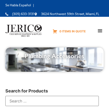
Se Habla Español |
(305) 633-3131
3624 Northwest 59th Street, Miami, FL
0 ITEMS IN QUOTE
Equipme
Plumbing Accessories
Search for Products