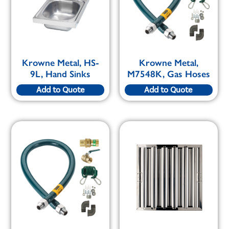
Krowne Metal, HS-
Krowne Metal,
9L, Hand Sinks
M7548K, Gas Hoses
Add to Quote
Add to Quote