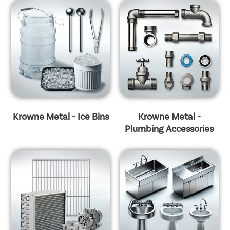
Krowne Metal - Ice Bins
Krowne Metal -
Plumbing Accessories