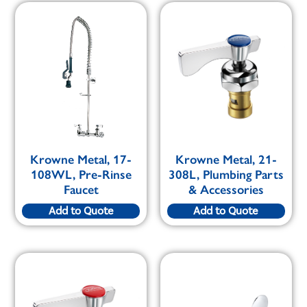
Krowne Metal, 17-
Krowne Metal, 21-
108WL, Pre-Rinse
308L, Plumbing Parts
Faucet
& Accessories
Add to Quote
Add to Quote