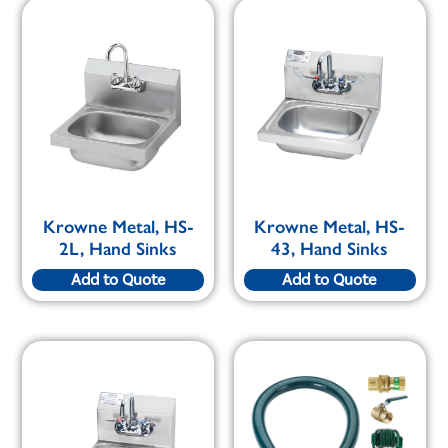
Krowne Metal, HS-
Krowne Metal, HS-
2L, Hand Sinks
43, Hand Sinks
Add to Quote
Add to Quote