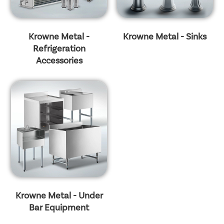
Krowne Metal -
Krowne Metal - Sinks
Refrigeration
Accessories
Krowne Metal - Under
Bar Equipment