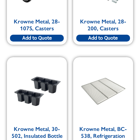
Krowne Metal, 28-
Krowne Metal, 28-
107S, Casters
200, Casters
Add to Quote
Add to Quote
Krowne Metal, 30-
Krowne Metal, BC-
502, Insulated Bottle
538, Refrigeration