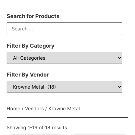
Search for Products
Filter By Category
Filter By Vendor
Home
/
Vendors
/ Krowne Metal
Showing 1–16 of 18 results