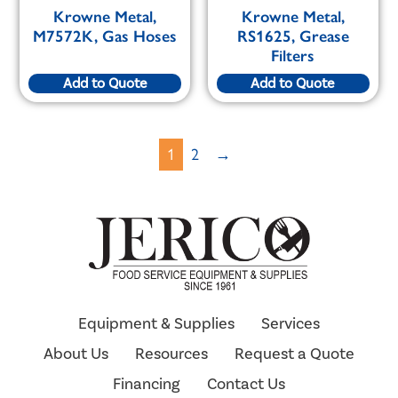
Krowne Metal,
Krowne Metal,
M7572K, Gas Hoses
RS1625, Grease
Filters
Add to Quote
Add to Quote
1
2
→
Equipment & Supplies
Services
About Us
Resources
Request a Quote
Financing
Contact Us