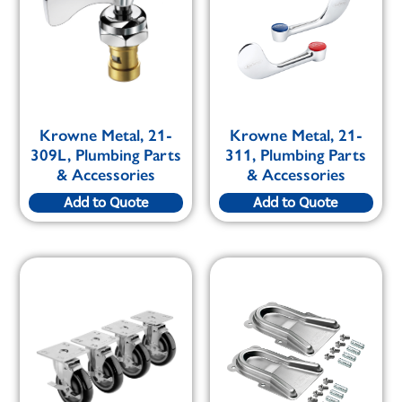
Krowne Metal, 21-
Krowne Metal, 21-
309L, Plumbing Parts
311, Plumbing Parts
& Accessories
& Accessories
Add to Quote
Add to Quote