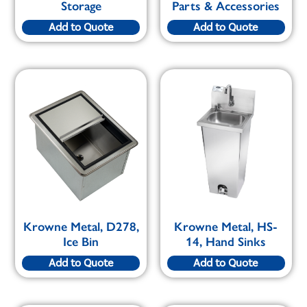
Storage
Parts & Accessories
Add to Quote
Add to Quote
Krowne Metal, D278,
Krowne Metal, HS-
Ice Bin
14, Hand Sinks
Add to Quote
Add to Quote