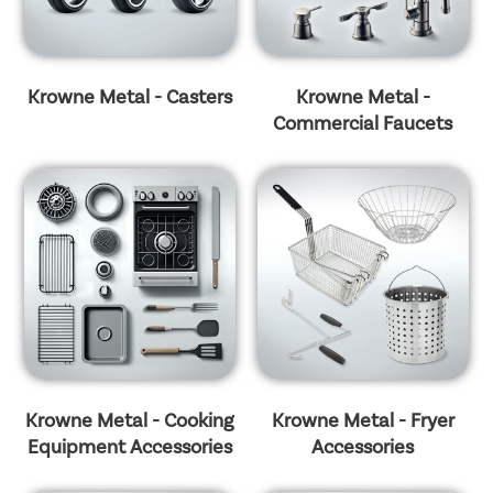
Krowne Metal - Casters
Krowne Metal -
Commercial Faucets
Krowne Metal - Cooking
Krowne Metal - Fryer
Equipment Accessories
Accessories