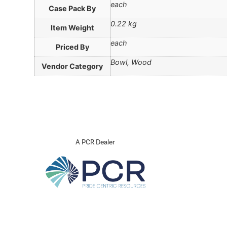
each
Case Pack By
0.22 kg
Item Weight
each
Priced By
Bowl, Wood
Vendor Category
A PCR Dealer