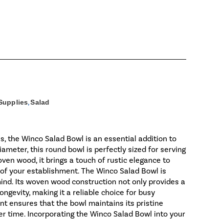
Supplies
,
Salad
s, the Winco Salad Bowl is an essential addition to
ameter, this round bowl is perfectly sized for serving
oven wood, it brings a touch of rustic elegance to
 of your establishment. The Winco Salad Bowl is
mind. Its woven wood construction not only provides a
ongevity, making it a reliable choice for busy
 ensures that the bowl maintains its pristine
ver time. Incorporating the Winco Salad Bowl into your