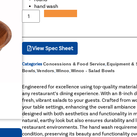
hand wash
Add to Quote
View Spec Sheet
Categories
Concessions & Food Service
,
Equipment & 
Bowls
,
Vendors
,
Winco
,
Winco - Salad Bowls
Engineered for excellence using top-quality material
any restaurant’s dining experience. With an 8-inch di
fresh, vibrant salads to your guests. Crafted from w
your table settings, enhancing the overall ambiance
designed with both aesthetics and functionality in 
natural, earthy look but also ensures durability and l
restaurant environments. The hand wash requirement
condition, preserving its beauty and functionality o