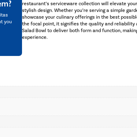
tem?
restaurant’s serviceware collection will elevate you
stylish design. Whether you’re serving a simple gard
itas
showcase your culinary offerings in the best possi
nt you
the focal point, it signifies the quality and reliabil
Salad Bowl to deliver both form and function, making
experience.