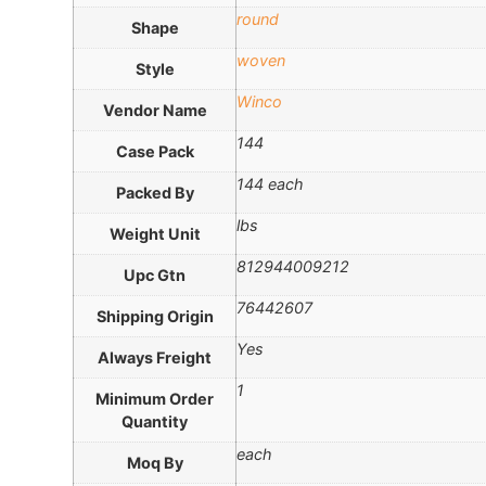
round
Shape
woven
Style
Winco
Vendor Name
144
Case Pack
144 each
Packed By
lbs
Weight Unit
812944009212
Upc Gtn
76442607
Shipping Origin
Yes
Always Freight
1
Minimum Order
Quantity
each
Moq By