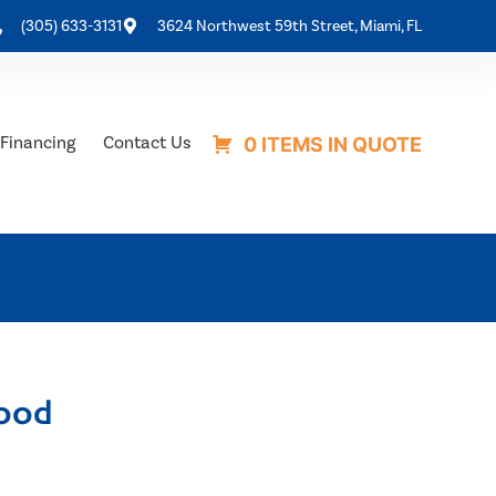
(305) 633-3131
3624 Northwest 59th Street, Miami, FL
Financing
Contact Us
0 ITEMS IN QUOTE
ood