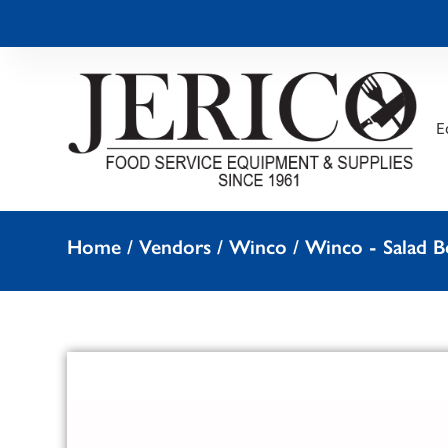
E
Home
/
Vendors
/
Winco
/
Winco - Salad B