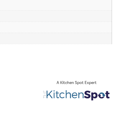
A Kitchen Spot Expert