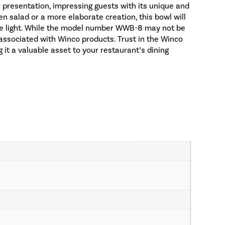
r presentation, impressing guests with its unique and
en salad or a more elaborate creation, this bowl will
ble light. While the model number WWB-8 may not be
ity associated with Winco products. Trust in the Winco
 it a valuable asset to your restaurant’s dining