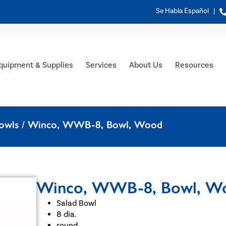
Se Habla Español |
quipment & Supplies
Services
About Us
Resources
owls
/ Winco, WWB-8, Bowl, Wood
Winco, WWB-8, Bowl, W
Salad Bowl
8 dia.
round