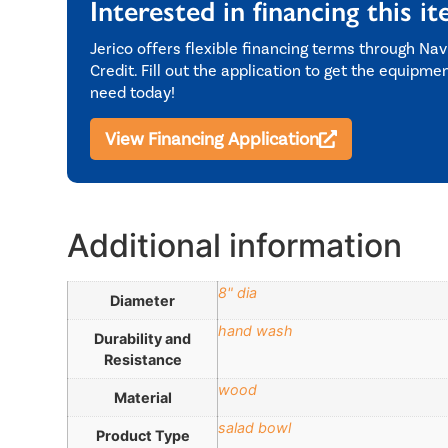
Interested in financing this i
Jerico offers flexible financing terms through Nav
Credit. Fill out the application to get the equipme
need today!
View Financing Application
Additional information
8" dia
Diameter
hand wash
Durability and
Resistance
wood
Material
salad bowl
Product Type