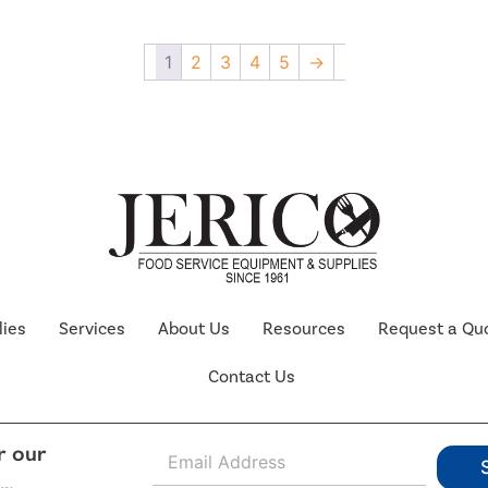
1
2
3
4
5
→
lies
Services
About Us
Resources
Request a Qu
Contact Us
E
r our
m