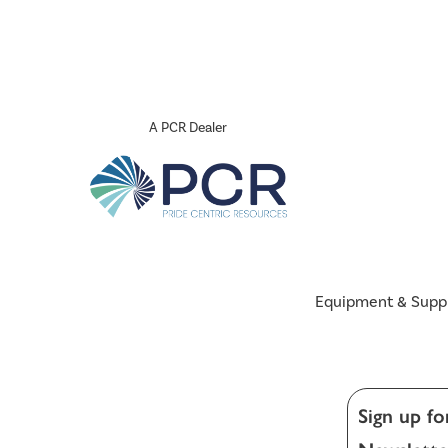
A PCR Dealer
Equipment & Supp
Sign up fo