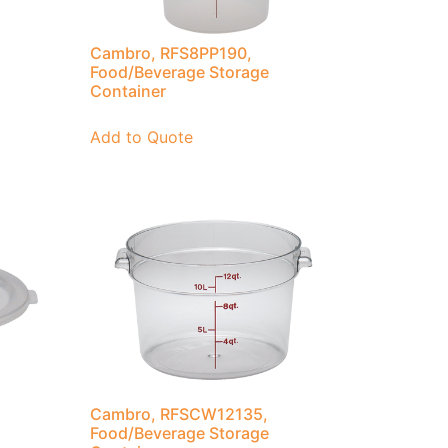
Cambro, RFS8PP190,
Food/Beverage Storage
Container
Add to Quote
Cambro, RFSCW12135,
Food/Beverage Storage