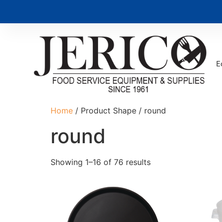
E
Home
/ Product Shape / round
round
Showing 1–16 of 76 results