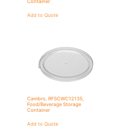
Container
Add to Quote
Cambro, RFSCWC12135,
Food/Beverage Storage
Container
Add to Quote