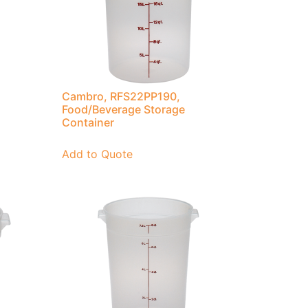
Cambro, RFS22PP190,
Food/Beverage Storage
Container
Add to Quote