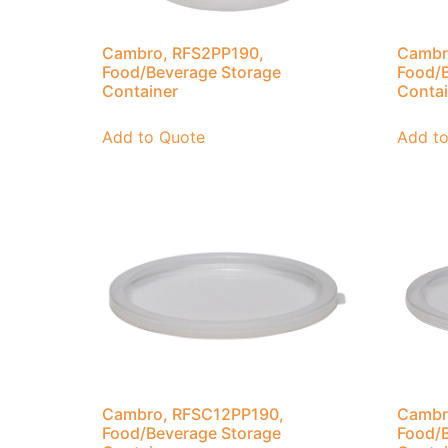
Cambro, RFS2PP190,
Cambr
Food/Beverage Storage
Food/B
Container
Contai
Add to Quote
Add t
Cambro, RFSC12PP190,
Cambr
Food/Beverage Storage
Food/B