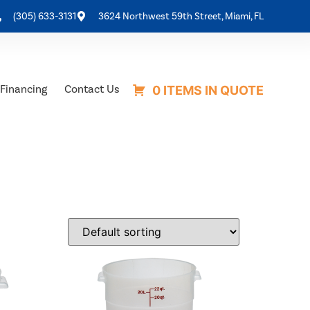
(305) 633-3131
3624 Northwest 59th Street, Miami, FL
Financing
Contact Us
0 ITEMS IN QUOTE