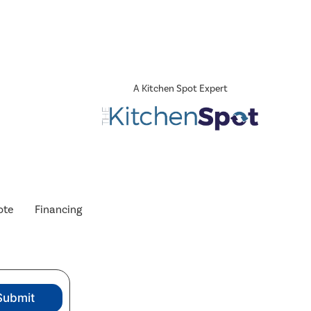
A Kitchen Spot Expert
ote
Financing
Submit