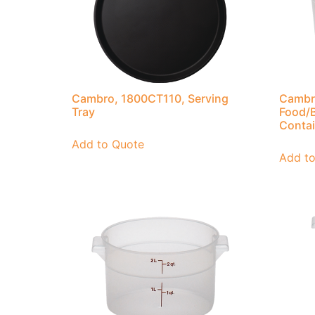
Cambro, 1800CT110, Serving
Cambr
Tray
Food/B
Contai
Add to Quote
Add t