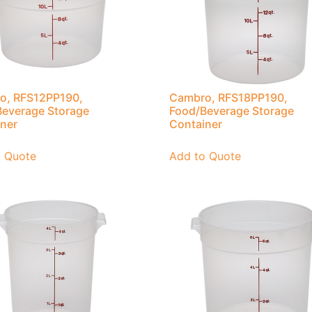
o, RFS12PP190,
Cambro, RFS18PP190,
everage Storage
Food/Beverage Storage
ner
Container
o Quote
Add to Quote