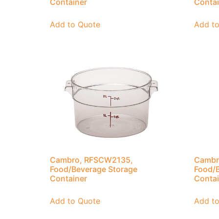
Container
Contai
Add to Quote
Add t
Cambro, RFSCW2135,
Cambr
Food/Beverage Storage
Food/B
Container
Contai
Add to Quote
Add t