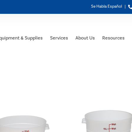
Se Habla Español |
quipment & Supplies
Services
About Us
Resources