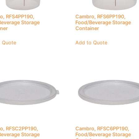
o, RFS4PP190,
Cambro, RFS6PP190,
everage Storage
Food/Beverage Storage
ner
Container
o Quote
Add to Quote
o, RFSC2PP190,
Cambro, RFSC6PP190,
everage Storage
Food/Beverage Storage