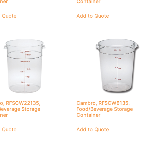
ner
Container
o Quote
Add to Quote
o, RFSCW22135,
Cambro, RFSCW8135,
everage Storage
Food/Beverage Storage
ner
Container
o Quote
Add to Quote