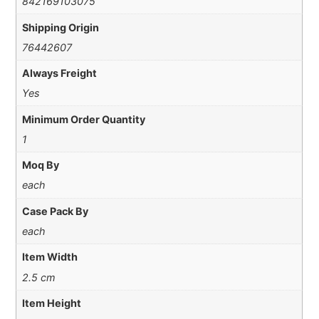
842169103075
Shipping Origin
76442607
Always Freight
Yes
Minimum Order Quantity
1
Moq By
each
Case Pack By
each
Item Width
2.5 cm
Item Height