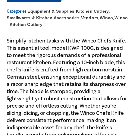
Categories
Equipment & Supplies
,
Kitchen Cutlery
,
Smallwares & Kitchen Accessories
,
Vendors
,
Winco
,
Winco
- Kitchen Cutlery
Simplify kitchen tasks with the Winco Chefs Knife.
This essential tool, model KWP-100G, is designed
to meet the rigorous demands of a professional
restaurant kitchen. Featuring a 10-inch blade, this
chef’s knife is crafted from high carbon no-stain
German steel, ensuring exceptional durability and
a razor-sharp edge that retains its sharpness over
time. The blade is stamped, providing a
lightweight yet robust construction that allows for
precise and effortless cutting. Whether you’re
slicing, dicing, or chopping, the Winco Chefs Knife
delivers consistent performance, making it an
indispensable asset for any chef. The knife’s
handle is made from polypropylene, offering a