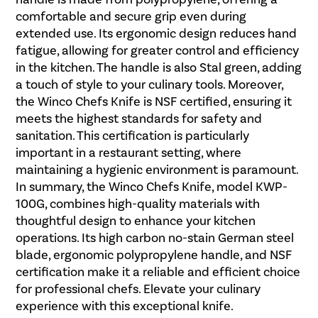
comfortable and secure grip even during
extended use. Its ergonomic design reduces hand
fatigue, allowing for greater control and efficiency
in the kitchen. The handle is also Stal green, adding
a touch of style to your culinary tools. Moreover,
the Winco Chefs Knife is NSF certified, ensuring it
meets the highest standards for safety and
sanitation. This certification is particularly
important in a restaurant setting, where
maintaining a hygienic environment is paramount.
In summary, the Winco Chefs Knife, model KWP-
100G, combines high-quality materials with
thoughtful design to enhance your kitchen
operations. Its high carbon no-stain German steel
blade, ergonomic polypropylene handle, and NSF
certification make it a reliable and efficient choice
for professional chefs. Elevate your culinary
experience with this exceptional knife.