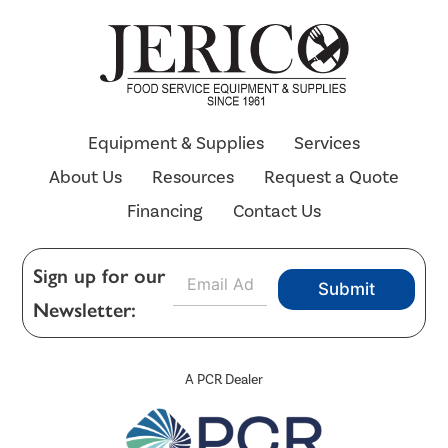
Equipment & Supplies
Services
About Us
Resources
Request a Quote
Financing
Contact Us
E
Sign up for our
Submit
m
Newsletter:
a
i
l
*
A PCR Dealer