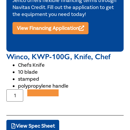
Jerico offers flexible financing terms through
Navitas Credit. Fill out the application to get
the equipment you need today!
View Financing Application
Winco, KWP-100G, Knife, Chef
Chefs Knife
10 blade
stamped
polypropylene handle
Add to Quote
View Spec Sheet