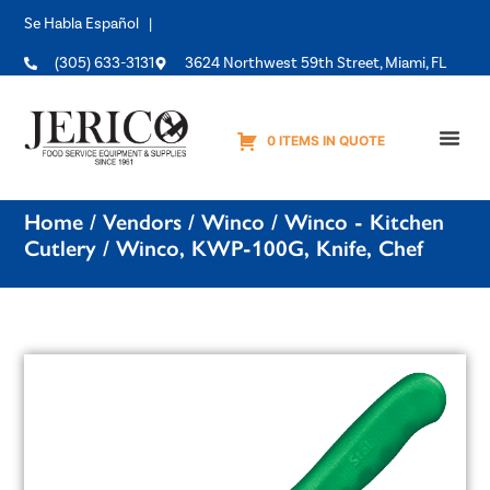
Se Habla Español |
(305) 633-3131
3624 Northwest 59th Street, Miami, FL
0 ITEMS IN QUOTE
Equipme
Home
/
Vendors
/
Winco
/
Winco - Kitchen
Cutlery
/ Winco, KWP-100G, Knife, Chef