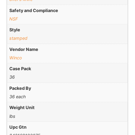
Safety and Compliance
NSF
Style
stamped
Vendor Name
Winco
Case Pack
36
Packed By
36 each
Weight Unit
lbs
Upc Gtn