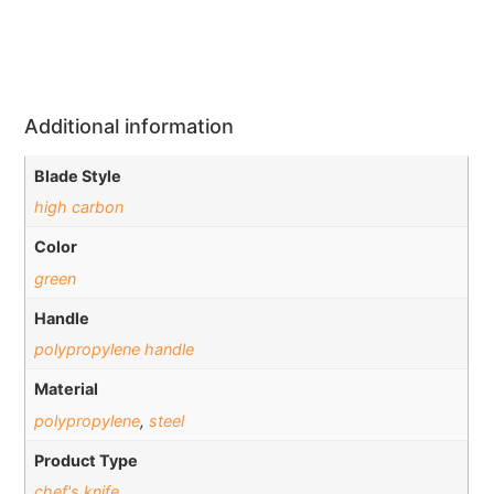
Additional information
Blade Style
high carbon
Color
green
Handle
polypropylene handle
Material
polypropylene
,
steel
Product Type
chef's knife