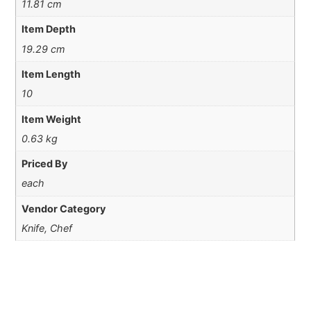
11.81 cm
Item Depth
19.29 cm
Item Length
10
Item Weight
0.63 kg
Priced By
each
Vendor Category
Knife, Chef