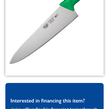
Interested in financing this item?