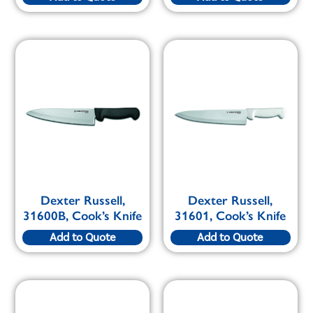
Dexter Russell,
Dexter Russell,
31600B, Cook’s Knife
31601, Cook’s Knife
Add to Quote
Add to Quote