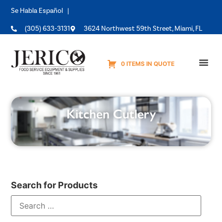
Se Habla Español |
(305) 633-3131
3624 Northwest 59th Street, Miami, FL
0 ITEMS IN QUOTE
Equipme
Kitchen Cutlery
Search for Products