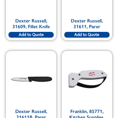
Dexter Russell,
Dexter Russell,
31609, Fillet Knife
31611, Parer
Add to Quote
Add to Quote
Dexter Russell,
Franklin, 85771,
31611B, Parer
Kitchen Supplies,