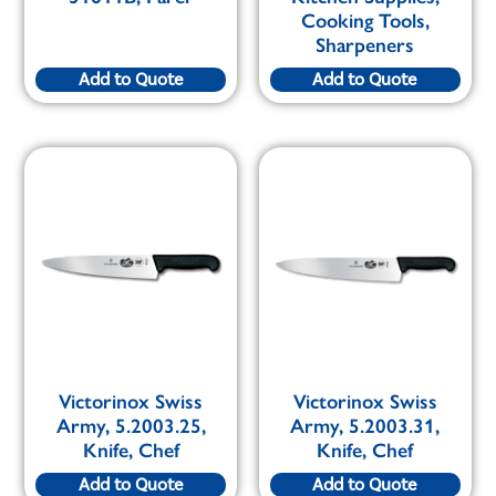
Cooking Tools,
Sharpeners
Add to Quote
Add to Quote
Victorinox Swiss
Victorinox Swiss
Army, 5.2003.25,
Army, 5.2003.31,
Knife, Chef
Knife, Chef
Add to Quote
Add to Quote