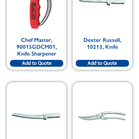
Chef Master,
Dexter Russell,
90015GDCM01,
10213, Knife
Knife Sharpener
Add to Quote
Add to Quote