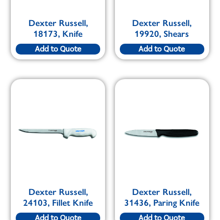
Dexter Russell,
Dexter Russell,
18173, Knife
19920, Shears
Add to Quote
Add to Quote
Dexter Russell,
Dexter Russell,
24103, Fillet Knife
31436, Paring Knife
Add to Quote
Add to Quote