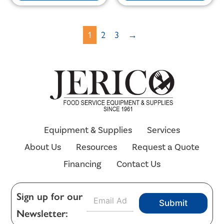
1
2
3
→
Equipment & Supplies
Services
About Us
Resources
Request a Quote
Financing
Contact Us
E
Sign up for our
Submit
m
Newsletter:
a
i