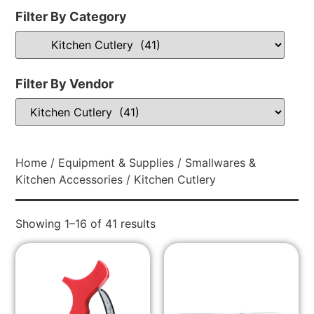
Filter By Category
Filter By Vendor
Home
/
Equipment & Supplies
/
Smallwares &
Kitchen Accessories
/ Kitchen Cutlery
Showing 1–16 of 41 results