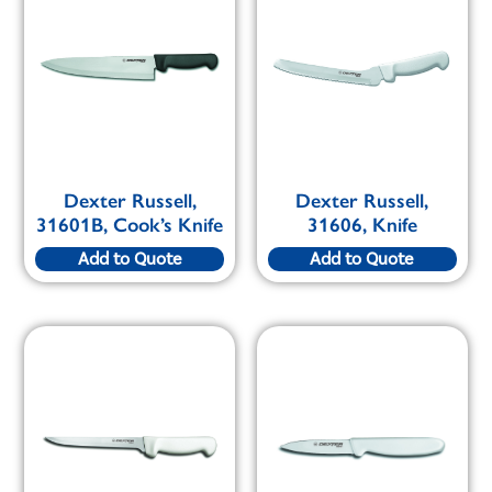
Dexter Russell,
Dexter Russell,
31601B, Cook’s Knife
31606, Knife
Add to Quote
Add to Quote