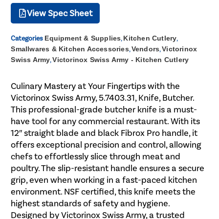
View Spec Sheet
Categories
Equipment & Supplies
,
Kitchen Cutlery
,
Smallwares & Kitchen Accessories
,
Vendors
,
Victorinox
Swiss Army
,
Victorinox Swiss Army - Kitchen Cutlery
Culinary Mastery at Your Fingertips with the
Victorinox Swiss Army, 5.7403.31, Knife, Butcher.
This professional-grade butcher knife is a must-
have tool for any commercial restaurant. With its
12″ straight blade and black Fibrox Pro handle, it
offers exceptional precision and control, allowing
chefs to effortlessly slice through meat and
poultry. The slip-resistant handle ensures a secure
grip, even when working in a fast-paced kitchen
environment. NSF certified, this knife meets the
highest standards of safety and hygiene.
Designed by Victorinox Swiss Army, a trusted