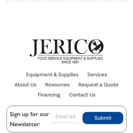
Equipment & Supplies
Services
About Us
Resources
Request a Quote
Financing
Contact Us
E
Sign up for our
Submit
m
Newsletter:
a
i