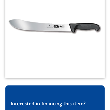
Interested in financing this item?