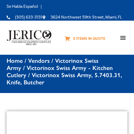
Se Habla Español |
(305) 633-3131
3624 Northwest 59th Street, Miami, FL
0 ITEMS IN QUOTE
Equipme
Home
/
Vendors
/
Victorinox Swiss
Army
/
Victorinox Swiss Army - Kitchen
Cutlery
/ Victorinox Swiss Army, 5.7403.31,
Knife, Butcher