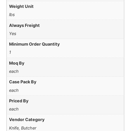
Weight Unit
lbs
Always Freight
Yes
Minimum Order Quantity
1
Moq By
each
Case Pack By
each
Priced By
each
Vendor Category
Knife, Butcher