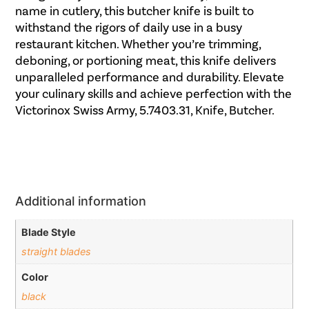
name in cutlery, this butcher knife is built to
withstand the rigors of daily use in a busy
restaurant kitchen. Whether you’re trimming,
deboning, or portioning meat, this knife delivers
unparalleled performance and durability. Elevate
your culinary skills and achieve perfection with the
Victorinox Swiss Army, 5.7403.31, Knife, Butcher.
Additional information
Blade Style
straight blades
Color
black