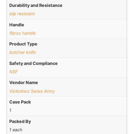
Durability and Resistance
slip resistant
Handle
fibrox handle
Product Type
butcher knife
Safety and Compliance
NSF
Vendor Name
Victorinox Swiss Army
Case Pack
1
Packed By
1 each