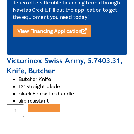
Jerico offers flexible financing terms through
Navitas Credit. Fill out the application to get
the equipment you need today!
View Financing Application
Victorinox Swiss Army, 5.7403.31,
Knife, Butcher
Butcher Knife
12″ straight blade
black Fibrox Pro handle
slip resistant
Add to Quote