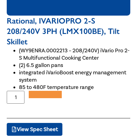
Rational, IVARIOPRO 2-S
208/240V 3PH (LMX100BE), Tilt
Skillet
(WY9ENRA.0002213 – 208/240V) iVario Pro 2-
S Multifunctional Cooking Center
(2) 6.5 gallon pans
integrated iVarioBoost energy management
system
85 to 480F temperature range
Add to Quote
View Spec Sheet