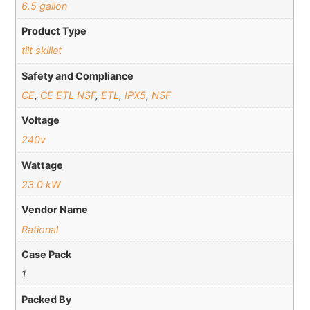
6.5 gallon
Product Type
tilt skillet
Safety and Compliance
CE
,
CE ETL NSF
,
ETL
,
IPX5
,
NSF
Voltage
240v
Wattage
23.0 kW
Vendor Name
Rational
Case Pack
1
Packed By