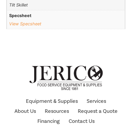
Tilt Skillet
Specsheet
View Specsheet
Equipment & Supplies
Services
About Us
Resources
Request a Quote
Financing
Contact Us