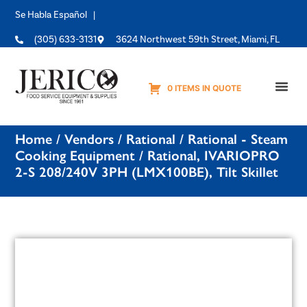
Se Habla Español |
(305) 633-3131
3624 Northwest 59th Street, Miami, FL
0 ITEMS IN QUOTE
Equipme
Home
/
Vendors
/
Rational
/
Rational - Steam
Cooking Equipment
/ Rational, IVARIOPRO
2-S 208/240V 3PH (LMX100BE), Tilt Skillet