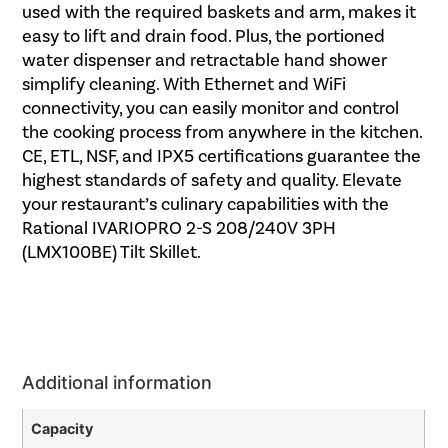
used with the required baskets and arm, makes it
easy to lift and drain food. Plus, the portioned
water dispenser and retractable hand shower
simplify cleaning. With Ethernet and WiFi
connectivity, you can easily monitor and control
the cooking process from anywhere in the kitchen.
CE, ETL, NSF, and IPX5 certifications guarantee the
highest standards of safety and quality. Elevate
your restaurant’s culinary capabilities with the
Rational IVARIOPRO 2-S 208/240V 3PH
(LMX100BE) Tilt Skillet.
Additional information
Capacity