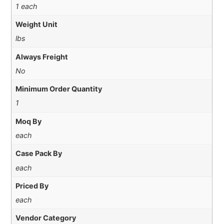
1 each
Weight Unit
lbs
Always Freight
No
Minimum Order Quantity
1
Moq By
each
Case Pack By
each
Priced By
each
Vendor Category