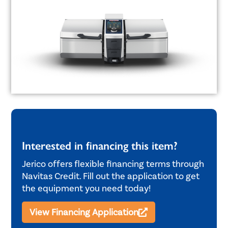
Interested in financing this item?
Jerico offers flexible financing terms through
Navitas Credit. Fill out the application to get
the equipment you need today!
View Financing Application