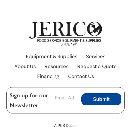
Equipment & Supplies
Services
About Us
Resources
Request a Quote
Financing
Contact Us
E
Sign up for our
Submit
m
Newsletter:
a
i
l
*
A PCR Dealer