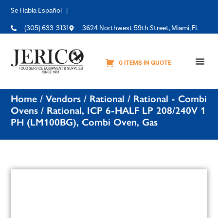
Se Habla Español |
(305) 633-3131
3624 Northwest 59th Street, Miami, FL
0 ITEMS IN QUOTE
Equipme
Home
/
Vendors
/
Rational
/
Rational - Combi
Ovens
/ Rational, ICP 6-HALF LP 208/240V 1
PH (LM100BG), Combi Oven, Gas