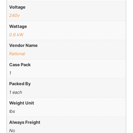
Voltage
240v
Wattage
0.6 kW
Vendor Name
Rational
Case Pack
1
Packed By
1 each
Weight Unit
lbs
Always Freight
No