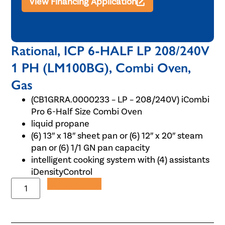
View Financing Application
Rational, ICP 6-HALF LP 208/240V
1 PH (LM100BG), Combi Oven,
Gas
(CB1GRRA.0000233 – LP – 208/240V) iCombi
Pro 6-Half Size Combi Oven
liquid propane
(6) 13″ x 18″ sheet pan or (6) 12″ x 20″ steam
pan or (6) 1/1 GN pan capacity
intelligent cooking system with (4) assistants
iDensityControl
Add to Quote