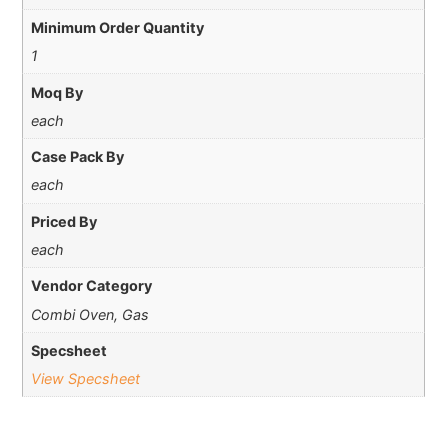
Minimum Order Quantity
1
Moq By
each
Case Pack By
each
Priced By
each
Vendor Category
Combi Oven, Gas
Specsheet
View Specsheet