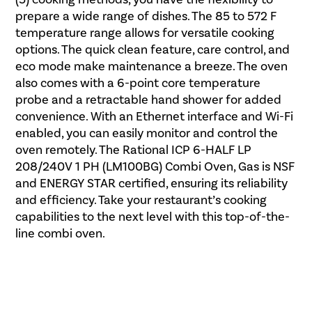
prepare a wide range of dishes. The 85 to 572 F
temperature range allows for versatile cooking
options. The quick clean feature, care control, and
eco mode make maintenance a breeze. The oven
also comes with a 6-point core temperature
probe and a retractable hand shower for added
convenience. With an Ethernet interface and Wi-Fi
enabled, you can easily monitor and control the
oven remotely. The Rational ICP 6-HALF LP
208/240V 1 PH (LM100BG) Combi Oven, Gas is NSF
and ENERGY STAR certified, ensuring its reliability
and efficiency. Take your restaurant’s cooking
capabilities to the next level with this top-of-the-
line combi oven.