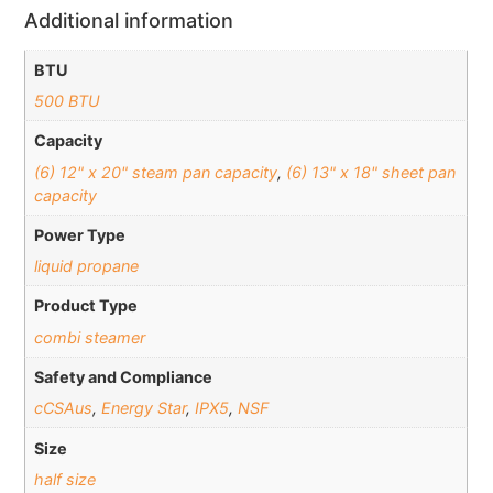
Additional information
BTU
500 BTU
Capacity
(6) 12" x 20" steam pan capacity
,
(6) 13" x 18" sheet pan
capacity
Power Type
liquid propane
Product Type
combi steamer
Safety and Compliance
cCSAus
,
Energy Star
,
IPX5
,
NSF
Size
half size