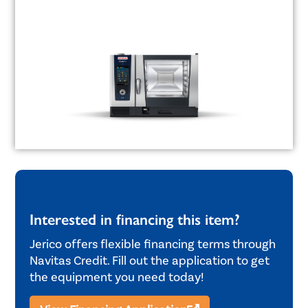
Interested in financing this item?
Jerico offers flexible financing terms through
Navitas Credit. Fill out the application to get
the equipment you need today!