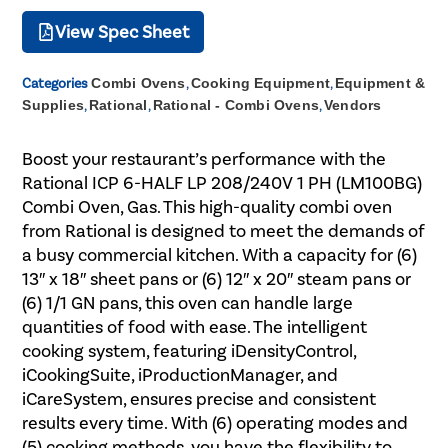
View Spec Sheet
Categories
Combi Ovens
,
Cooking Equipment
,
Equipment &
Supplies
,
Rational
,
Rational - Combi Ovens
,
Vendors
Boost your restaurant’s performance with the
Rational ICP 6-HALF LP 208/240V 1 PH (LM100BG)
Combi Oven, Gas. This high-quality combi oven
from Rational is designed to meet the demands of
a busy commercial kitchen. With a capacity for (6)
13″ x 18″ sheet pans or (6) 12″ x 20″ steam pans or
(6) 1/1 GN pans, this oven can handle large
quantities of food with ease. The intelligent
cooking system, featuring iDensityControl,
iCookingSuite, iProductionManager, and
iCareSystem, ensures precise and consistent
results every time. With (6) operating modes and
(5) cooking methods, you have the flexibility to