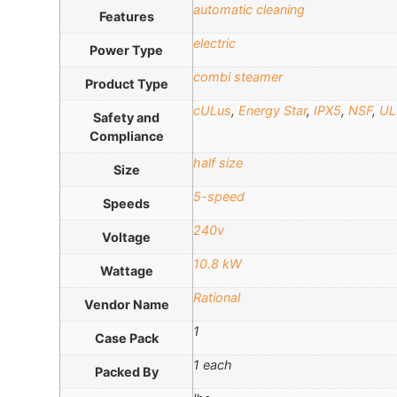
automatic cleaning
Features
electric
Power Type
combi steamer
Product Type
cULus
,
Energy Star
,
IPX5
,
NSF
,
UL
Safety and
Compliance
half size
Size
5-speed
Speeds
240v
Voltage
10.8 kW
Wattage
Rational
Vendor Name
1
Case Pack
1 each
Packed By