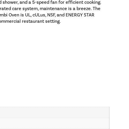
 shower, and a 5-speed fan for efficient cooking.
rated care system, maintenance is a breeze. The
mbi Oven is UL, cULus, NSF, and ENERGY STAR
 commercial restaurant setting.