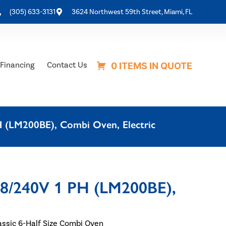
(305) 633-3131
3624 Northwest 59th Street, Miami, FL
Financing
Contact Us
0 ITEMS IN QUOTE
H (LM200BE), Combi Oven, Electric
08/240V 1 PH (LM200BE),
ssic 6-Half Size Combi Oven