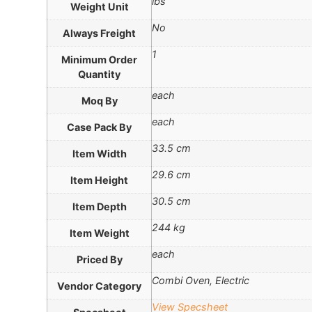
lbs
Weight Unit
No
Always Freight
1
Minimum Order
Quantity
each
Moq By
each
Case Pack By
33.5 cm
Item Width
29.6 cm
Item Height
30.5 cm
Item Depth
244 kg
Item Weight
each
Priced By
Combi Oven, Electric
Vendor Category
View Specsheet