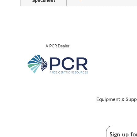
Specsheet
A PCR Dealer
Equipment & Supp
Sign up fo