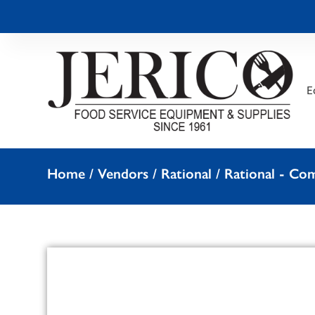
E
Home
/
Vendors
/
Rational
/
Rational - Co