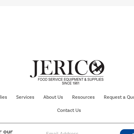
lies
Services
About Us
Resources
Request a Qu
Contact Us
E
r our