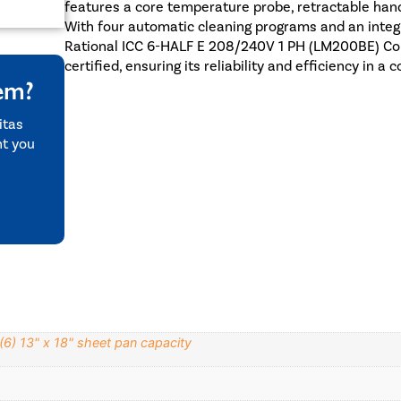
features a core temperature probe, retractable hand
With four automatic cleaning programs and an integ
Rational ICC 6-HALF E 208/240V 1 PH (LM200BE) Co
certified, ensuring its reliability and efficiency in a
tem?
itas
nt you
(6) 13" x 18" sheet pan capacity