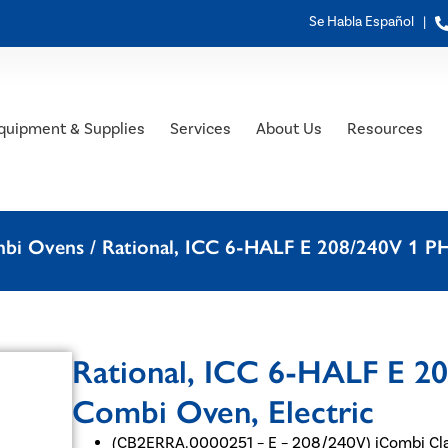
Se Habla Español |
quipment & Supplies
Services
About Us
Resources
mbi Ovens
/ Rational, ICC 6-HALF E 208/240V 1 P
Rational, ICC 6-HALF E 2
Combi Oven, Electric
(CB2ERRA.0000251 – E – 208/240V) iCombi Cla