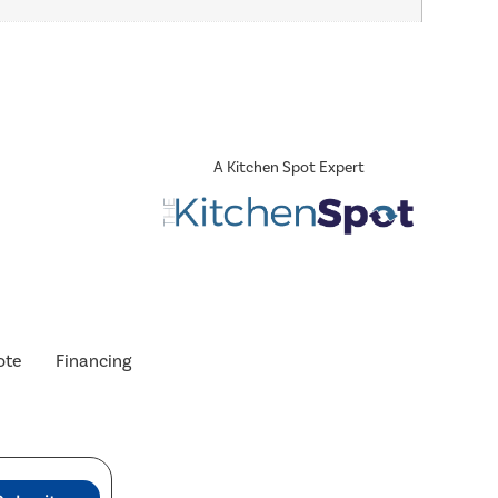
A Kitchen Spot Expert
ote
Financing