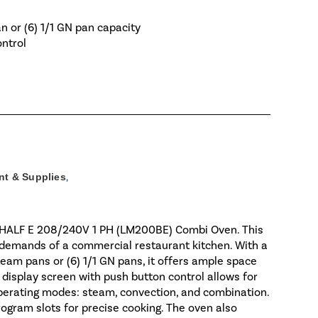
an or (6) 1/1 GN pan capacity
ontrol
t & Supplies
,
6-HALF E 208/240V 1 PH (LM200BE) Combi Oven. This
e demands of a commercial restaurant kitchen. With a
 steam pans or (6) 1/1 GN pans, it offers ample space
or display screen with push button control allows for
perating modes: steam, convection, and combination.
rogram slots for precise cooking. The oven also