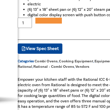
electric
(6) 13″ x 18″ sheet pan or (6) 12″ x 20″ steam p
digital color display screen with push button c
Add to Quote
View Spec Sheet
Categories
Combi Ovens
,
Cooking Equipment
,
Equipmen
Rational
,
Rational - Combi Ovens
,
Vendors
Empower your kitchen staff with the Rational ICC 
electric oven from Rational is designed to meet th
capacity of (6) 13″ x 18″ sheet pans or (6) 12″ x 20″
for cooking large quantities of food. The digital col
easy operation, and the oven offers three manual o
It has a temperature range of 85 to 572 F and 100 p