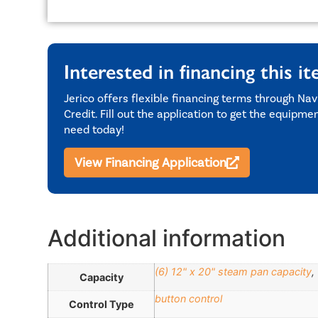
Interested in financing this i
Jerico offers flexible financing terms through Nav
Credit. Fill out the application to get the equipme
need today!
View Financing Application
Additional information
(6) 12" x 20" steam pan capacity
,
Capacity
button control
Control Type