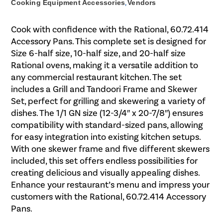
Cooking Equipment Accessories
,
Vendors
Cook with confidence with the Rational, 60.72.414
Accessory Pans. This complete set is designed for
Size 6-half size, 10-half size, and 20-half size
Rational ovens, making it a versatile addition to
any commercial restaurant kitchen. The set
includes a Grill and Tandoori Frame and Skewer
Set, perfect for grilling and skewering a variety of
dishes. The 1/1 GN size (12-3/4″ x 20-7/8″) ensures
compatibility with standard-sized pans, allowing
for easy integration into existing kitchen setups.
With one skewer frame and five different skewers
included, this set offers endless possibilities for
creating delicious and visually appealing dishes.
Enhance your restaurant’s menu and impress your
customers with the Rational, 60.72.414 Accessory
Pans.