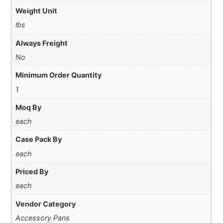
Weight Unit
lbs
Always Freight
No
Minimum Order Quantity
1
Moq By
each
Case Pack By
each
Priced By
each
Vendor Category
Accessory Pans