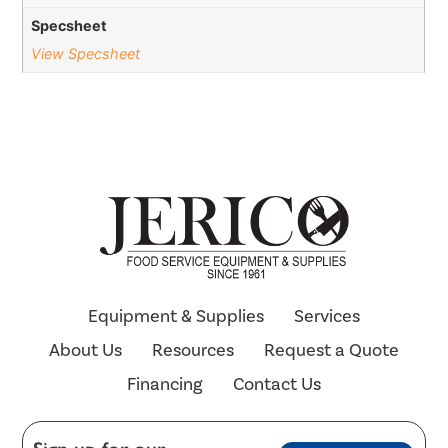
Specsheet
View Specsheet
Equipment & Supplies
Services
About Us
Resources
Request a Quote
Financing
Contact Us
E