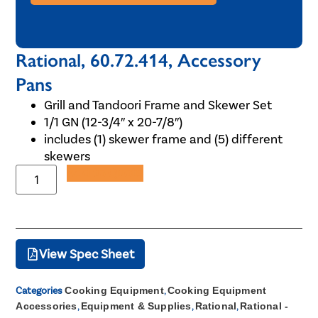
Rational, 60.72.414, Accessory
Pans
Grill and Tandoori Frame and Skewer Set
1/1 GN (12-3/4″ x 20-7/8″)
includes (1) skewer frame and (5) different
skewers
Add to Quote
View Spec Sheet
Categories
Cooking Equipment
,
Cooking Equipment
Accessories
,
Equipment & Supplies
,
Rational
,
Rational -