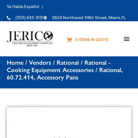
Se Habla Español |
(305) 633-3131
3624 Northwest 59th Street, Miami, FL
0 ITEMS IN QUOTE
Equipme
Home
/
Vendors
/
Rational
/
Rational -
Cooking Equipment Accessories
/ Rational,
60.72.414, Accessory Pans