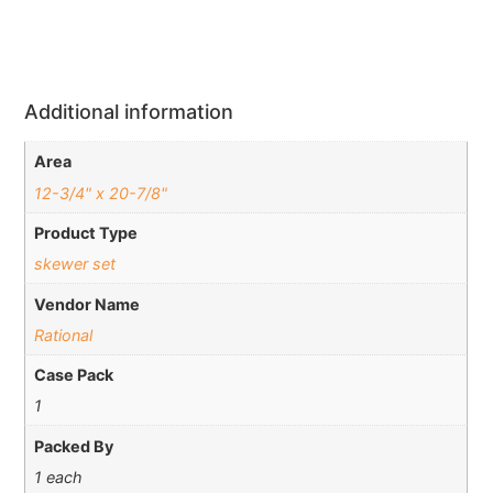
Additional information
Area
12-3/4" x 20-7/8"
Product Type
skewer set
Vendor Name
Rational
Case Pack
1
Packed By
1 each