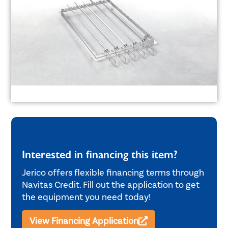
Interested in financing this item?
Jerico offers flexible financing terms through
Navitas Credit. Fill out the application to get
the equipment you need today!
View Financing Application