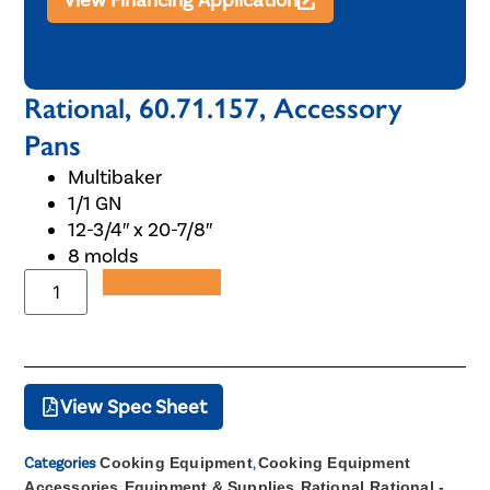
View Financing Application
Rational, 60.71.157, Accessory
Pans
Multibaker
1/1 GN
12-3/4″ x 20-7/8″
8 molds
Add to Quote
View Spec Sheet
Categories
Cooking Equipment
,
Cooking Equipment
Accessories
,
Equipment & Supplies
,
Rational
,
Rational -