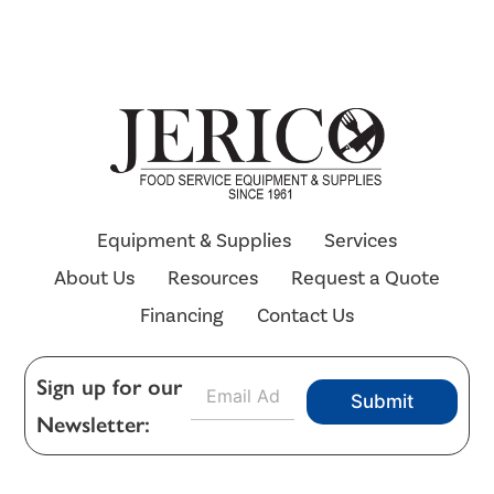
Equipment & Supplies
Services
About Us
Resources
Request a Quote
Financing
Contact Us
E
Sign up for our
Submit
m
Newsletter:
a
i
l
*