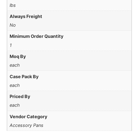
lbs
Always Freight
No
Minimum Order Quantity
1
Moq By
each
Case Pack By
each
Priced By
each
Vendor Category
Accessory Pans