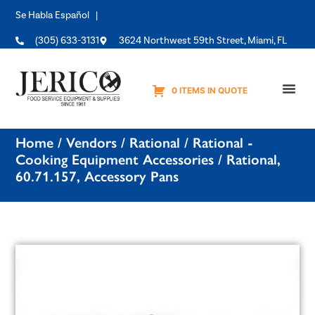
Se Habla Español |
(305) 633-3131
3624 Northwest 59th Street, Miami, FL
0 ITEMS IN QUOTE
Equipme
Home
/
Vendors
/
Rational
/
Rational -
Cooking Equipment Accessories
/ Rational,
60.71.157, Accessory Pans