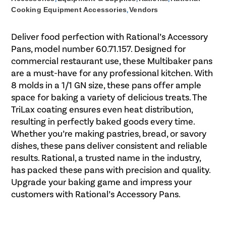
Cooking Equipment Accessories
,
Vendors
Deliver food perfection with Rational’s Accessory
Pans, model number 60.71.157. Designed for
commercial restaurant use, these Multibaker pans
are a must-have for any professional kitchen. With
8 molds in a 1/1 GN size, these pans offer ample
space for baking a variety of delicious treats. The
TriLax coating ensures even heat distribution,
resulting in perfectly baked goods every time.
Whether you’re making pastries, bread, or savory
dishes, these pans deliver consistent and reliable
results. Rational, a trusted name in the industry,
has packed these pans with precision and quality.
Upgrade your baking game and impress your
customers with Rational’s Accessory Pans.