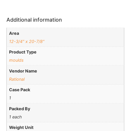
Additional information
Area
12-3/4" x 20-7/8"
Product Type
moulds
Vendor Name
Rational
Case Pack
1
Packed By
1 each
Weight Unit