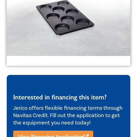
Interested in financing this item?
Jerico offers flexible financing terms through
Navitas Credit. Fill out the application to get
the equipment you need today!