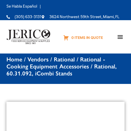
Se Habla Español |
(305) 633-3131
3624 Northwest 59th Street, Miami, FL
0 ITEMS IN QUOTE
Equipme
Home
/
Vendors
/
Rational
/
Rational -
Cooking Equipment Accessories
/ Rational,
60.31.092, iCombi Stands