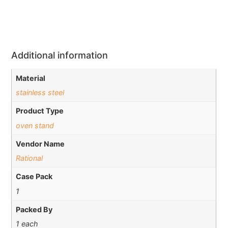
Additional information
Material
stainless steel
Product Type
oven stand
Vendor Name
Rational
Case Pack
1
Packed By
1 each