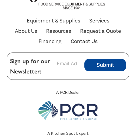
Equipment & Supplies
Services
About Us
Resources
Request a Quote
Financing
Contact Us
E
Sign up for our
Submit
m
Newsletter:
a
i
l
*
A PCR Dealer
A Kitchen Spot Expert