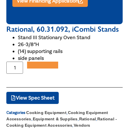
View Financing Application
Rational, 60.31.092, iCombi Stands
Stand III Stationary Oven Stand
26-3/8″H
(14) supporting rails
side panels
Add to Quote
View Spec Sheet
Categories
Cooking Equipment
,
Cooking Equipment
Accessories
,
Equipment & Supplies
,
Rational
,
Rational -
Cooking Equipment Accessories
,
Vendors