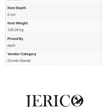
Item Depth
0 cm
Item Weight
128.09 kg
Priced By
each
Vendor Category
iCombi Stands