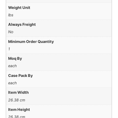
Weight Unit
lbs
Always Freight
No
Minimum Order Quantity
1
Moq By
each
Case Pack By
each
Item Width
26.38 cm
Item Height
26.38 cm