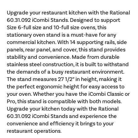
Upgrade your restaurant kitchen with the Rational
60.31.092 iCombi Stands. Designed to support
Size 6-full size and 10-full size ovens, this
stationary oven stand is a must-have for any
commercial kitchen. With 14 supporting rails, side
panels, rear panel, and cover, this stand provides
stability and convenience. Made from durable
stainless steel construction, it is built to withstand
the demands of a busy restaurant environment.
The stand measures 27 1/2″ in height, making it
the perfect ergonomic height for easy access to
your oven. Whether you have the iCombi Classic or
Pro, this stand is compatible with both models.
Upgrade your kitchen today with the Rational
60.31.092 iCombi Stands and experience the
convenience and efficiency it brings to your
restaurant operations.