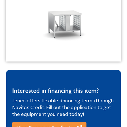
Interested in financing this item?
Jerico offers flexible financing terms through
Navitas Credit. Fill out the application to get
the equipment you need today!