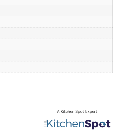
A Kitchen Spot Expert