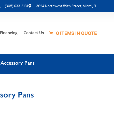
(305) 633-3131
3624 Northwest 59th Street, Miami, FL
Financing
Contact Us
0 ITEMS IN QUOTE
 Accessory Pans
ssory Pans