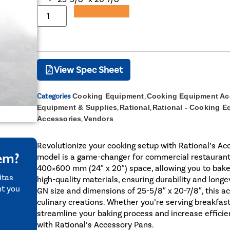
Add to Quote
View Spec Sheet
Categories
Cooking Equipment
,
Cooking Equipment Ac
Equipment & Supplies
,
Rational
,
Rational - Cooking 
Accessories
,
Vendors
Revolutionize your cooking setup with Rational’s Acc
tem?
model is a game-changer for commercial restaurants. 
400×600 mm (24″ x 20″) space, allowing you to bake
itas
high-quality materials, ensuring durability and longe
nt you
GN size and dimensions of 25-5/8″ x 20-7/8″, this ac
culinary creations. Whether you’re serving breakfast,
streamline your baking process and increase efficie
with Rational’s Accessory Pans.