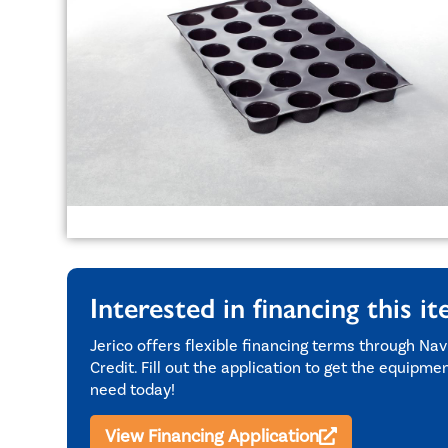
Interested in financing this i
Jerico offers flexible financing terms through Nav
Credit. Fill out the application to get the equipme
need today!
View Financing Application