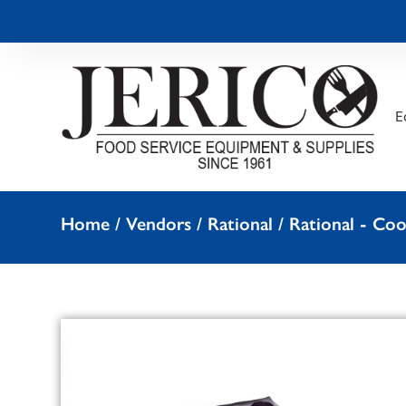
E
Home
/
Vendors
/
Rational
/
Rational - Co