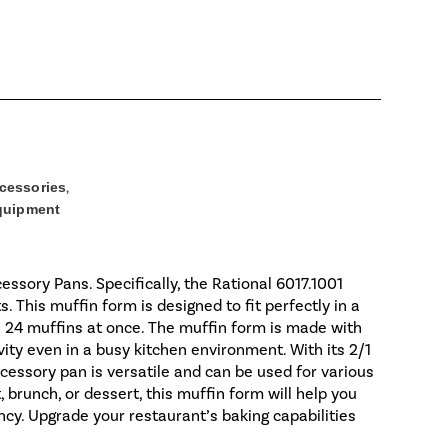
cessories
,
Equipment
essory Pans. Specifically, the Rational 6017.1001
This muffin form is designed to fit perfectly in a
 24 muffins at once. The muffin form is made with
vity even in a busy kitchen environment. With its 2/1
cessory pan is versatile and can be used for various
 brunch, or dessert, this muffin form will help you
ncy. Upgrade your restaurant’s baking capabilities