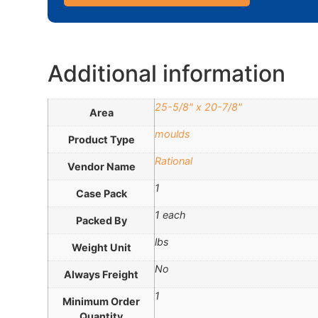
Additional information
25-5/8" x 20-7/8"
Area
moulds
Product Type
Rational
Vendor Name
1
Case Pack
1 each
Packed By
lbs
Weight Unit
No
Always Freight
1
Minimum Order
Quantity