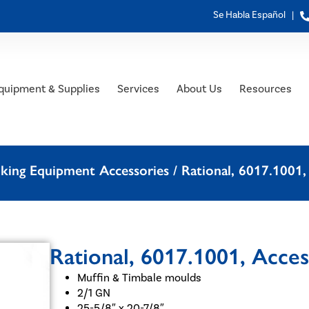
Se Habla Español |
quipment & Supplies
Services
About Us
Resources
oking Equipment Accessories
/ Rational, 6017.1001,
Rational, 6017.1001, Acce
Muffin & Timbale moulds
2/1 GN
25-5/8″ x 20-7/8″