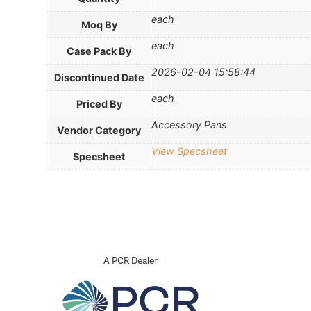
each
Moq By
each
Case Pack By
2026-02-04 15:58:44
Discontinued Date
each
Priced By
Accessory Pans
Vendor Category
View Specsheet
Specsheet
A PCR Dealer