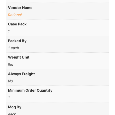
Vendor Name
Rational
Case Pack
1
Packed By
1 each
Weight Unit
lbs
Always Freight
No
Minimum Order Quantity
1
Moq By
each