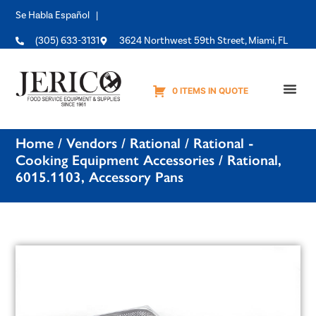
Se Habla Español |
(305) 633-3131
3624 Northwest 59th Street, Miami, FL
0 ITEMS IN QUOTE
Equipme
Home
/
Vendors
/
Rational
/
Rational -
Cooking Equipment Accessories
/ Rational,
6015.1103, Accessory Pans