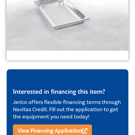
Interested in financing this item?
Jerico offers flexible financing terms through
Navitas Credit. Fill out the application to get
the equipment you need today!
View Financing Application