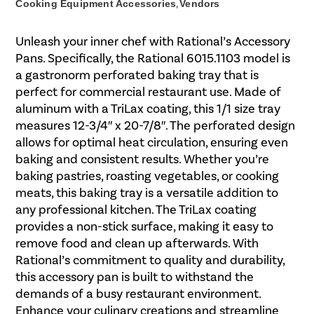
Cooking Equipment Accessories
,
Vendors
Unleash your inner chef with Rational’s Accessory
Pans. Specifically, the Rational 6015.1103 model is
a gastronorm perforated baking tray that is
perfect for commercial restaurant use. Made of
aluminum with a TriLax coating, this 1/1 size tray
measures 12-3/4″ x 20-7/8″. The perforated design
allows for optimal heat circulation, ensuring even
baking and consistent results. Whether you’re
baking pastries, roasting vegetables, or cooking
meats, this baking tray is a versatile addition to
any professional kitchen. The TriLax coating
provides a non-stick surface, making it easy to
remove food and clean up afterwards. With
Rational’s commitment to quality and durability,
this accessory pan is built to withstand the
demands of a busy restaurant environment.
Enhance your culinary creations and streamline