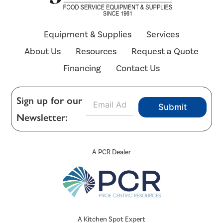
Equipment & Supplies
Services
About Us
Resources
Request a Quote
Financing
Contact Us
E
Sign up for our
Submit
m
Newsletter:
a
i
l
*
A PCR Dealer
A Kitchen Spot Expert