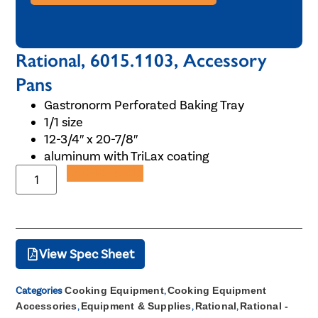
Rational, 6015.1103, Accessory
Pans
Gastronorm Perforated Baking Tray
1/1 size
12-3/4″ x 20-7/8″
aluminum with TriLax coating
Add to Quote
View Spec Sheet
Categories
Cooking Equipment
,
Cooking Equipment
Accessories
,
Equipment & Supplies
,
Rational
,
Rational -