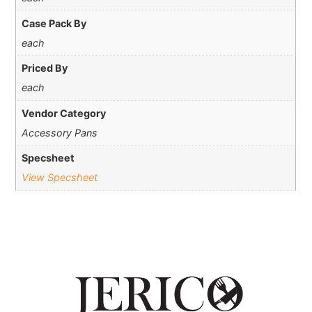
Case Pack By
each
Priced By
each
Vendor Category
Accessory Pans
Specsheet
View Specsheet