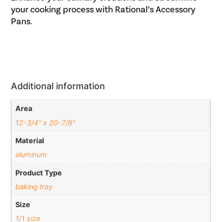
your cooking process with Rational’s Accessory
Pans.
Additional information
Area
12-3/4" x 20-7/8"
Material
aluminum
Product Type
baking tray
Size
1/1 size