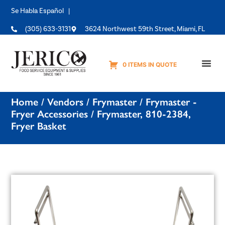
Se Habla Español |
(305) 633-3131
3624 Northwest 59th Street, Miami, FL
0 ITEMS IN QUOTE
Equipme
Home
/
Vendors
/
Frymaster
/
Frymaster -
Fryer Accessories
/ Frymaster, 810-2384,
Fryer Basket