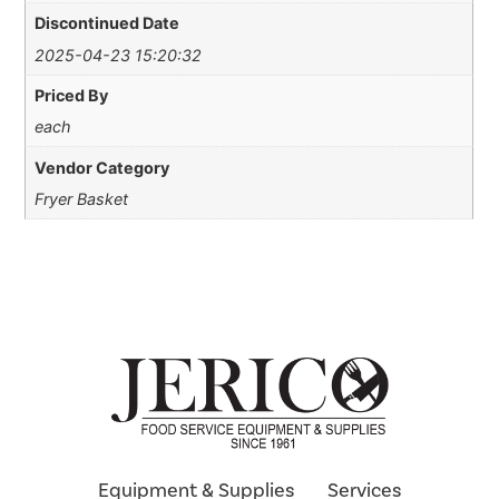
Discontinued Date
2025-04-23 15:20:32
Priced By
each
Vendor Category
Fryer Basket
Equipment & Supplies
Services