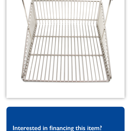
Interested in financing this item?