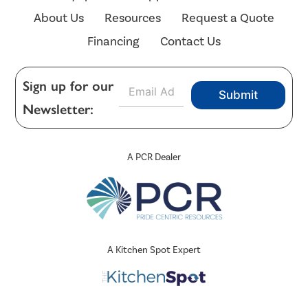
About Us
Resources
Request a Quote
Financing
Contact Us
E
Sign up for our
Submit
m
Newsletter:
a
i
l
*
A PCR Dealer
A Kitchen Spot Expert