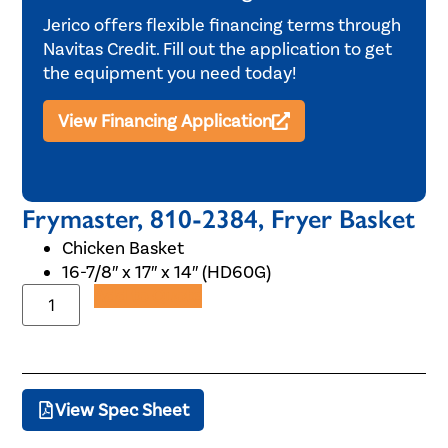
Jerico offers flexible financing terms through
Navitas Credit. Fill out the application to get
the equipment you need today!
View Financing Application
Frymaster, 810-2384, Fryer Basket
Chicken Basket
16-7/8″ x 17″ x 14″ (HD60G)
Add to Quote
View Spec Sheet