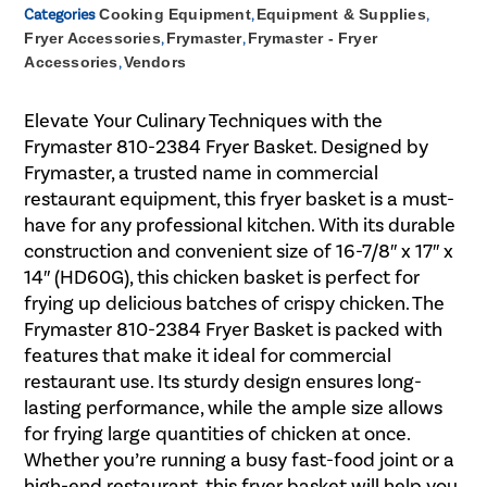
Categories
Cooking Equipment
,
Equipment & Supplies
,
Fryer Accessories
,
Frymaster
,
Frymaster - Fryer
Accessories
,
Vendors
Elevate Your Culinary Techniques with the
Frymaster 810-2384 Fryer Basket. Designed by
Frymaster, a trusted name in commercial
restaurant equipment, this fryer basket is a must-
have for any professional kitchen. With its durable
construction and convenient size of 16-7/8″ x 17″ x
14″ (HD60G), this chicken basket is perfect for
frying up delicious batches of crispy chicken. The
Frymaster 810-2384 Fryer Basket is packed with
features that make it ideal for commercial
restaurant use. Its sturdy design ensures long-
lasting performance, while the ample size allows
for frying large quantities of chicken at once.
Whether you’re running a busy fast-food joint or a
high-end restaurant, this fryer basket will help you