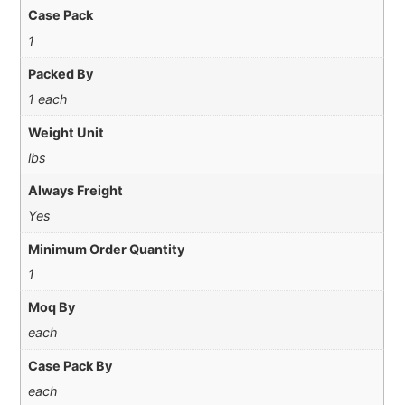
Case Pack
1
Packed By
1 each
Weight Unit
lbs
Always Freight
Yes
Minimum Order Quantity
1
Moq By
each
Case Pack By
each