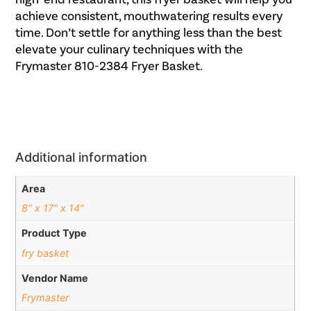
achieve consistent, mouthwatering results every
time. Don’t settle for anything less than the best
elevate your culinary techniques with the
Frymaster 810-2384 Fryer Basket.
Additional information
Area
8" x 17" x 14"
Product Type
fry basket
Vendor Name
Frymaster