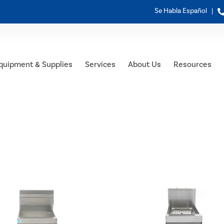
Se Habla Español |
quipment & Supplies
Services
About Us
Resources