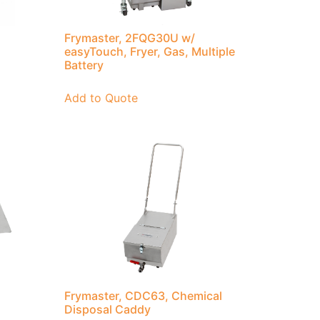
Frymaster, 2FQG30U w/
easyTouch, Fryer, Gas, Multiple
Battery
Add to Quote
Frymaster, CDC63, Chemical
Disposal Caddy