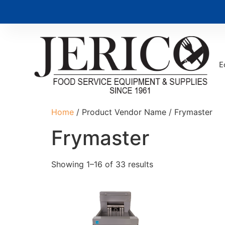
E
Home
/ Product Vendor Name / Frymaster
Frymaster
Showing 1–16 of 33 results