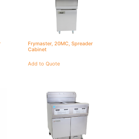
r
Frymaster, 20MC, Spreader
Cabinet
Add to Quote