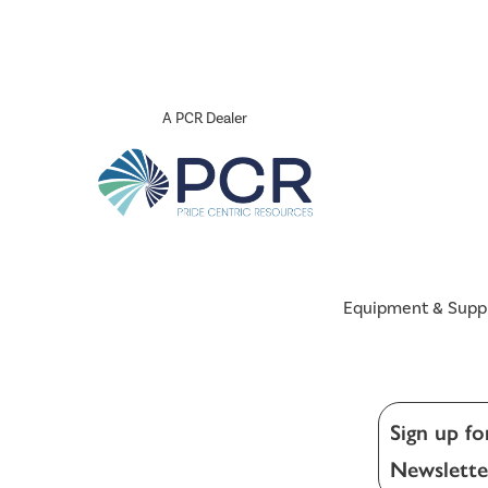
A PCR Dealer
Equipment & Supp
Sign up fo
Newslette