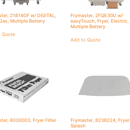
ter, 21814GF w/ DIGITAL,
Frymaster, 2FQE30U w/
 Gas, Multiple Battery
easyTouch, Fryer, Electric,
Multiple Battery
o Quote
Add to Quote
ter, 8030003, Fryer Filter
Frymaster, 8238224, Fryer
Splash