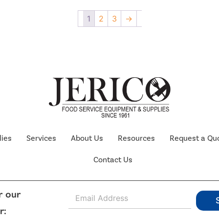
1
2
3
→
lies
Services
About Us
Resources
Request a Qu
Contact Us
E
r our
m
r:
a