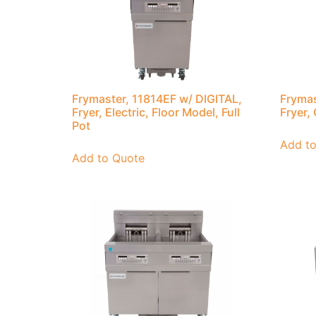
Frymaster, 11814EF w/ DIGITAL,
Frymas
Fryer, Electric, Floor Model, Full
Fryer, 
Pot
Add t
Add to Quote