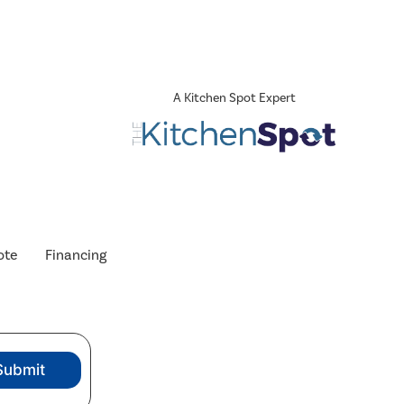
A Kitchen Spot Expert
ote
Financing
Submit