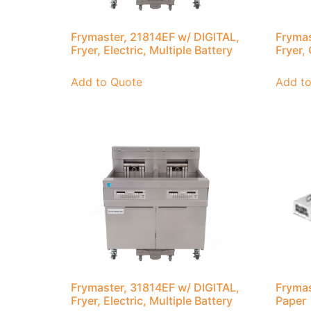
Frymaster, 21814EF w/ DIGITAL,
Frymas
Fryer, Electric, Multiple Battery
Fryer,
Add to Quote
Add t
Frymaster, 31814EF w/ DIGITAL,
Frymas
Fryer, Electric, Multiple Battery
Paper