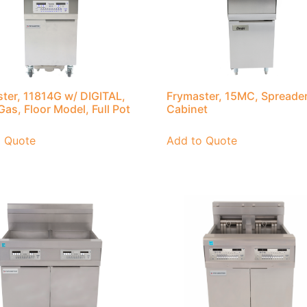
ter, 11814G w/ DIGITAL,
Frymaster, 15MC, Spreade
Gas, Floor Model, Full Pot
Cabinet
o Quote
Add to Quote