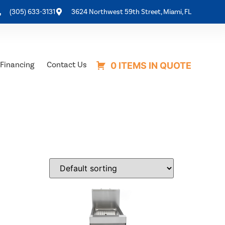
(305) 633-3131
3624 Northwest 59th Street, Miami, FL
Financing
Contact Us
0 ITEMS IN QUOTE