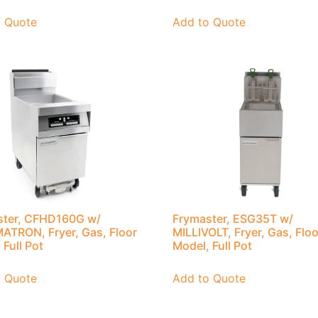
o Quote
Add to Quote
ster, CFHD160G w/
Frymaster, ESG35T w/
TRON, Fryer, Gas, Floor
MILLIVOLT, Fryer, Gas, Floo
 Full Pot
Model, Full Pot
o Quote
Add to Quote