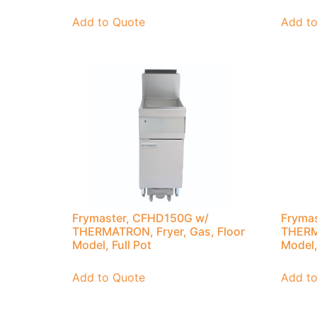
Add to Quote
Add t
Frymaster, CFHD150G w/
Fryma
THERMATRON, Fryer, Gas, Floor
THERMA
Model, Full Pot
Model,
Add to Quote
Add t