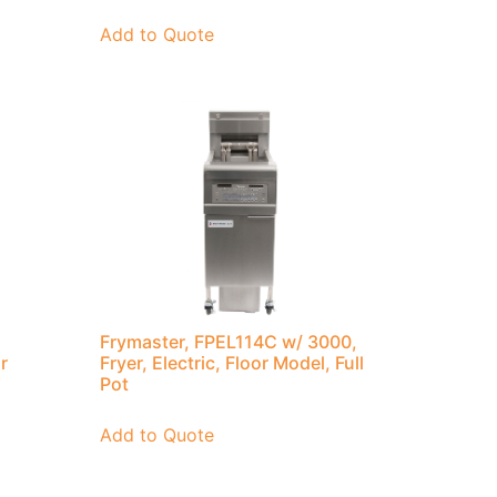
Add to Quote
Frymaster, FPEL114C w/ 3000,
r
Fryer, Electric, Floor Model, Full
Pot
Add to Quote