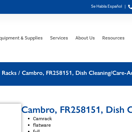
Se Habla Español |
quipment & Supplies
Services
About Us
Resources
 Racks
/ Cambro, FR258151, Dish Cleaning/Care-A
Cambro, FR258151, Dish C
Camrack
flatware
full