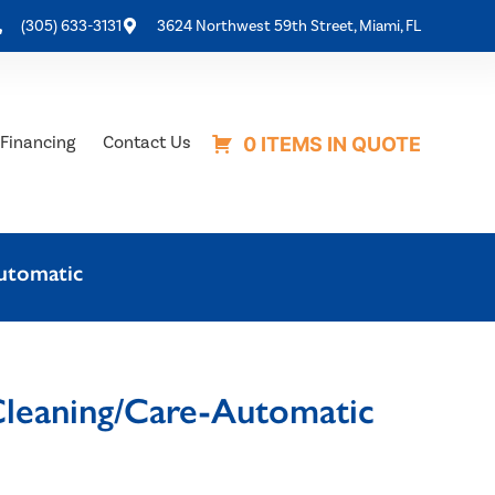
(305) 633-3131
3624 Northwest 59th Street, Miami, FL
Financing
Contact Us
0 ITEMS IN QUOTE
utomatic
leaning/Care-Automatic