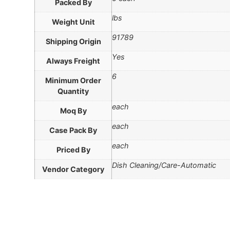
Packed By
lbs
Weight Unit
91789
Shipping Origin
Yes
Always Freight
6
Minimum Order
Quantity
each
Moq By
each
Case Pack By
each
Priced By
Dish Cleaning/Care-Automatic
Vendor Category