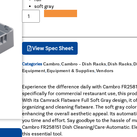
soft gray
Add to Quote
View Spec Sheet
Categories
Cambro
,
Cambro - Dish Racks
,
Dish Racks
,
D
Equipment
,
Equipment & Supplies
,
Vendors
Experience the difference daily with Cambro FR258
specifically for commercial restaurant use, this pro
With its Camrack Flatware Full Soft Gray design, it o
organizing and cleaning flatware. The soft gray colo
enhancing the overall aesthetic appeal. Its automati
you time and effort. Say goodbye to the hassle of
Cambro FR258151 Dish Cleaning/Care-Automatic. Elev
this essential tool.