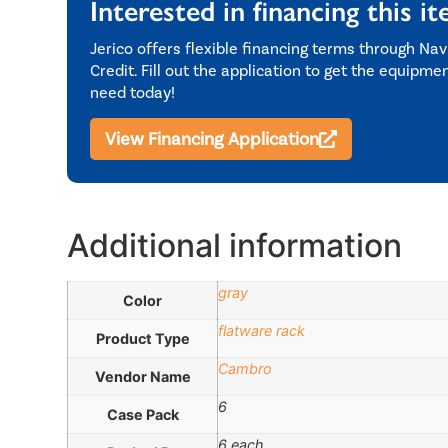
Interested in financing this i
Jerico offers flexible financing terms through Nav
Credit. Fill out the application to get the equipme
need today!
View Financing Application
Additional information
gray
Color
flatware rack
Product Type
Cambro
Vendor Name
6
Case Pack
6 each