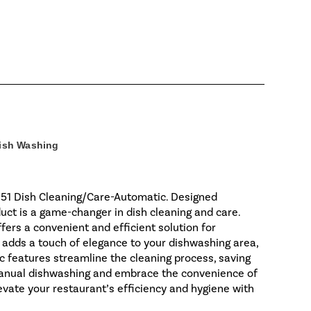
ish Washing
151 Dish Cleaning/Care-Automatic. Designed
duct is a game-changer in dish cleaning and care.
ffers a convenient and efficient solution for
r adds a touch of elegance to your dishwashing area,
c features streamline the cleaning process, saving
 manual dishwashing and embrace the convenience of
ate your restaurant’s efficiency and hygiene with