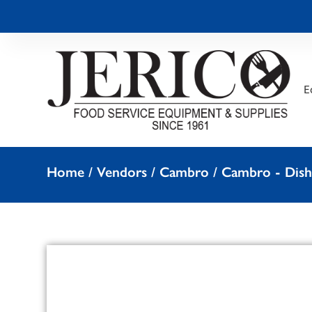
E
Home
/
Vendors
/
Cambro
/
Cambro - Dish