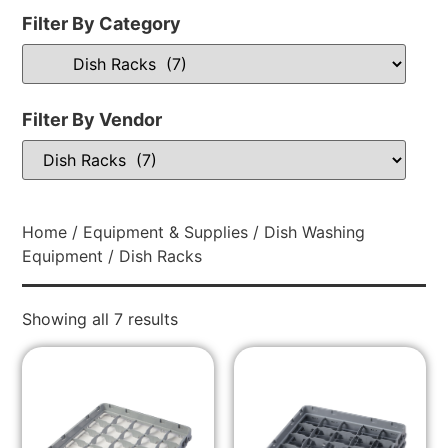
Filter By Category
Filter By Vendor
Home
/
Equipment & Supplies
/
Dish Washing
Equipment
/ Dish Racks
Showing all 7 results