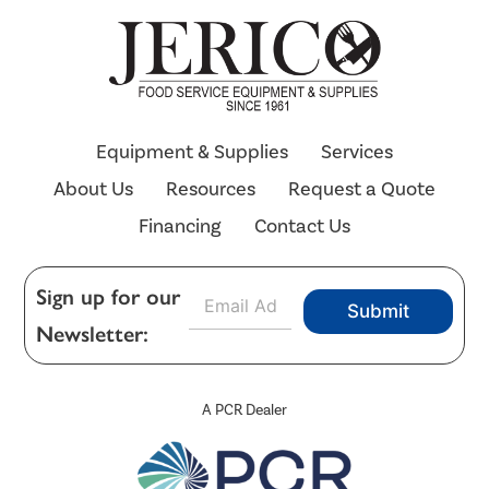
Equipment & Supplies
Services
About Us
Resources
Request a Quote
Financing
Contact Us
E
Sign up for our
Submit
m
Newsletter:
a
i
l
*
A PCR Dealer