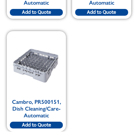
Automatic
Automatic
Add to Quote
Add to Quote
Cambro, PR500151,
Dish Cleaning/Care-
Automatic
Add to Quote