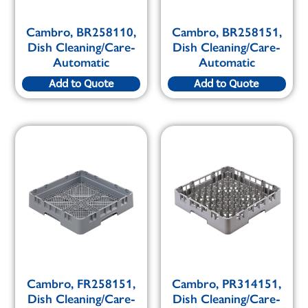
Cambro, BR258110,
Cambro, BR258151,
Dish Cleaning/Care-
Dish Cleaning/Care-
Automatic
Automatic
Add to Quote
Add to Quote
Cambro, FR258151,
Cambro, PR314151,
Dish Cleaning/Care-
Dish Cleaning/Care-