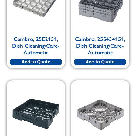
Cambro, 25E2151,
Cambro, 25S434151,
Dish Cleaning/Care-
Dish Cleaning/Care-
Automatic
Automatic
Add to Quote
Add to Quote