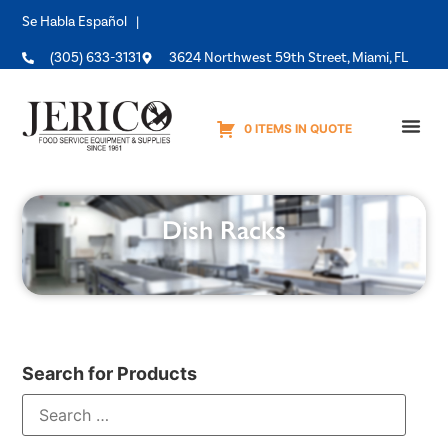
Se Habla Español |
(305) 633-3131
3624 Northwest 59th Street, Miami, FL
0 ITEMS IN QUOTE
Equipme
Dish Racks
Search for Products