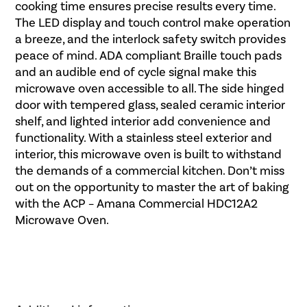
cooking time ensures precise results every time.
The LED display and touch control make operation
a breeze, and the interlock safety switch provides
peace of mind. ADA compliant Braille touch pads
and an audible end of cycle signal make this
microwave oven accessible to all. The side hinged
door with tempered glass, sealed ceramic interior
shelf, and lighted interior add convenience and
functionality. With a stainless steel exterior and
interior, this microwave oven is built to withstand
the demands of a commercial kitchen. Don’t miss
out on the opportunity to master the art of baking
with the ACP – Amana Commercial HDC12A2
Microwave Oven.