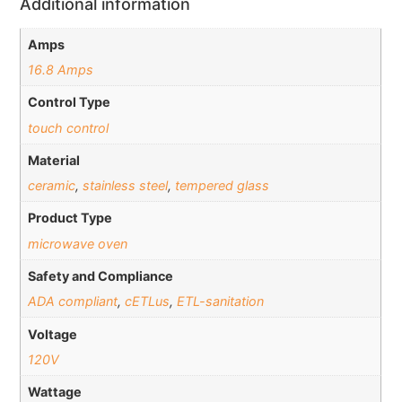
Additional information
Amps
16.8 Amps
Control Type
touch control
Material
ceramic
,
stainless steel
,
tempered glass
Product Type
microwave oven
Safety and Compliance
ADA compliant
,
cETLus
,
ETL-sanitation
Voltage
120V
Wattage