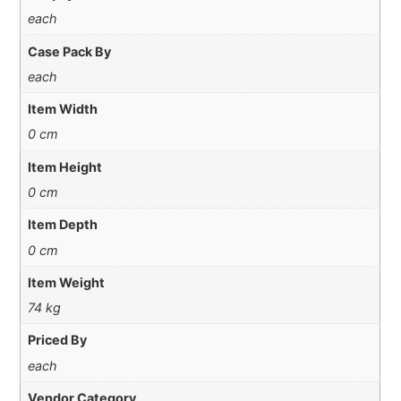
each
Case Pack By
each
Item Width
0 cm
Item Height
0 cm
Item Depth
0 cm
Item Weight
74 kg
Priced By
each
Vendor Category