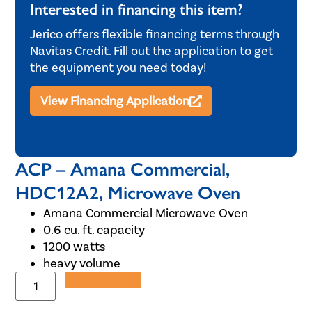
Interested in financing this item?
Jerico offers flexible financing terms through
Navitas Credit. Fill out the application to get
the equipment you need today!
View Financing Application
ACP – Amana Commercial,
HDC12A2, Microwave Oven
Amana Commercial Microwave Oven
0.6 cu. ft. capacity
1200 watts
heavy volume
Add to Quote