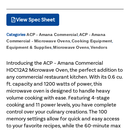
View Spec Sheet
Categories
ACP - Amana Commercial
,
ACP - Amana
Commercial - Microwave Ovens
,
Cooking Equipment
,
Equipment & Supplies
,
Microwave Ovens
,
Vendors
Introducing the ACP – Amana Commercial
HDC12A2 Microwave Oven, the perfect addition to
any commercial restaurant kitchen. With its 0.6 cu.
ft. capacity and 1200 watts of power, this
microwave oven is designed to handle heavy
volume cooking with ease. Featuring 4-stage
cooking and 11 power levels, you have complete
control over your culinary creations. The 100
memory settings allow for quick and easy access
to your favorite recipes, while the 60-minute max