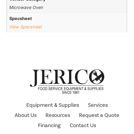
Microwave Oven
Specsheet
View Specsheet
Equipment & Supplies
Services
About Us
Resources
Request a Quote
Financing
Contact Us