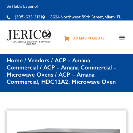
Se Habla Español |
(305) 633-3131
3624 Northwest 59th Street, Miami, FL
0 ITEMS IN QUOTE
Equipme
Home
/
Vendors
/
ACP - Amana
Commercial
/
ACP - Amana Commercial -
Microwave Ovens
/ ACP – Amana
Commercial, HDC12A2, Microwave Oven