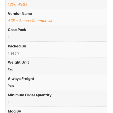
1200 Watts
Vendor Name
ACP - Amana Commercial
Case Pack
1
Packed By
1 each
Weight Unit
lbs
Always Freight
Yes
Minimum Order Quantity
1
Moq By