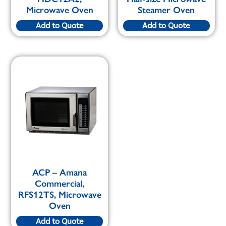
Microwave Oven
Steamer Oven
Add to Quote
Add to Quote
ACP – Amana
Commercial,
RFS12TS, Microwave
Oven
Add to Quote