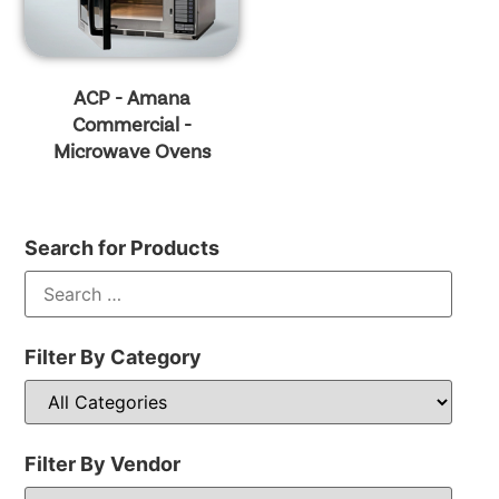
ACP - Amana
Commercial -
Microwave Ovens
Search for Products
Filter By Category
Filter By Vendor