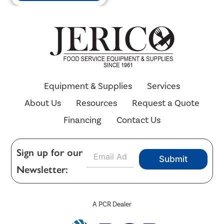
Equipment & Supplies
Services
About Us
Resources
Request a Quote
Financing
Contact Us
E
Sign up for our
Submit
m
Newsletter:
a
i
l
*
A PCR Dealer