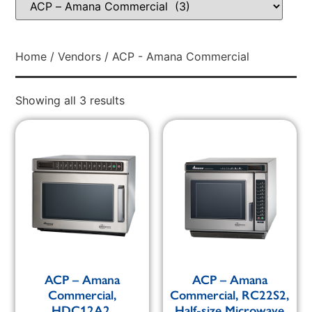
Home
/
Vendors
/ ACP - Amana Commercial
Showing all 3 results
ACP – Amana
ACP – Amana
Commercial,
Commercial, RC22S2,
HDC12A2,
Half-size Microwave