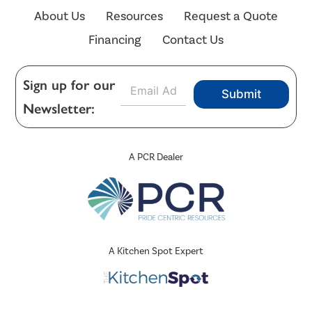
About Us
Resources
Request a Quote
Financing
Contact Us
E
Sign up for our
Submit
m
Newsletter:
a
i
l
*
A PCR Dealer
A Kitchen Spot Expert