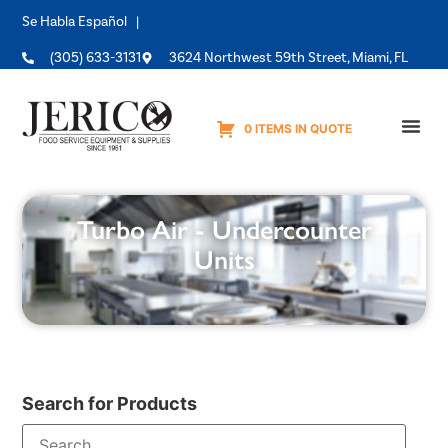
Se Habla Español |
(305) 633-3131
3624 Northwest 59th Street, Miami, FL
0 ITEMS IN QUOTE
Equipme
Turbo Air - Undercounter
Units
Search for Products