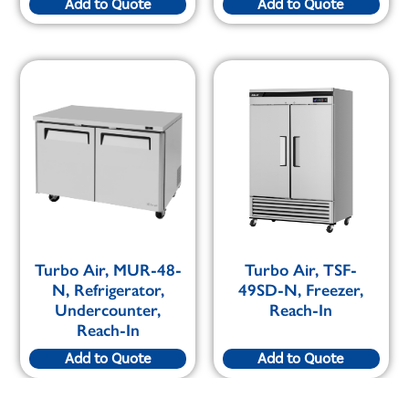
Add to Quote
Add to Quote
Turbo Air, MUR-48-
Turbo Air, TSF-
N, Refrigerator,
49SD-N, Freezer,
Undercounter,
Reach-In
Reach-In
Add to Quote
Add to Quote