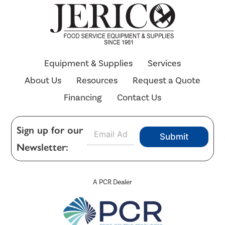
Equipment & Supplies
Services
About Us
Resources
Request a Quote
Financing
Contact Us
E
Sign up for our
Submit
m
Newsletter:
a
i
l
*
A PCR Dealer