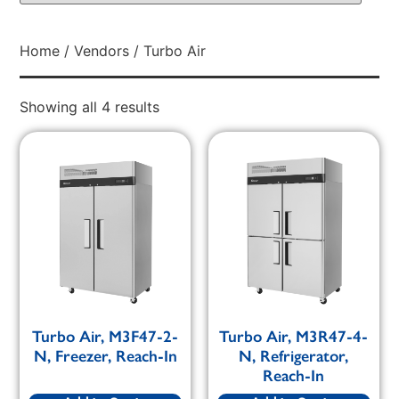
Home
/
Vendors
/ Turbo Air
Showing all 4 results
Turbo Air, M3F47-2-
Turbo Air, M3R47-4-
N, Freezer, Reach-In
N, Refrigerator,
Reach-In