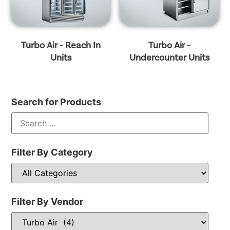
Turbo Air - Reach In
Turbo Air -
Units
Undercounter Units
Search for Products
Filter By Category
Filter By Vendor