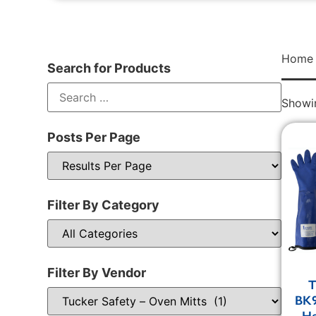
Home
Search for Products
Showin
Posts Per Page
Filter By Category
Filter By Vendor
T
BK9
He