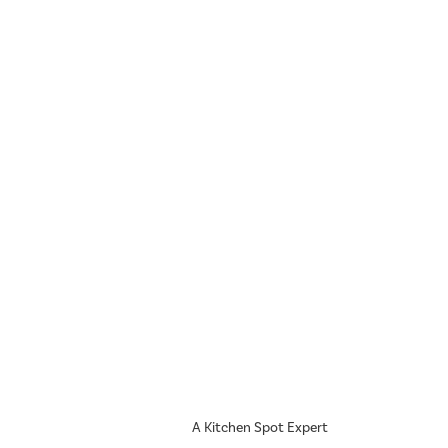
A Kitchen Spot Expert