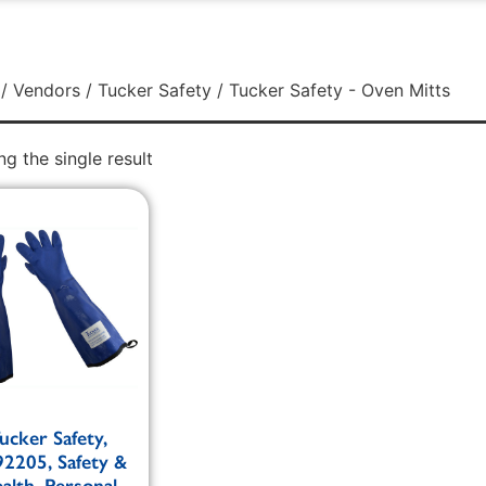
/
Vendors
/
Tucker Safety
/ Tucker Safety - Oven Mitts
g the single result
ucker Safety,
2205, Safety &
alth, Personal