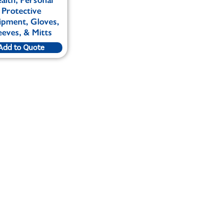
Protective
ipment, Gloves,
eeves, & Mitts
Add to Quote