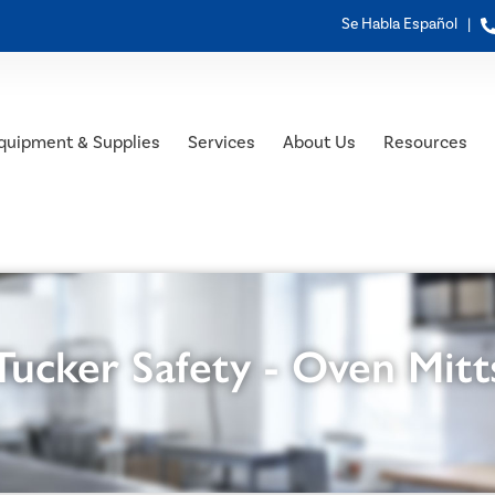
Se Habla Español |
quipment & Supplies
Services
About Us
Resources
Tucker Safety - Oven Mitt