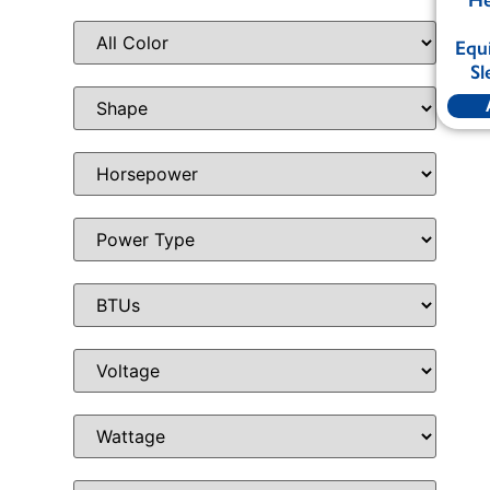
Equ
Sl