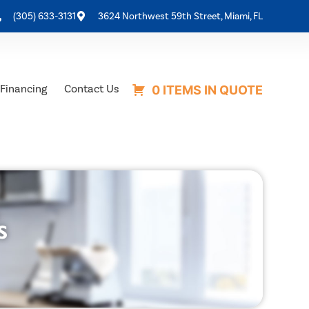
(305) 633-3131
3624 Northwest 59th Street, Miami, FL
Financing
Contact Us
0 ITEMS IN QUOTE
s