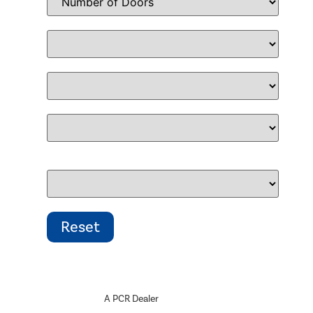
A PCR Dealer