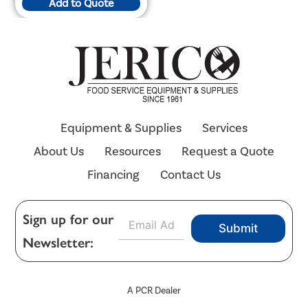
Add to Quote
Equipment & Supplies
Services
About Us
Resources
Request a Quote
Financing
Contact Us
E
Sign up for our
Submit
m
Newsletter:
a
i
l
*
A PCR Dealer