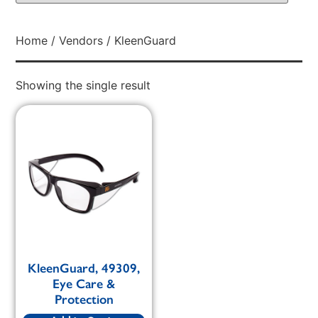
Home
/
Vendors
/ KleenGuard
Showing the single result
KleenGuard, 49309,
Eye Care &
Protection