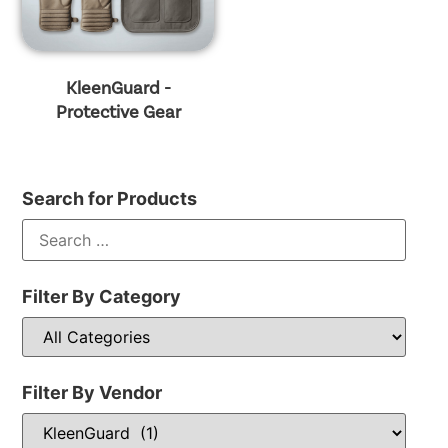
KleenGuard -
Protective Gear
Search for Products
Filter By Category
Filter By Vendor