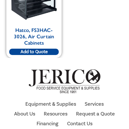
Hatco, FS3HAC-
3026, Air Curtain
Cabinets
Add to Quote
Equipment & Supplies
Services
About Us
Resources
Request a Quote
Financing
Contact Us