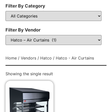
Filter By Category
Filter By Vendor
Home
/
Vendors
/
Hatco
/ Hatco - Air Curtains
Showing the single result