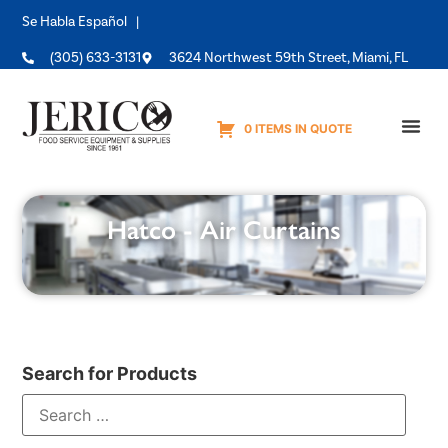
Se Habla Español |
(305) 633-3131
3624 Northwest 59th Street, Miami, FL
0 ITEMS IN QUOTE
Equipme
Hatco - Air Curtains
Search for Products