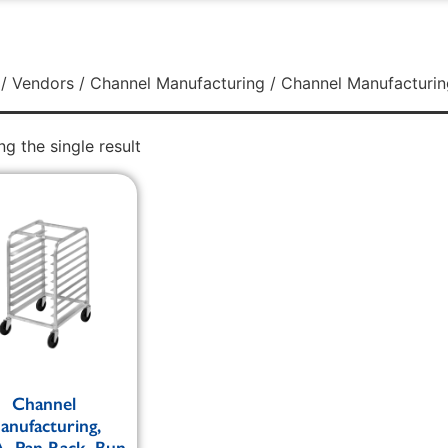
/
Vendors
/
Channel Manufacturing
/ Channel Manufacturin
g the single result
Channel
anufacturing,
, Pan Rack, Bun