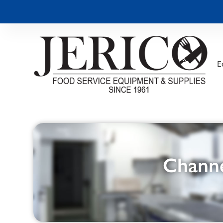
E
Channe