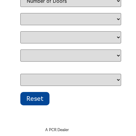
A PCR Dealer