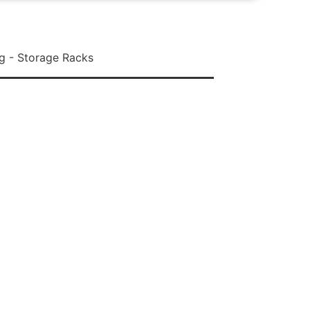
g - Storage Racks