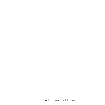
A Kitchen Spot Expert