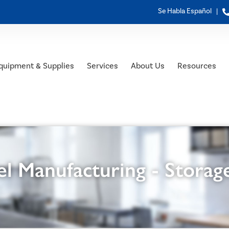
Se Habla Español |
quipment & Supplies
Services
About Us
Resources
l Manufacturing - Storag