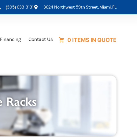
(305) 633-3131
3624 Northwest 59th Street, Miami, FL
Financing
Contact Us
0 ITEMS IN QUOTE
e Racks