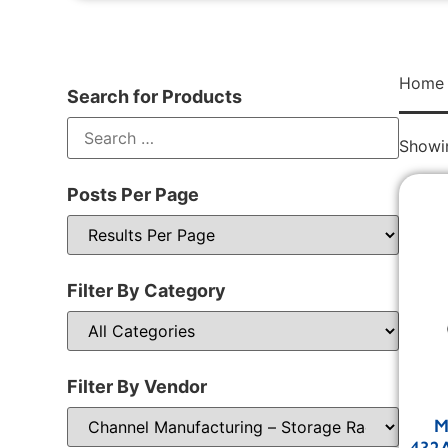
Home
Search for Products
Showin
Posts Per Page
Filter By Category
Filter By Vendor
M
432A