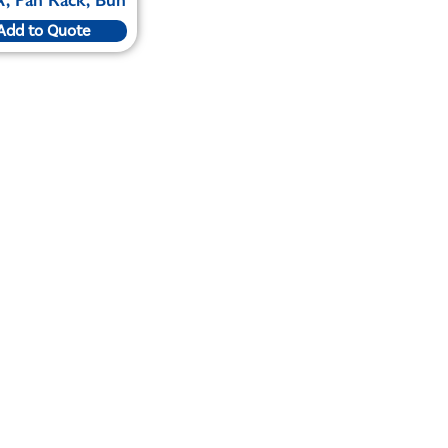
Add to Quote