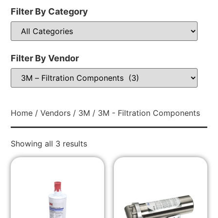
Filter By Category
Filter By Vendor
Home
/
Vendors
/
3M
/ 3M - Filtration Components
Showing all 3 results