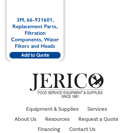
3M, 66-931601,
Replacement Parts,
Filtration
Components, Water
Filters and Heads
Add to Quote
Equipment & Supplies
Services
About Us
Resources
Request a Quote
Financing
Contact Us