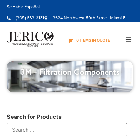
Se Habla Español |
(305) 633-3131
3624 Northwest 59th Street, Miami, FL
0 ITEMS IN QUOTE
Equipme
3M - Filtration Components
Search for Products