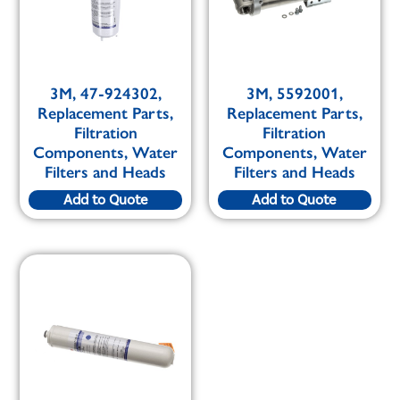
3M, 47-924302,
3M, 5592001,
Replacement Parts,
Replacement Parts,
Filtration
Filtration
Components, Water
Components, Water
Filters and Heads
Filters and Heads
Add to Quote
Add to Quote