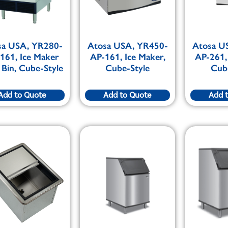
sa USA, YR280-
Atosa USA, YR450-
Atosa U
161, Ice Maker
AP-161, Ice Maker,
AP-261,
 Bin, Cube-Style
Cube-Style
Cub
Add to Quote
Add to Quote
Add 