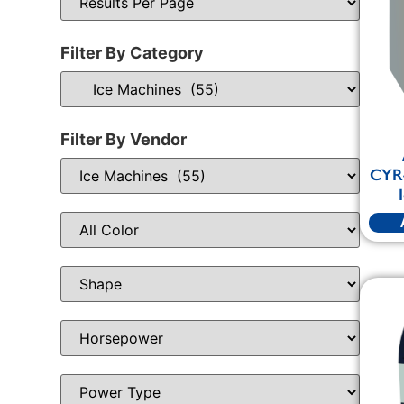
Filter By Category
Filter By Vendor
CYR4