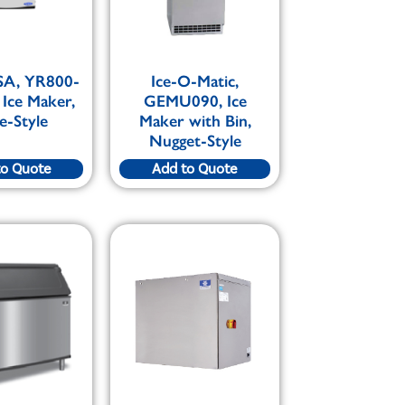
SA, YR800-
Ice-O-Matic,
 Ice Maker,
GEMU090, Ice
e-Style
Maker with Bin,
Nugget-Style
to Quote
Add to Quote