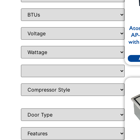
Ato
AP-
with