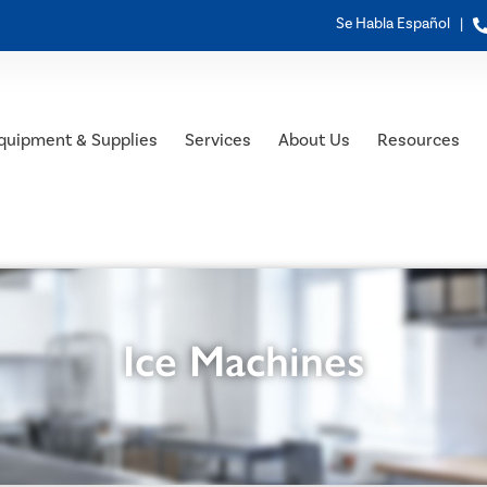
Se Habla Español |
quipment & Supplies
Services
About Us
Resources
Ice Machines