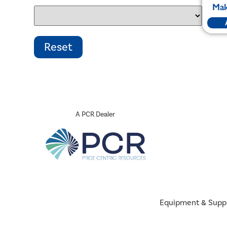
Mak
A PCR Dealer
Equipment & Supp