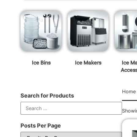
Ice Bins
Ice Makers
Ice M
Access
Home
Search for Products
Showin
Posts Per Page