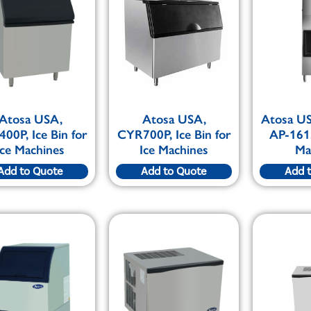
Atosa USA,
Atosa USA,
Atosa U
00P, Ice Bin for
CYR700P, Ice Bin for
AP-161,
Ice Machines
Ice Machines
Ma
Add to Quote
Add to Quote
Add 