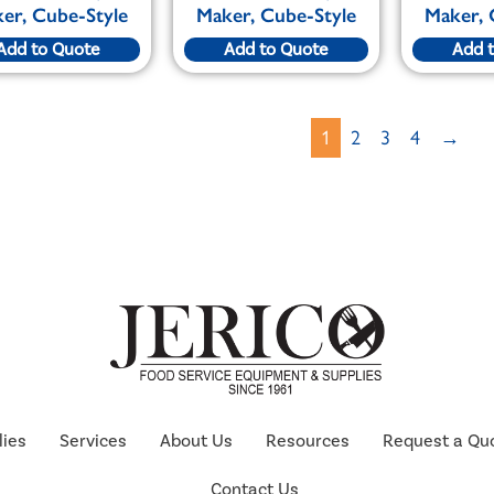
er, Cube-Style
Maker, Cube-Style
Maker, 
Add to Quote
Add to Quote
Add 
1
2
3
4
→
lies
Services
About Us
Resources
Request a Qu
Contact Us