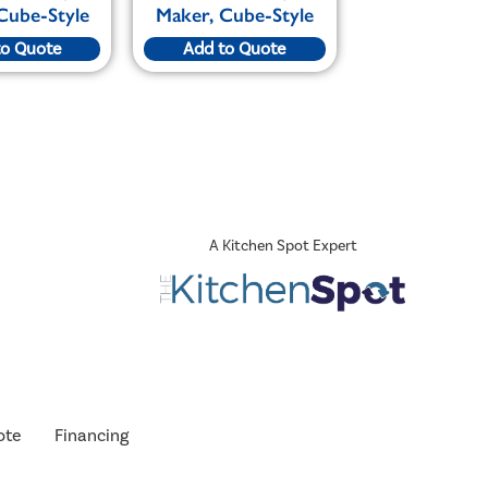
Cube-Style
Maker, Cube-Style
to Quote
Add to Quote
A Kitchen Spot Expert
ote
Financing