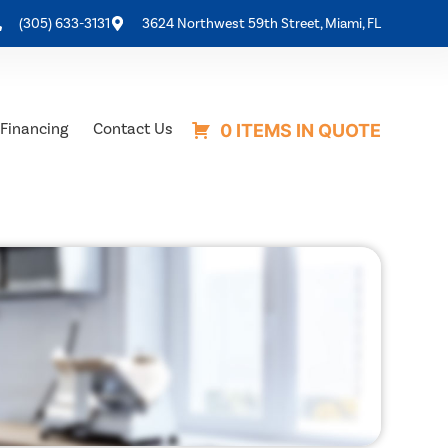
(305) 633-3131
3624 Northwest 59th Street, Miami, FL
Financing
Contact Us
0 ITEMS IN QUOTE