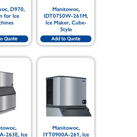
woc, D970,
Manitowoc,
n for Ice
IDT0750W-261M,
chines
Ice Maker, Cube-
Style
to Quote
Add to Quote
itowoc,
Manitowoc,
A-263E, Ice
IYT0900A-261, Ice