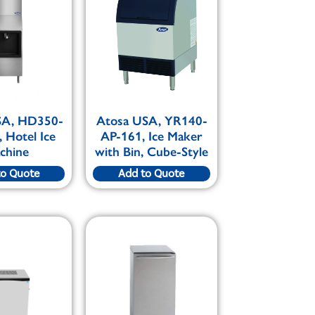
SA, HD350-
Atosa USA, YR140-
 Hotel Ice
AP-161, Ice Maker
chine
with Bin, Cube-Style
to Quote
Add to Quote