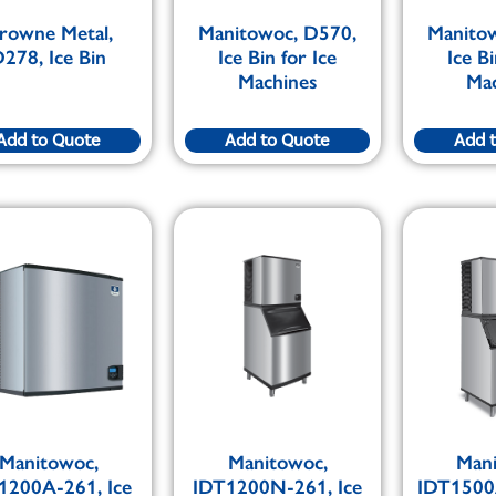
rowne Metal,
Manitowoc, D570,
Manito
278, Ice Bin
Ice Bin for Ice
Ice Bi
Machines
Ma
Add to Quote
Add to Quote
Add 
Manitowoc,
Manitowoc,
Man
1200A-261, Ice
IDT1200N-261, Ice
IDT1500