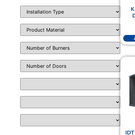
K
D
IDT