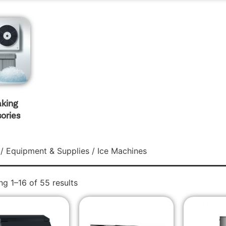
aking
ories
/
Equipment & Supplies
/ Ice Machines
g 1–16 of 55 results