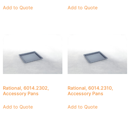
Add to Quote
Add to Quote
Rational, 6014.2302,
Rational, 6014.2310,
Accessory Pans
Accessory Pans
Add to Quote
Add to Quote