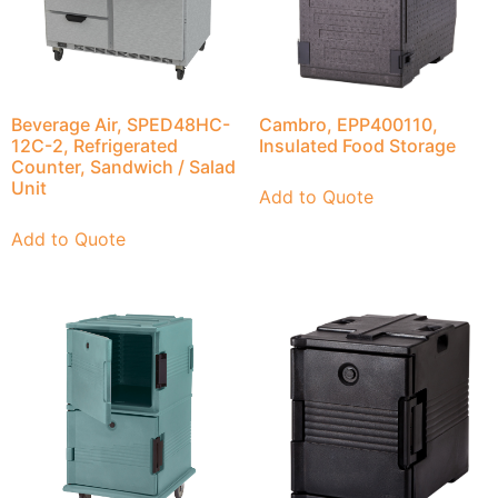
Beverage Air, SPED48HC-
Cambro, EPP400110,
12C-2, Refrigerated
Insulated Food Storage
Counter, Sandwich / Salad
Unit
Add to Quote
Add to Quote