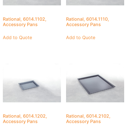
Rational, 6014.1102,
Rational, 6014.1110,
Accessory Pans
Accessory Pans
Add to Quote
Add to Quote
Rational, 6014.1202,
Rational, 6014.2102,
Accessory Pans
Accessory Pans