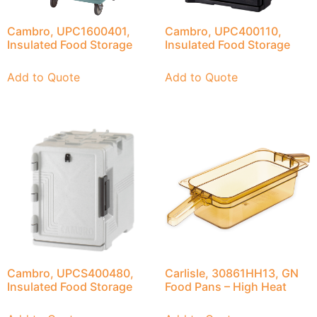
Cambro, UPC1600401,
Cambro, UPC400110,
Insulated Food Storage
Insulated Food Storage
Add to Quote
Add to Quote
Cambro, UPCS400480,
Carlisle, 30861HH13, GN
Insulated Food Storage
Food Pans – High Heat