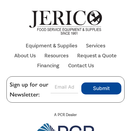
Equipment & Supplies
Services
About Us
Resources
Request a Quote
Financing
Contact Us
E
Sign up for our
Submit
m
Newsletter:
a
i
l
*
A PCR Dealer