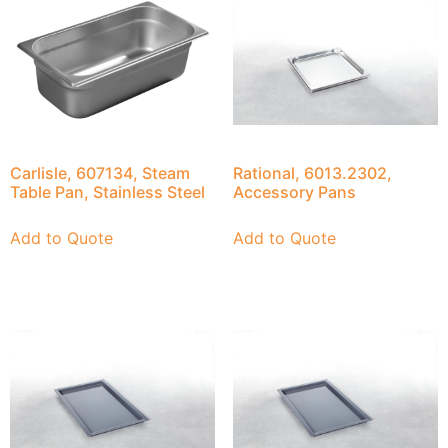
Carlisle, 607134, Steam
Rational, 6013.2302,
Table Pan, Stainless Steel
Accessory Pans
Add to Quote
Add to Quote