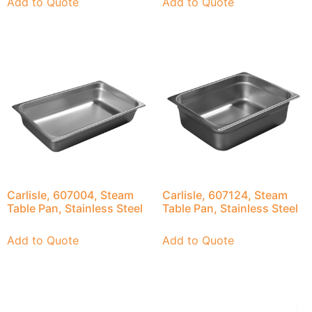
Add to Quote
Add to Quote
Carlisle, 607004, Steam
Carlisle, 607124, Steam
Table Pan, Stainless Steel
Table Pan, Stainless Steel
Add to Quote
Add to Quote