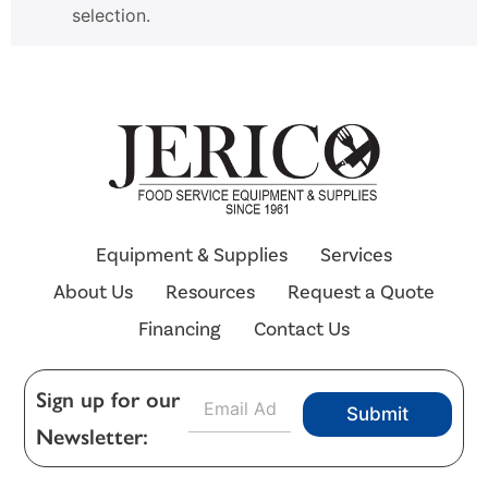
selection.
Equipment & Supplies
Services
About Us
Resources
Request a Quote
Financing
Contact Us
E
Sign up for our
Submit
m
Newsletter:
a
i
l