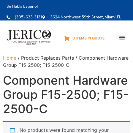
Se Habla Español |
(305) 633-3131
3624 Northwest 59th Street, Miami, FL
0 ITEMS IN QUOTE
Equipme
Home
/ Product Replaces Parts / Component Hardware
Group F15-2500; F15-2500-C
Component Hardware
Group F15-2500; F15-
2500-C
No products were found matching your