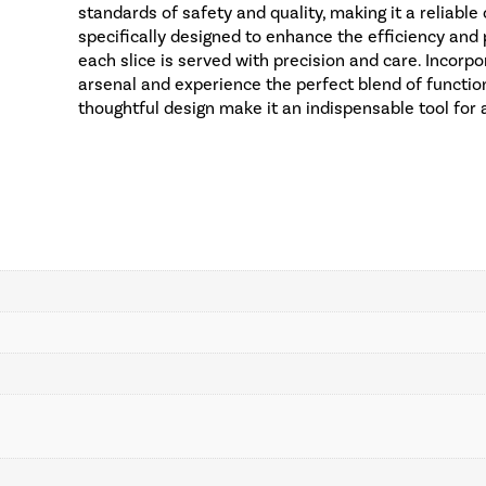
standards of safety and quality, making it a reliable
specifically designed to enhance the efficiency and 
each slice is served with precision and care. Incorp
arsenal and experience the perfect blend of function
thoughtful design make it an indispensable tool for 