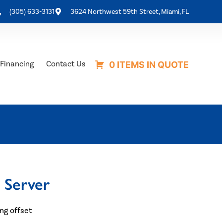
(305) 633-3131
3624 Northwest 59th Street, Miami, FL
Financing
Contact Us
0 ITEMS IN QUOTE
 Server
ing offset