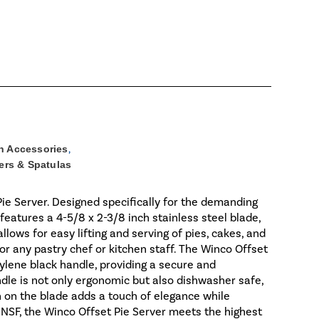
n Accessories
,
ers & Spatulas
ie Server. Designed specifically for the demanding
features a 4-5/8 x 2-3/8 inch stainless steel blade,
llows for easy lifting and serving of pies, cakes, and
for any pastry chef or kitchen staff. The Winco Offset
pylene black handle, providing a secure and
dle is not only ergonomic but also dishwasher safe,
sh on the blade adds a touch of elegance while
 NSF, the Winco Offset Pie Server meets the highest