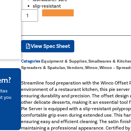
slip-resistant
Add to Quote
View Spec Sheet
Categories
Equipment & Supplies
,
Smallwares & Kitche
Spreaders & Spatulas
,
Vendors
,
Winco
,
Winco - Spread
tem?
Streamline food preparation with the Winco Offset P
environment of a restaurant kitchen, this pie server 
itas
ensuring durability and precision. The offset design a
nt you
other delicate desserts, making it an essential tool 
Pie Server is equipped with a slip-resistant polypro
comfortable grip even during extended use. This han
ensuring easy and efficient cleaning. The satin fini
maintaining a professional appearance. Certified by