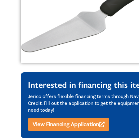
Interested in financing this i
Jerico offers flexible financing terms through Nav
Credit. Fill out the application to get the equipme
need today!
View Financing Application