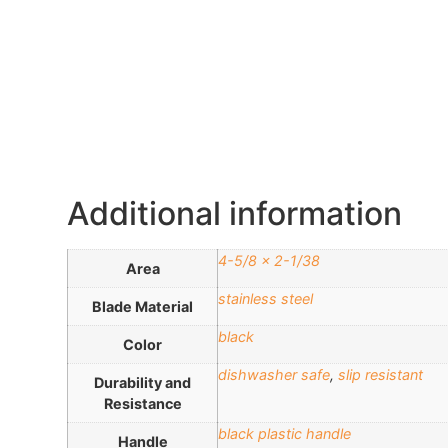
Additional information
4-5/8 x 2-1/38
Area
stainless steel
Blade Material
black
Color
dishwasher safe
,
slip resistant
Durability and
Resistance
black plastic handle
Handle