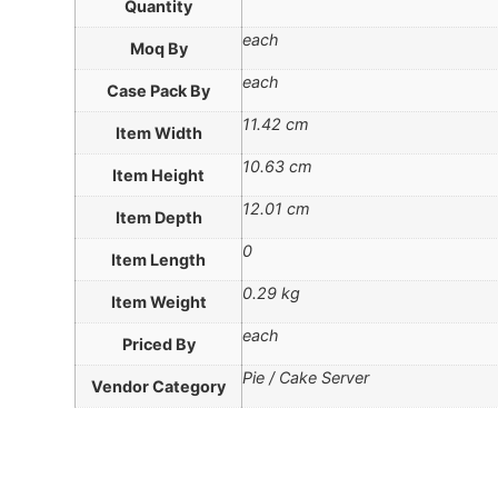
Quantity
each
Moq By
each
Case Pack By
11.42 cm
Item Width
10.63 cm
Item Height
12.01 cm
Item Depth
0
Item Length
0.29 kg
Item Weight
each
Priced By
Pie / Cake Server
Vendor Category