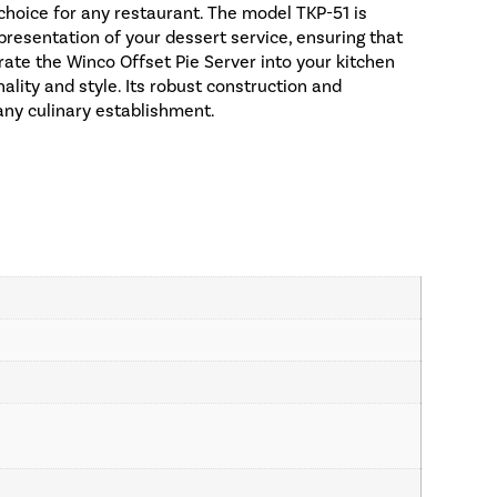
 choice for any restaurant. The model TKP-51 is
presentation of your dessert service, ensuring that
orate the Winco Offset Pie Server into your kitchen
ality and style. Its robust construction and
any culinary establishment.