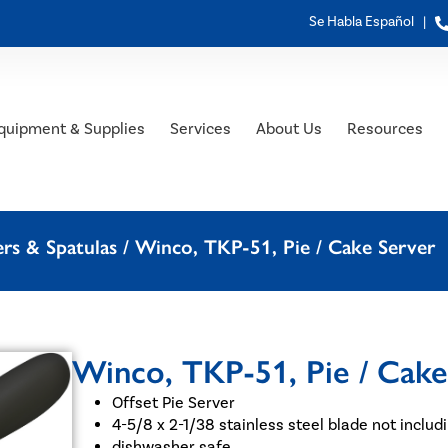
Se Habla Español |
quipment & Supplies
Services
About Us
Resources
rs & Spatulas
/ Winco, TKP-51, Pie / Cake Server
Winco, TKP-51, Pie / Cake
Offset Pie Server
4-5/8 x 2-1/38 stainless steel blade not includ
dishwasher safe