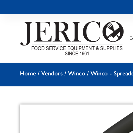
E
Home
/
Vendors
/
Winco
/
Winco - Spreade