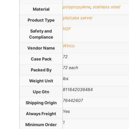
polypropylene
,
stainless steel
Material
pie/cake server
Product Type
NSF
Safety and
Compliance
Winco
Vendor Name
72
Case Pack
72 each
Packed By
lbs
Weight Unit
811642039484
Upc Gtn
76442607
Shipping Origin
Yes
Always Freight
1
Minimum Order