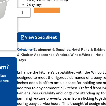
24 gauge
Add to Quote
View Spec Sheet
Categories
Equipment & Supplies
,
Hotel Pans & Baking
& Kitchen Accessories
,
Vendors
,
Winco
,
Winco - Hotel
Trays
tem?
Enhance the kitchen’s capabilities with the Winco St
itas
designed to meet the rigorous demands of a busy re
nt you
inches deep, it offers ample space for holding and se
addition to any commercial kitchen. Crafted from 2
Pan ensures durability and longevity, standing up to t
jamming feature prevents pans from sticking togeth
during busy service hours. This thoughtful design el