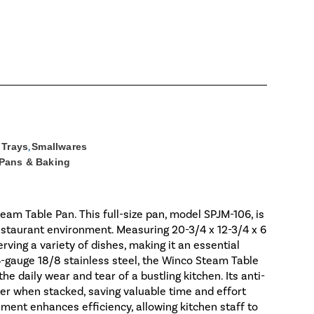
 Trays
,
Smallwares
 Pans & Baking
eam Table Pan. This full-size pan, model SPJM-106, is
staurant environment. Measuring 20-3/4 x 12-3/4 x 6
rving a variety of dishes, making it an essential
4-gauge 18/8 stainless steel, the Winco Steam Table
he daily wear and tear of a bustling kitchen. Its anti-
er when stacked, saving valuable time and effort
ement enhances efficiency, allowing kitchen staff to