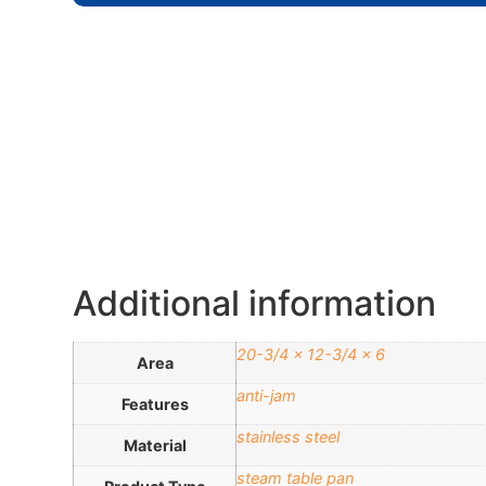
Additional information
20-3/4 x 12-3/4 x 6
Area
anti-jam
Features
stainless steel
Material
steam table pan