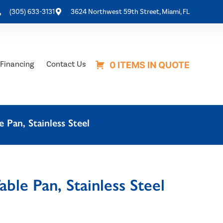
(305) 633-3131
3624 Northwest 59th Street, Miami, FL
Financing
Contact Us
0 ITEMS IN QUOTE
Pan, Stainless Steel
le Pan, Stainless Steel