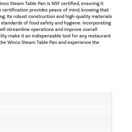
nco Steam Table Pan is NSF certified, ensuring it
s certification provides peace of mind, knowing that
ng. Its robust construction and high-quality materials
t standards of food safety and hygiene. Incorporating
ill streamline operations and improve overall
uality make it an indispensable tool for any restaurant
in the Winco Steam Table Pan and experience the