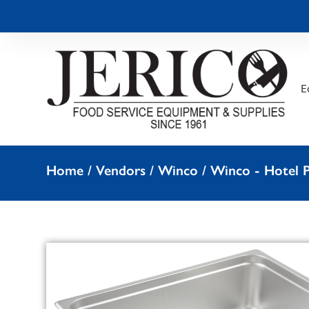
E
Home
/
Vendors
/
Winco
/
Winco - Hotel P