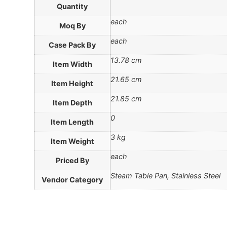
Quantity
each
Moq By
each
Case Pack By
13.78 cm
Item Width
21.65 cm
Item Height
21.85 cm
Item Depth
0
Item Length
3 kg
Item Weight
each
Priced By
Steam Table Pan, Stainless Steel
Vendor Category