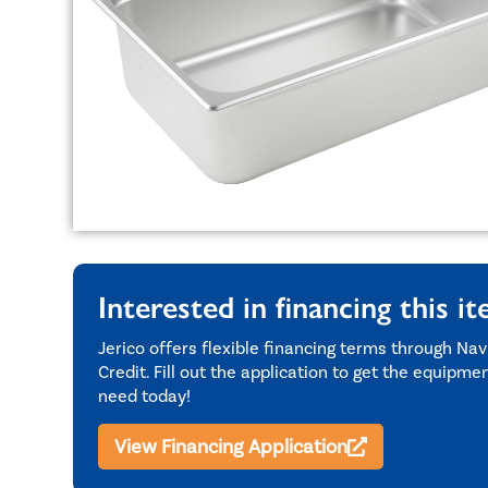
Interested in financing this i
Jerico offers flexible financing terms through Nav
Credit. Fill out the application to get the equipme
need today!
View Financing Application