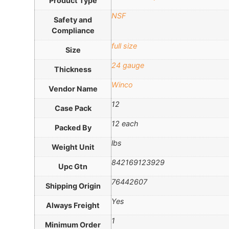
Product Type
NSF
Safety and
Compliance
full size
Size
24 gauge
Thickness
Winco
Vendor Name
12
Case Pack
12 each
Packed By
lbs
Weight Unit
842169123929
Upc Gtn
76442607
Shipping Origin
Yes
Always Freight
1
Minimum Order