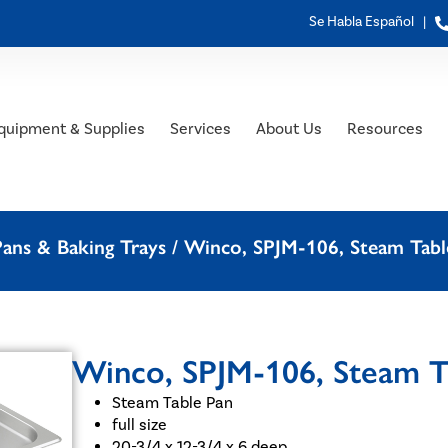
Se Habla Español |
quipment & Supplies
Services
About Us
Resources
ans & Baking Trays
/ Winco, SPJM-106, Steam Table 
Winco, SPJM-106, Steam Tab
Steam Table Pan
full size
20-3/4 x 12-3/4 x 6 deep