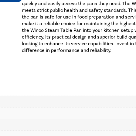
quickly and easily access the pans they need. The Wi
meets strict public health and safety standards. Thi
the pan is safe for use in food preparation and servi
make it a reliable choice for maintaining the highes
the Winco Steam Table Pan into your kitchen setup w
efficiency. Its practical design and superior build q
looking to enhance its service capabilities. Invest 
difference in performance and reliability.