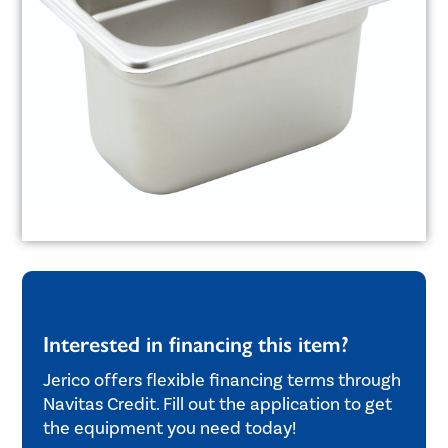
Interested in financing this item?
Jerico offers flexible financing terms through
Navitas Credit. Fill out the application to get
the equipment you need today!