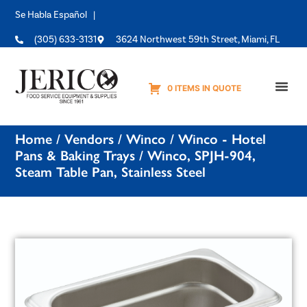
Se Habla Español |
(305) 633-3131
3624 Northwest 59th Street, Miami, FL
0 ITEMS IN QUOTE
Equipme
Home
/
Vendors
/
Winco
/
Winco - Hotel
Pans & Baking Trays
/ Winco, SPJH-904,
Steam Table Pan, Stainless Steel