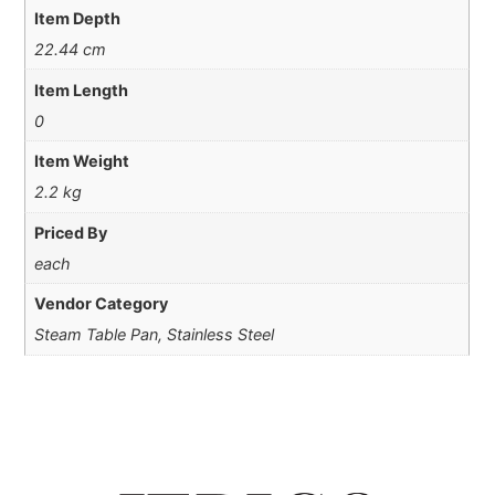
Item Depth
22.44 cm
Item Length
0
Item Weight
2.2 kg
Priced By
each
Vendor Category
Steam Table Pan, Stainless Steel