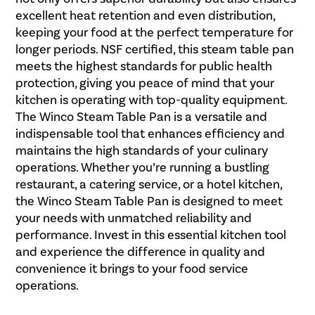
excellent heat retention and even distribution,
keeping your food at the perfect temperature for
longer periods. NSF certified, this steam table pan
meets the highest standards for public health
protection, giving you peace of mind that your
kitchen is operating with top-quality equipment.
The Winco Steam Table Pan is a versatile and
indispensable tool that enhances efficiency and
maintains the high standards of your culinary
operations. Whether you’re running a bustling
restaurant, a catering service, or a hotel kitchen,
the Winco Steam Table Pan is designed to meet
your needs with unmatched reliability and
performance. Invest in this essential kitchen tool
and experience the difference in quality and
convenience it brings to your food service
operations.