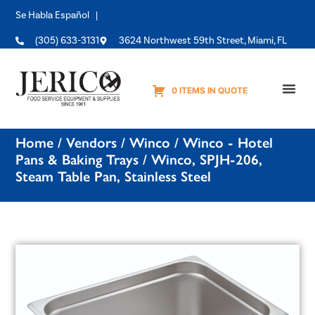
Se Habla Español |
(305) 633-3131
3624 Northwest 59th Street, Miami, FL
0 ITEMS IN QUOTE
Equipme
Home
/
Vendors
/
Winco
/
Winco - Hotel
Pans & Baking Trays
/ Winco, SPJH-206,
Steam Table Pan, Stainless Steel