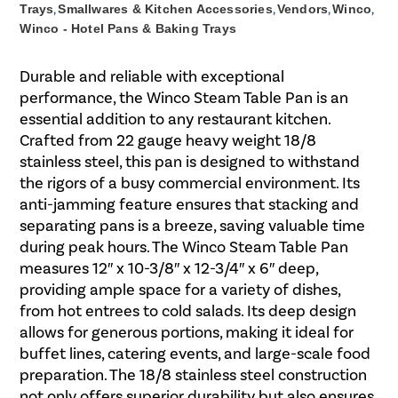
Trays
,
Smallwares & Kitchen Accessories
,
Vendors
,
Winco
,
Winco - Hotel Pans & Baking Trays
Durable and reliable with exceptional
performance, the Winco Steam Table Pan is an
essential addition to any restaurant kitchen.
Crafted from 22 gauge heavy weight 18/8
stainless steel, this pan is designed to withstand
the rigors of a busy commercial environment. Its
anti-jamming feature ensures that stacking and
separating pans is a breeze, saving valuable time
during peak hours. The Winco Steam Table Pan
measures 12″ x 10-3/8″ x 12-3/4″ x 6″ deep,
providing ample space for a variety of dishes,
from hot entrees to cold salads. Its deep design
allows for generous portions, making it ideal for
buffet lines, catering events, and large-scale food
preparation. The 18/8 stainless steel construction
not only offers superior durability but also ensures