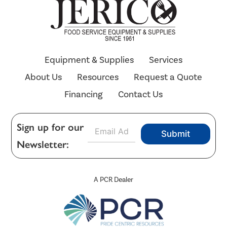
Equipment & Supplies
Services
About Us
Resources
Request a Quote
Financing
Contact Us
E
Sign up for our
Submit
m
Newsletter:
a
i
l
*
A PCR Dealer