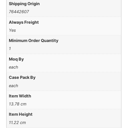
Shipping Origin
76442607
Always Freight
Yes
Minimum Order Quantity
1
Moq By
each
Case Pack By
each
Item Width
13.78 cm
Item Height
11.22 cm