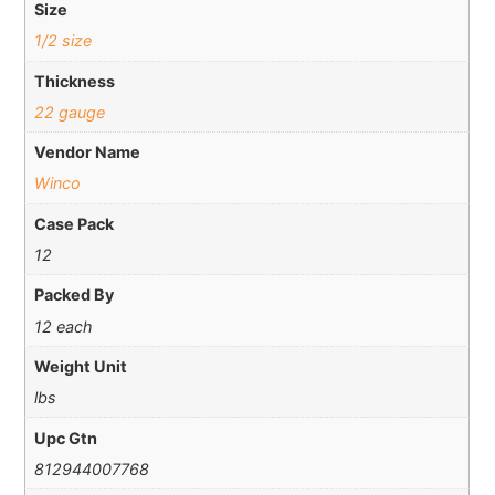
Size
1/2 size
Thickness
22 gauge
Vendor Name
Winco
Case Pack
12
Packed By
12 each
Weight Unit
lbs
Upc Gtn
812944007768