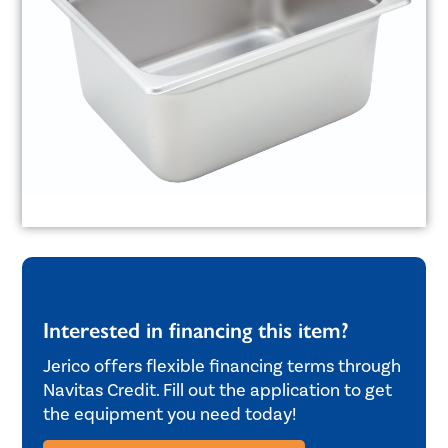
Interested in financing this item?
Jerico offers flexible financing terms through
Navitas Credit. Fill out the application to get
the equipment you need today!