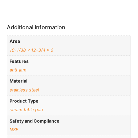
Additional information
Area
10-1/38 x 12-3/4 x 6
Features
anti-jam
Material
stainless steel
Product Type
steam table pan
Safety and Compliance
NSF