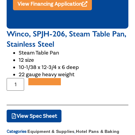
View Financing Application
Winco, SPJH-206, Steam Table Pan,
Stainless Steel
Steam Table Pan
12 size
10-1/38 x 12-3/4 x 6 deep
22 gauge heavy weight
Add to Quote
View Spec Sheet
Categories
Equipment & Supplies
,
Hotel Pans & Baking