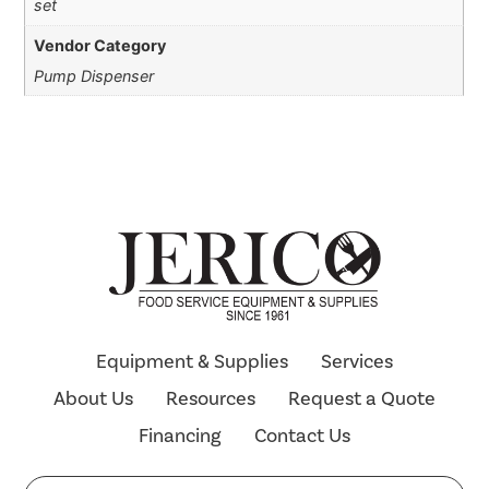
set
Vendor Category
Pump Dispenser
Equipment & Supplies
Services
About Us
Resources
Request a Quote
Financing
Contact Us