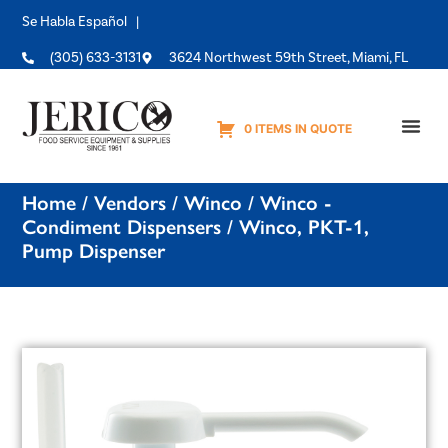
Se Habla Español |
(305) 633-3131
3624 Northwest 59th Street, Miami, FL
0 ITEMS IN QUOTE
Equipme
Home
/
Vendors
/
Winco
/
Winco -
Condiment Dispensers
/ Winco, PKT-1,
Pump Dispenser