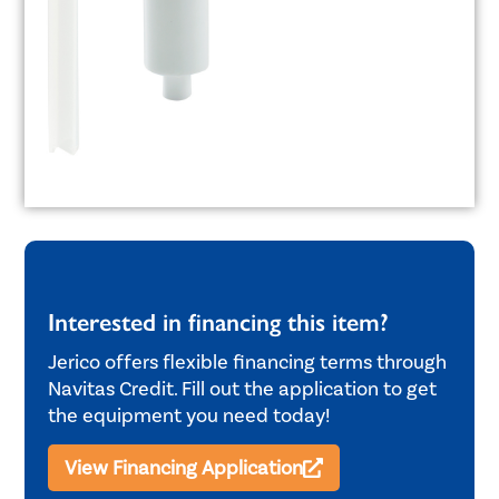
Interested in financing this item?
Jerico offers flexible financing terms through
Navitas Credit. Fill out the application to get
the equipment you need today!
View Financing Application