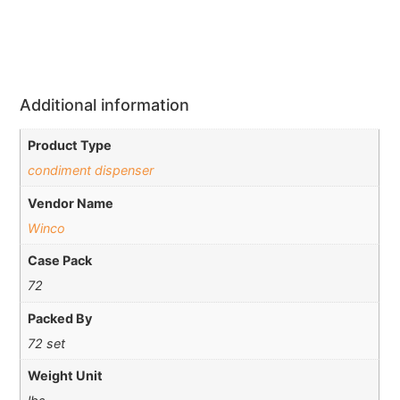
Additional information
Product Type
condiment dispenser
Vendor Name
Winco
Case Pack
72
Packed By
72 set
Weight Unit