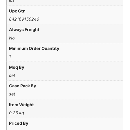
lbs
Upc Gtn
842169150246
Always Freight
No
Minimum Order Quantity
1
Moq By
set
Case Pack By
set
Item Weight
0.26 kg
Priced By