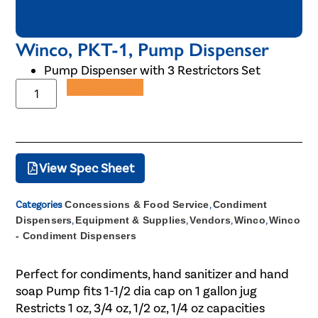
Winco, PKT-1, Pump Dispenser
Pump Dispenser with 3 Restrictors Set
Add to Quote
View Spec Sheet
Categories
Concessions & Food Service
,
Condiment
Dispensers
,
Equipment & Supplies
,
Vendors
,
Winco
,
Winco
- Condiment Dispensers
Perfect for condiments, hand sanitizer and hand
soap Pump fits 1-1/2 dia cap on 1 gallon jug
Restricts 1 oz, 3/4 oz, 1/2 oz, 1/4 oz capacities