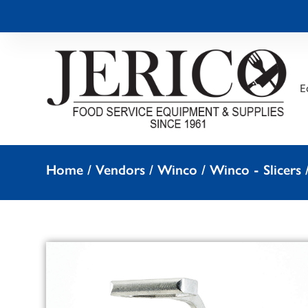
E
Home
/
Vendors
/
Winco
/
Winco - Slicers
/