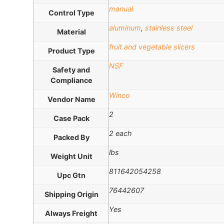
manual
Control Type
aluminum
,
stainless steel
Material
fruit and vegetable slicers
Product Type
NSF
Safety and
Compliance
Winco
Vendor Name
2
Case Pack
2 each
Packed By
lbs
Weight Unit
811642054258
Upc Gtn
76442607
Shipping Origin
Yes
Always Freight