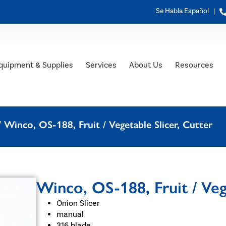
Se Habla Español |
quipment & Supplies
Services
About Us
Resources
 Winco, OS-188, Fruit / Vegetable Slicer, Cutter
Winco, OS-188, Fruit / Veg
Onion Slicer
manual
316 blade