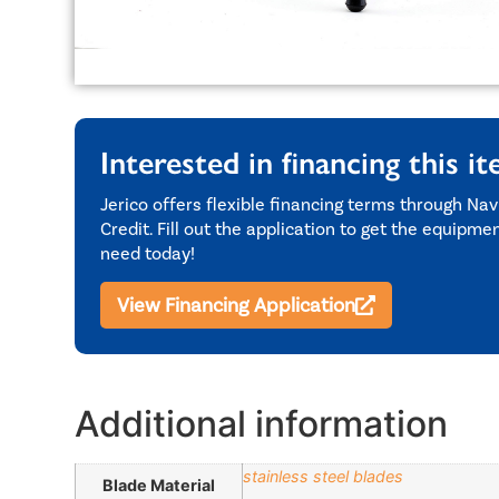
Interested in financing this i
Jerico offers flexible financing terms through Nav
Credit. Fill out the application to get the equipme
need today!
View Financing Application
Additional information
stainless steel blades
Blade Material