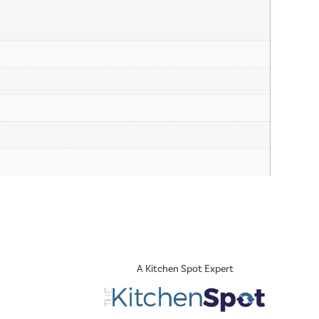
A Kitchen Spot Expert