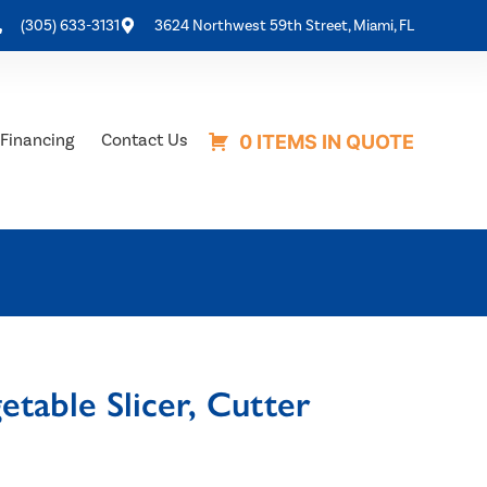
(305) 633-3131
3624 Northwest 59th Street, Miami, FL
Financing
Contact Us
0 ITEMS IN QUOTE
etable Slicer, Cutter