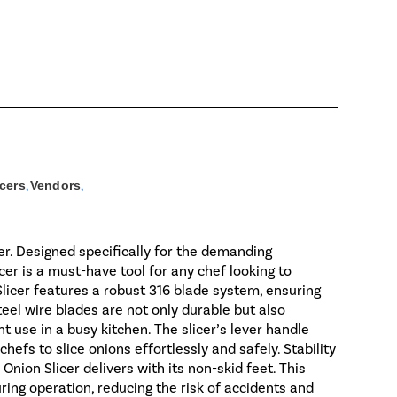
icers
,
Vendors
,
er. Designed specifically for the demanding
cer is a must-have tool for any chef looking to
licer features a robust 316 blade system, ensuring
teel wire blades are not only durable but also
t use in a busy kitchen. The slicer’s lever handle
hefs to slice onions effortlessly and safely. Stability
nion Slicer delivers with its non-skid feet. This
ring operation, reducing the risk of accidents and