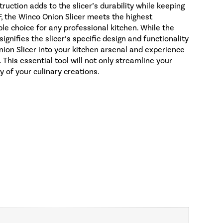
uction adds to the slicer’s durability while keeping
F, the Winco Onion Slicer meets the highest
ble choice for any professional kitchen. While the
gnifies the slicer’s specific design and functionality
nion Slicer into your kitchen arsenal and experience
. This essential tool will not only streamline your
y of your culinary creations.