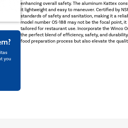
enhancing overall safety. The aluminum Kattex constr
it lightweight and easy to maneuver. Certified by NS
standards of safety and sanitation, making it a relia
model number OS-188 may not be the focal point, it si
tailored for restaurant use. Incorporate the Winco O
the perfect blend of efficiency, safety, and durability
tem?
food preparation process but also elevate the qualit
itas
nt you