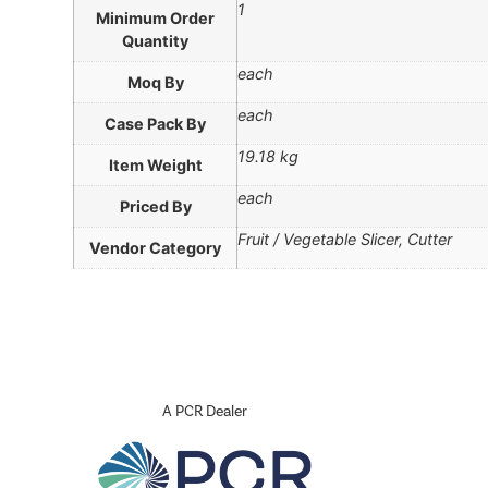
1
Minimum Order
Quantity
each
Moq By
each
Case Pack By
19.18 kg
Item Weight
each
Priced By
Fruit / Vegetable Slicer, Cutter
Vendor Category
A PCR Dealer