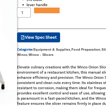
lever handle
Add to Quote
View Spec Sheet
Categories
Equipment & Supplies
,
Food Preparation
,
Sl
Winco
,
Winco - Slicers
Elevate culinary creations with the Winco Onion Slic
environment of a restaurant kitchen, this manual sli
enhance efficiency and precision. The Winco Onion S
consistent and clean cuts every time. Its stainless s
resistant to corrosion, making them ideal for frequen
provides excellent control and ease of use, allowing c
is paramount in a fast-paced kitchen, and the Winco O
feature ensures the slicer remains firmly in place du